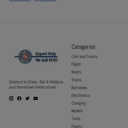
Categories
Cars and Trucks
Flight
Boats
Trains
Online or In Store - Get A Hobby is
your hometown hobby store!
Batteries
Electronics
Charging
Models
Tools
Paints