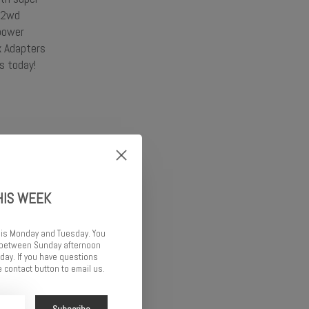
 (2wd
power
x Adapters
s today!
HIS WEEK
 is Monday and Tuesday. You
d between Sunday afternoon
ay. If you have questions
 contact button to email us.