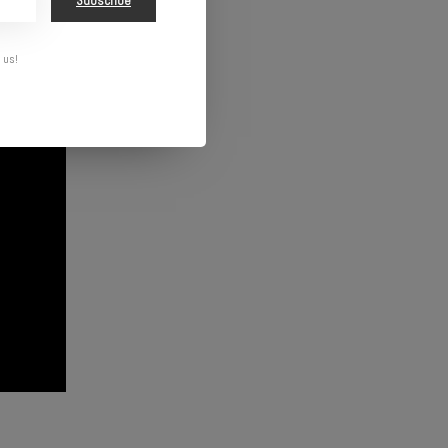
Subscribe
 us!