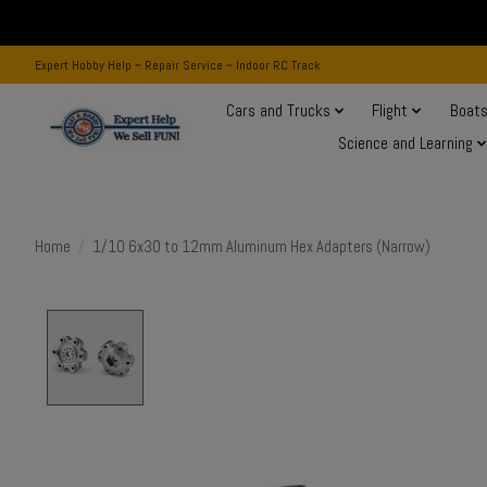
Expert Hobby Help ~ Repair Service ~ Indoor RC Track
Cars and Trucks
Flight
Boat
Science and Learning
Home
/
1/10 6x30 to 12mm Aluminum Hex Adapters (Narrow)
Product image slideshow Items