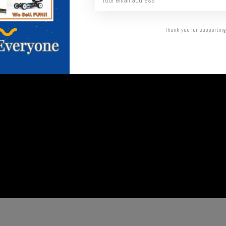
Thank you for supporting