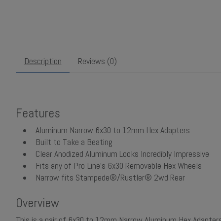
Description
Reviews (0)
Features
Aluminum Narrow 6x30 to 12mm Hex Adapters
Built to Take a Beating
Clear Anodized Aluminum Looks Incredibly Impressive
Fits any of Pro-Line's 6x30 Removable Hex Wheels
Narrow fits Stampede®/Rustler® 2wd Rear
Overview
This is a pair of 6x30 to 12mm Narrow Aluminum Hex Adapter