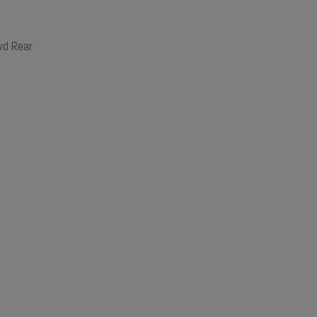
d Rear