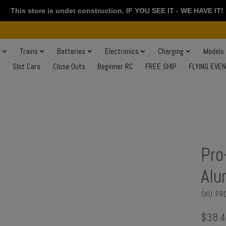
This store is under construction. IF YOU SEE IT - WE HAVE IT!
s
Trains
Batteries
Electronics
Charging
Models
Slot Cars
Close-Outs
Beginner RC
FREE SHIP
FLYING EVE
Pro
Alu
SKU: PR
$38.4