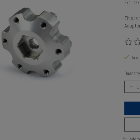
Excl. tax
This is
Adapte
The rat
In s
Quantity
Add t