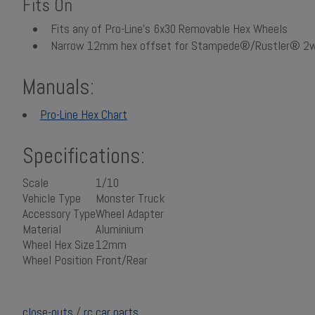
Fits On
Fits any of Pro-Line's 6x30 Removable Hex Wheels
Narrow 12mm hex offset for Stampede®/Rustler® 2w
Manuals:
Pro-Line Hex Chart
Specifications:
Scale
1/10
Vehicle Type
Monster Truck
Accessory Type
Wheel Adapter
Material
Aluminium
Wheel Hex Size
12mm
Wheel Position
Front/Rear
close-outs
/
rc car parts