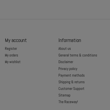
My account
Information
Register
About us
My orders
General terms & conditions
My wishlist
Disclaimer
Privacy policy
Payment methods
Shipping & returns
Customer Support
Sitemap
The Raceway!