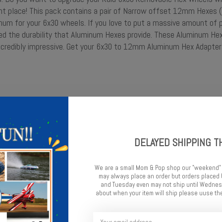
ght place! This pack contains a pair of Narrow offset 12mm Hexes
m for your 6x30 wheels. If you love to put a massive amount of 
eed the durability that Aluminum Hexes provide. These Aluminum He
incredibly impressive. Get your 6x30 to 12mm Aluminum Hex Adapter
 Pro-Line 6x30 Removable Hex Wheels
DELAYED SHIPPING T
We are a small Mom & Pop shop our "weekend"
may always place an order but orders place
and Tuesday even may not ship until Wednesd
about when your item will ship please uuse the