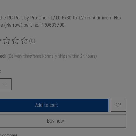
 the RC Part by Pro-Line - 1/10 6x30 to 12mm Aluminum Hex
rs (Narrow) part no. PRO633700
(0)
ing of this product is
0
out of 5
tock
(Delivery timeframe:Normally ships within 24 hours)
:
Add to cart
Buy now
o compare