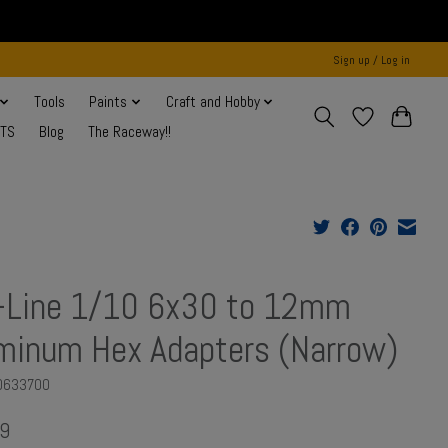
Sign up / Log in
Tools
Paints
Craft and Hobby
NTS
Blog
The Raceway!!
-Line 1/10 6x30 to 12mm
minum Hex Adapters (Narrow)
O633700
9