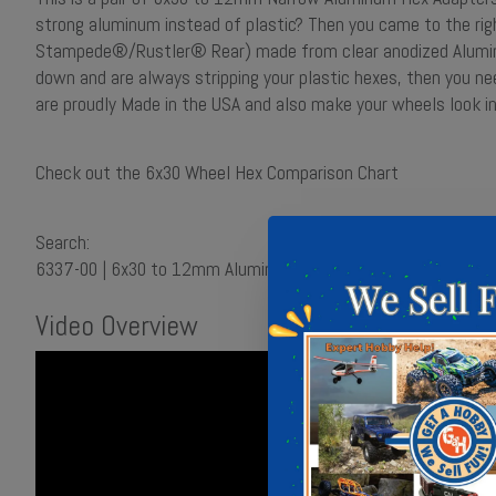
strong aluminum instead of plastic? Then you came to the ri
Stampede®/Rustler® Rear) made from clear anodized Aluminu
down and are always stripping your plastic hexes, then you n
are proudly Made in the USA and also make your wheels look 
Check out the 6x30 Wheel Hex Comparison Chart
Search:
6337-00 | 6x30 to 12mm Aluminum Hex Adapters (Narrow) for
Video Overview