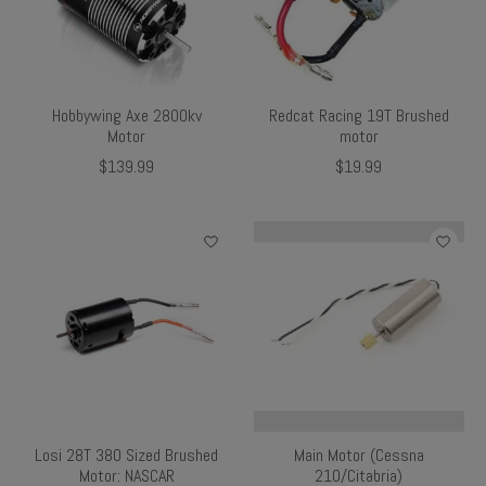
Hobbywing Axe 2800kv
Redcat Racing 19T Brushed
Motor
motor
$139.99
$19.99
Losi 28T 380 Sized Brushed
Main Motor (Cessna
Motor: NASCAR
210/Citabria)