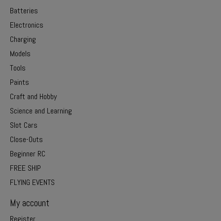
Batteries
Electronics
Charging
Models
Tools
Paints
Craft and Hobby
Science and Learning
Slot Cars
Close-Outs
Beginner RC
FREE SHIP
FLYING EVENTS
My account
Register