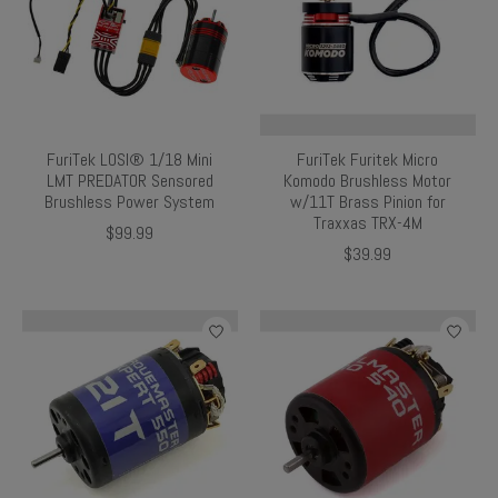
FuriTek LOSI® 1/18 Mini
FuriTek Furitek Micro
LMT PREDATOR Sensored
Komodo Brushless Motor
Brushless Power System
w/11T Brass Pinion for
Traxxas TRX-4M
$99.99
$39.99