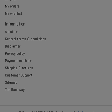
My orders
My wishlist
Information
About us
General terms & conditions
Disclaimer
Privacy policy
Payment methods
Shipping & returns
Customer Support
Sitemap
The Raceway!