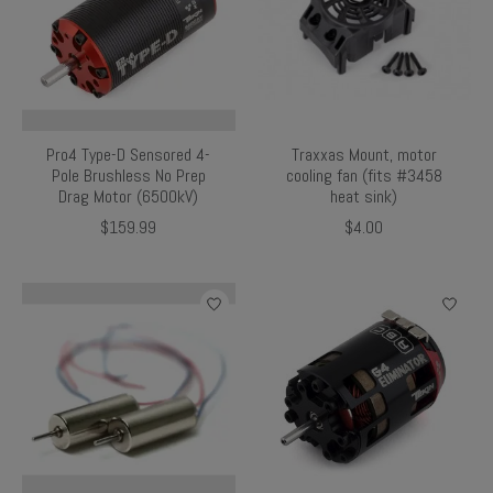
Pro4 Type-D Sensored 4-
Traxxas Mount, motor
Pole Brushless No Prep
cooling fan (fits #3458
Drag Motor (6500kV)
heat sink)
$159.99
$4.00