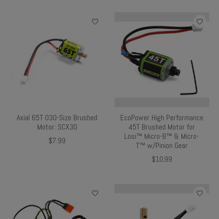
Axial 65T 030-Size Brushed
EcoPower High Performance
Motor: SCX30
45T Brushed Motor for
Losi™ Micro-B™ & Micro-
$7.99
T™ w/Pinion Gear
$10.99