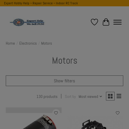
Expert Hobby Help ~ Repair Service ~ Indoor RC Track
Wish List
Cart
Home
/
Electronics
/
Motors
Motors
Show filters
130 products
Sort by
Most viewed