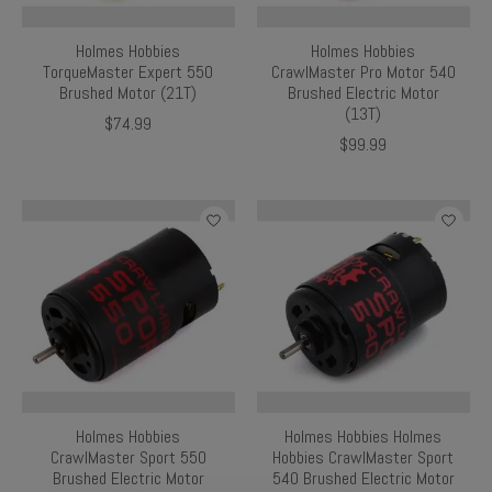
Holmes Hobbies
Holmes Hobbies
TorqueMaster Expert 550
CrawlMaster Pro Motor 540
Brushed Motor (21T)
Brushed Electric Motor
(13T)
$74.99
$99.99
Holmes Hobbies
Holmes Hobbies Holmes
CrawlMaster Sport 550
Hobbies CrawlMaster Sport
Brushed Electric Motor
540 Brushed Electric Motor