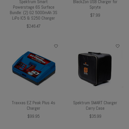
Spektrum Smart
BlackZon USB Charger for
Powerstage 6S Surface
Spryte
Bundle: (2) G2 5000mAh 3S
$7.99
LiPo IC5 & S250 Charger
$246.47
Traxxas EZ Peak Plus 4s
Spektrum SMART Charger
Charger
Carry Case
$99.95
$35.99