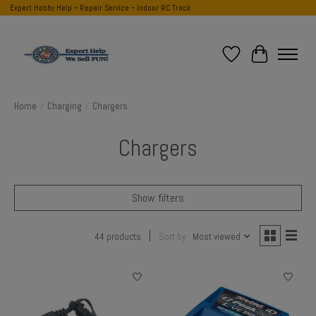
Expert Hobby Help ~ Repair Service ~ Indoor RC Track
Wish List
Cart
Home
/
Charging
/
Chargers
Chargers
Show filters
44 products
Sort by
Most viewed