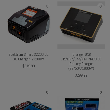
Spektrum Smart S2200 G2
iCharger DX8
AC Charger, 2x200W
Lilo/LiPo/Life/NiMH/NiCD DC
Battery Charger
$319.99
(8S/50A/1600W)
$299.99