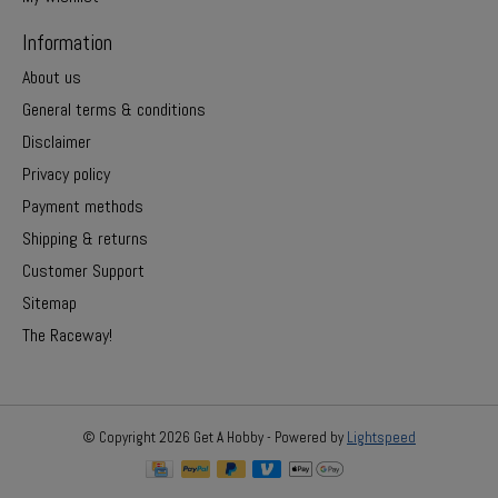
Information
About us
General terms & conditions
Disclaimer
Privacy policy
Payment methods
Shipping & returns
Customer Support
Sitemap
The Raceway!
© Copyright 2026 Get A Hobby - Powered by
Lightspeed