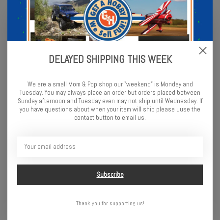
DELAYED SHIPPING THIS WEEK
We are a small Mom & Pop shop our "weekend" is Monday and
Tuesday. You may always place an order but orders placed between
Sunday afternoon and Tuesday even may not ship until Wednesday. If
you have questions about when your item will ship please uuse the
contact button to email us.
Traxxas EZ-Peak Plus 4
HobbyZone 3 Hour Wall
AMP Charger
Charger w/timer: 6
$69.95
$9.99
Subscribe
Thank you for supporting us!