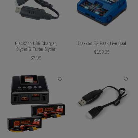
BlackZon USB Charger,
Traxxas EZ Peak Live Dual
Slyder & Turbo Slyder
$199.95
$7.99