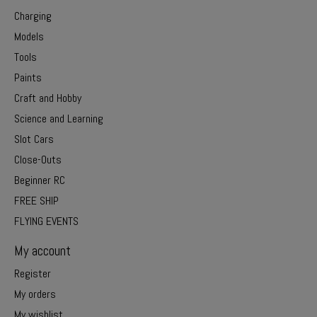
Charging
Models
Tools
Paints
Craft and Hobby
Science and Learning
Slot Cars
Close-Outs
Beginner RC
FREE SHIP
FLYING EVENTS
My account
Register
My orders
My wishlist