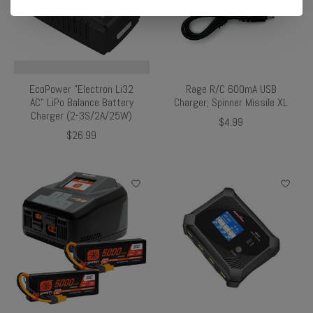
EcoPower "Electron Li32
Rage R/C 600mA USB
AC" LiPo Balance Battery
Charger; Spinner Missile XL
Charger (2-3S/2A/25W)
$4.99
$26.99