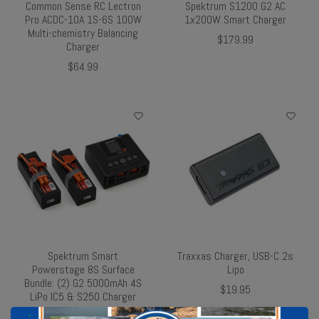
Common Sense RC Lectron
Spektrum S1200 G2 AC
Pro ACDC-10A 1S-6S 100W
1x200W Smart Charger
Multi-chemistry Balancing
$179.99
Charger
$64.99
Spektrum Smart
Traxxas Charger, USB-C 2s
Powerstage 8S Surface
Lipo
Bundle: (2) G2 5000mAh 4S
$19.95
LiPo IC5 & S250 Charger
$297.47