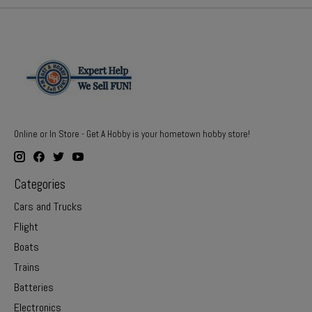
Online or In Store - Get A Hobby is your hometown hobby store!
Categories
Cars and Trucks
Flight
Boats
Trains
Batteries
Electronics