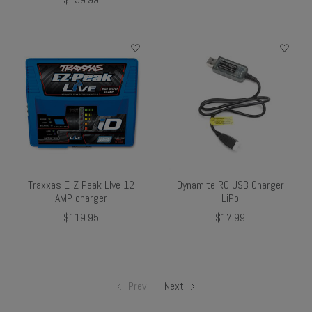
Traxxas E-Z Peak LIve 12
Dynamite RC USB Charger
AMP charger
LiPo
$119.95
$17.99
Prev
Next