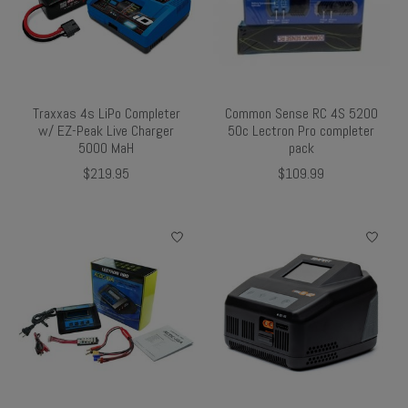
Traxxas 4s LiPo Completer
Common Sense RC 4S 5200
w/ EZ-Peak Live Charger
50c Lectron Pro completer
5000 MaH
pack
$219.95
$109.99