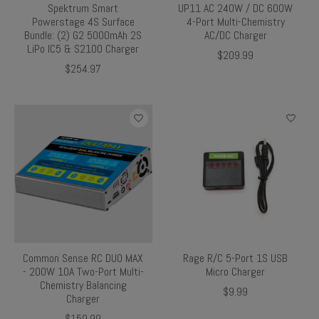
Spektrum Smart
UP11 AC 240W / DC 600W
Powerstage 4S Surface
4-Port Multi-Chemistry
Bundle: (2) G2 5000mAh 2S
AC/DC Charger
LiPo IC5 & S2100 Charger
$209.99
$254.97
Common Sense RC DUO MAX
Rage R/C 5-Port 1S USB
- 200W 10A Two-Port Multi-
Micro Charger
Chemistry Balancing
$9.99
Charger
$159.99