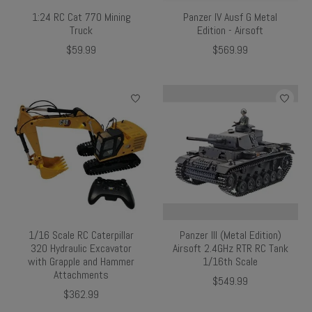
1:24 RC Cat 770 Mining
Panzer IV Ausf G Metal
Truck
Edition - Airsoft
$59.99
$569.99
1/16 Scale RC Caterpillar
Panzer III (Metal Edition)
320 Hydraulic Excavator
Airsoft 2.4GHz RTR RC Tank
with Grapple and Hammer
1/16th Scale
Attachments
$549.99
$362.99