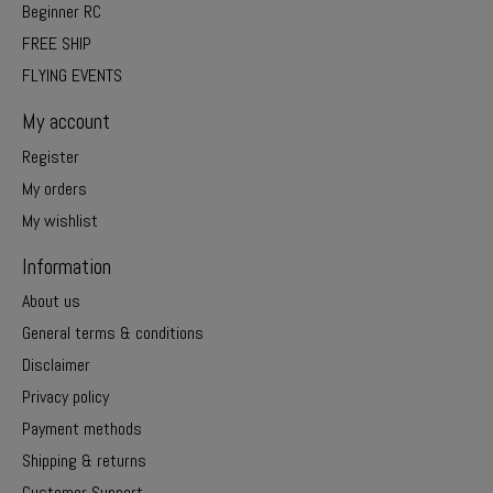
Beginner RC
FREE SHIP
FLYING EVENTS
My account
Register
My orders
My wishlist
Information
About us
General terms & conditions
Disclaimer
Privacy policy
Payment methods
Shipping & returns
Customer Support