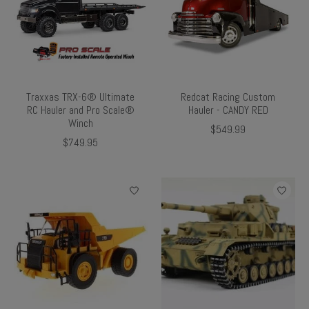
Traxxas TRX-6® Ultimate
Redcat Racing Custom
RC Hauler and Pro Scale®
Hauler - CANDY RED
Winch
$549.99
$749.95