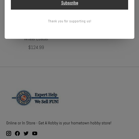
Subscribe
Thank you for supporting us!
1/24 RC Caterpillar 950M
Wheel Loader
$124.99
Online or In Store - Get A Hobby is your hometown hobby store!