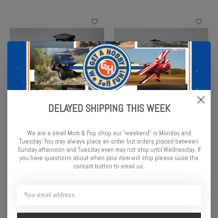
DELAYED SHIPPING THIS WEEK
1/24 RC Caterpillar D7E
1/24 RC Caterpillar 336
Bulldozer
Excavator
We are a small Mom & Pop shop our "weekend" is Monday and
$124.99
$134.99
Tuesday. You may always place an order but orders placed between
Sunday afternoon and Tuesday even may not ship until Wednesday. If
you have questions about when your item will ship please uuse the
contact button to email us.