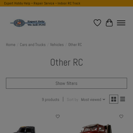
Expert Hobby Help ~ Repair Service ~ Indoor RC Track
Wish List
Cart
Home
/
Cars and Trucks
/
Vehicles
/
Other RC
Other RC
Show filters
9 products
Sort by
Most viewed