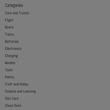
Categories
Cars and Trucks
Flight
Boats
Trains
Batteries
Electronics
Charging
Models
Tools
Paints
Craft and Hobby
Science and Learning
Slot Cars
Close-Outs