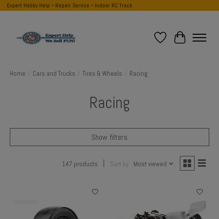
Expert Hobby Help ~ Repair Service ~ Indoor RC Track
Wish List
Cart
Home
/
Cars and Trucks
/
Tires & Wheels
/
Racing
Racing
Show filters
147 products
Sort by
Most viewed