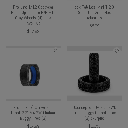
Pro-Line 1/12 Goodyear
Hack Fab Losi Mini-T 2.0 -
Eagle Option Tire F/R MTD
8mm to 12mm Hex
Gray Wheels (4): Losi
Adapters
NASCAR
$5.99
$32.99
Pro-Line 1/10 Inversion
JConcepts 3DP 2.2" 2WD
Front 2.2" M4 2WD Indoor
Front Buggy Carpet Tires
Buggy Tires (2)
(2) (Purple)
$14.99
$16.50