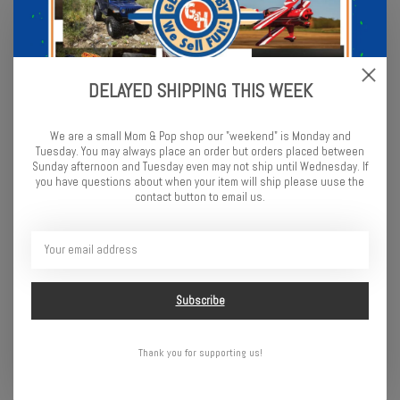
DELAYED SHIPPING THIS WEEK
We are a small Mom & Pop shop our "weekend" is Monday and
Tuesday. You may always place an order but orders placed between
Sunday afternoon and Tuesday even may not ship until Wednesday. If
you have questions about when your item will ship please uuse the
contact button to email us.
Schumacher Shimizu
Front Prism Racing
Treaded Tires - Tamiya
Tire,Purple(2): RU, ST VXL
$14.99
$35.99
Subscribe
Thank you for supporting us!