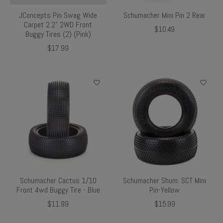
JConcepts Pin Swag Wide
Schumacher Mini Pin 2 Rear
Carpet 2.2" 2WD Front
$10.49
Buggy Tires (2) (Pink)
$17.99
Schumacher Cactus 1/10
Schumacher Shum. SCT Mini
Front 4wd Buggy Tire - Blue
Pin-Yellow
$11.99
$15.99