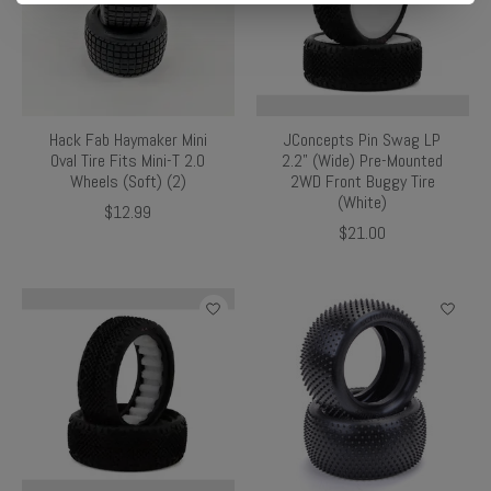
Hack Fab Haymaker Mini
JConcepts Pin Swag LP
Oval Tire Fits Mini-T 2.0
2.2" (Wide) Pre-Mounted
Wheels (Soft) (2)
2WD Front Buggy Tire
(White)
$12.99
$21.00