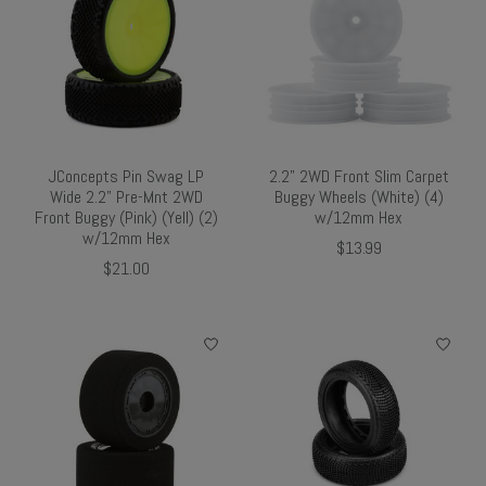
JConcepts Pin Swag LP
2.2" 2WD Front Slim Carpet
Wide 2.2" Pre-Mnt 2WD
Buggy Wheels (White) (4)
Front Buggy (Pink) (Yell) (2)
w/12mm Hex
w/12mm Hex
$13.99
$21.00