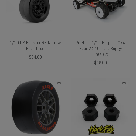
1/10 DR Booster RR Narrow
Pro-Line 1/10 Harpoon CR4
Rear Tires
Rear 2.2" Carpet Buggy
Tires (2)
$54.00
$18.99