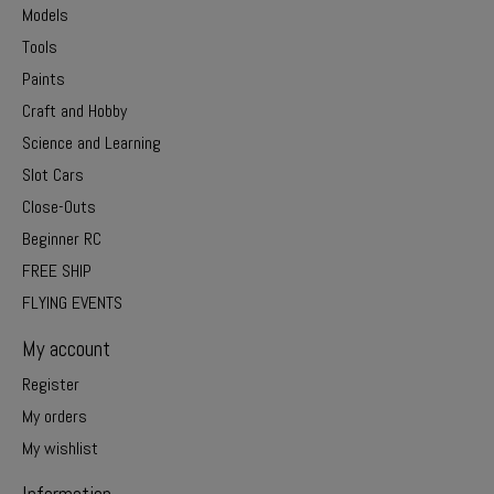
Models
Tools
Paints
Craft and Hobby
Science and Learning
Slot Cars
Close-Outs
Beginner RC
FREE SHIP
FLYING EVENTS
My account
Register
My orders
My wishlist