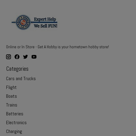
Online or In Store - Get A Hobby is your hometown hobby store!
Categories
Cars and Trucks
Flight
Boats
Trains
Batteries
Electronics
Charging