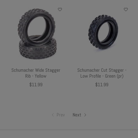
Schumacher Wide Stagger
Schumacher Cut Stagger -
Rib - Yellow
Low Profile - Green (pr)
$11.99
$11.99
Prev
Next