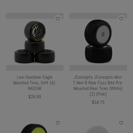
Losi Goodyear Eagle
JConcepts JConcepts Mini-
Mounted Tires, Soft (4):
T, Mini-B Rear Fuzz Bite Pre-
NASCAR
Mounted Rear Tires (White)
(2) (Pink)
$26.99
$18.75