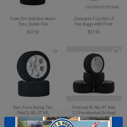
Foam Dirt Oval Rear Mount
JConcepts Fuzz Bite LP
Tires, Double Pink
Pink Buggy 4WD Front
$37.50
$17.99
Rear Prism Racing Tire,
Firebrand RC Neo RT Wide
Pink(2): RU, ST VXL
2.2 Pre-Mounted On-Road
Tires (4) (White)
$35.99
$61.99