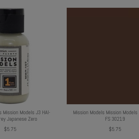
s Mission Models J3 HAI-
Mission Models Mission Models
Grey Japanese Zero
FS 30219
$5.75
$5.75