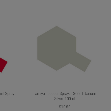
0ml Spray
Tamiya Lacquer Spray, TS-88 Titanium
Silver, 100ml
$10.99