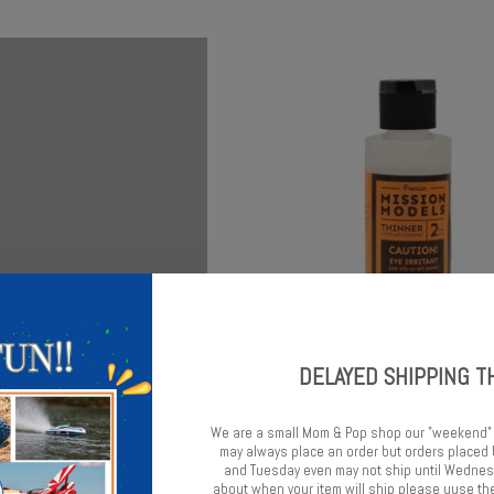
DELAYED SHIPPING T
s Mission Models Silver
Mission Models Mission Models 
Reducer 2oz
We are a small Mom & Pop shop our "weekend"
$8.75
may always place an order but orders place
$8.49
and Tuesday even may not ship until Wednesd
about when your item will ship please uuse the