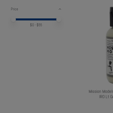
Price
Price minimum value
Price maximum value
$
0
- $
55
Mission Model
IRO Lt 