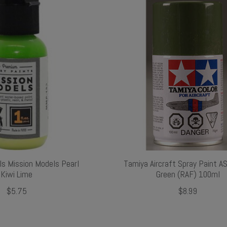
ls Mission Models Pearl
Tamiya Aircraft Spray Paint A
Kiwi Lime
Green (RAF) 100ml
$5.75
$8.99