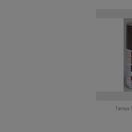
Tamiya 