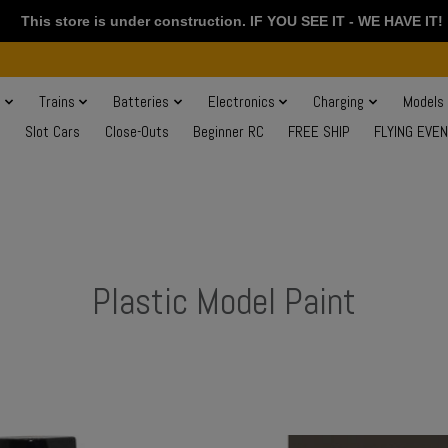
This store is under construction. IF YOU SEE IT - WE HAVE IT!
s
Trains
Batteries
Electronics
Charging
Models
Slot Cars
Close-Outs
Beginner RC
FREE SHIP
FLYING EVE
Plastic Model Paint