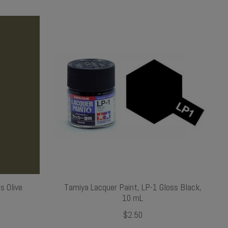
s Olive
Tamiya Lacquer Paint, LP-1 Gloss Black,
10 mL
$2.50