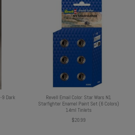
S-9 Dark
Revell Email Color: Star Wars N1
Starfighter Enamel Paint Set (6 Colors)
14ml Tinlets
$20.99