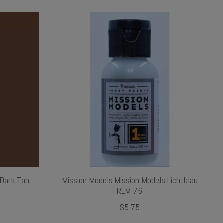
 Dark Tan
Mission Models Mission Models Lichtblau
RLM 76
$5.75