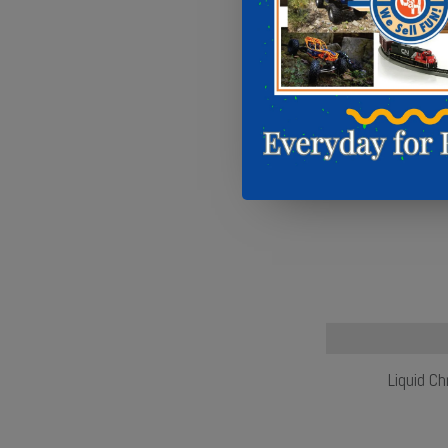
Liquid C