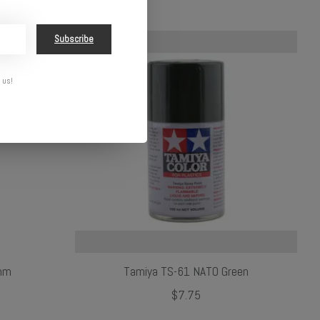
Subscribe
 us!
 mm
Tamiya TS-61 NATO Green
$7.75