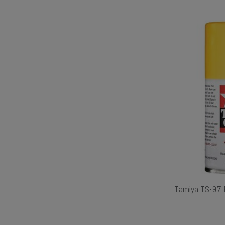
Tamiya TS-97 