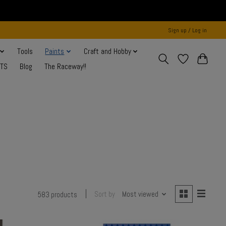
Sign up / Log in
Tools
Paints
Craft and Hobby
NTS
Blog
The Raceway!!
Sort by
Most viewed
583 products