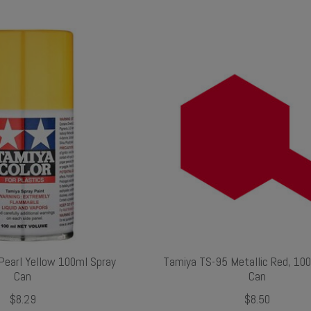
Pearl Yellow 100ml Spray
Tamiya TS-95 Metallic Red, 10
Can
Can
$8.29
$8.50