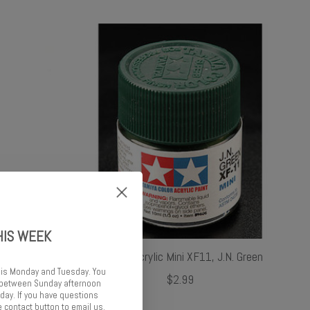
HIS WEEK
Thinner /
Tamiya Acrylic Mini XF11, J.N. Green
 is Monday and Tuesday. You
$2.99
d between Sunday afternoon
ay. If you have questions
 contact button to email us.