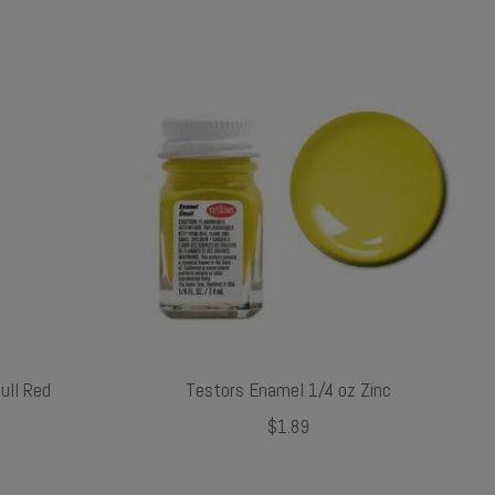
ull Red
Testors Enamel 1/4 oz Zinc
$1.89