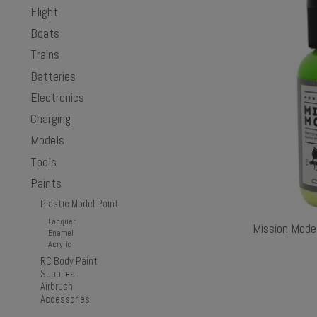
Flight
Boats
Trains
Batteries
Electronics
Charging
Models
Tools
Paints
Plastic Model Paint
Lacquer
Mission Mode
Enamel
Acrylic
RC Body Paint
Supplies
Airbrush
Accessories