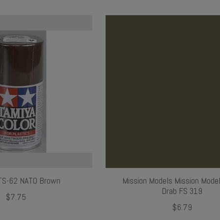
TS-62 NATO Brown
Mission Models Mission Model
Drab FS 319
$7.75
$6.79