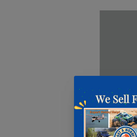
Mission Model