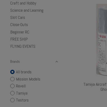
Craft and Hobby
Science and Learning
Slot Cars
Close-Outs
Beginner RC
FREE SHIP
FLYING EVENTS
Brands
All brands
Mission Models
Tamiya Aircraf
Revell
Gho
Tamiya
Testors