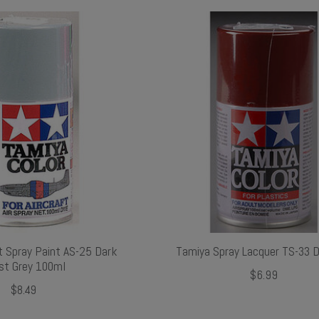
t Spray Paint AS-25 Dark
Tamiya Spray Lacquer TS-33 D
st Grey 100ml
$6.99
$8.49