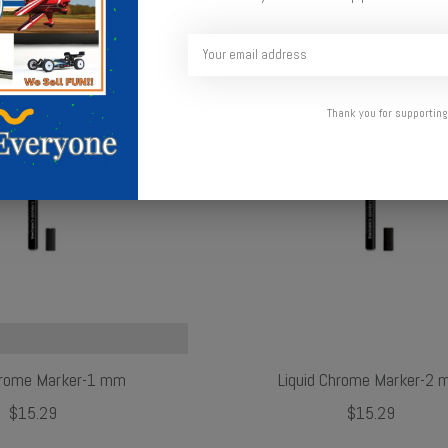
Thank you for supporting
hrome Marker-1 mm
Liquid Chrome Marker-2
$15.29
$15.29