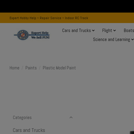
Expert Hobby Help ~ Repair Service ~ Indoor RC Track
Cars and Trucks
Flight
Boat
Science and Learning
Home
/
Paints
/
Plastic Model Paint
Categories
Cars and Trucks