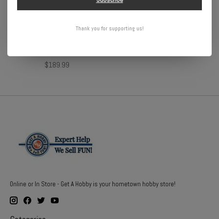
Arrma 1/10 GORGON 4X2
Redcat Racing Rampage MT
Thank you for supporting us!
MEGA 550 Brushed Monster
V3 1/5 Gas
Truck RTR with Battery &
$1,069.99
Charger, Yellow
$189.99
Online or In Store - Get A Hobby is your hometown hobby store!