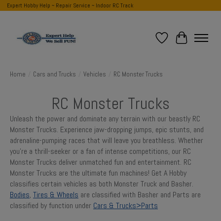
Expert Hobby Help ~ Repair Service ~ Indoor RC Track
Wish List
Cart
Home
/
Cars and Trucks
/
Vehicles
/
RC Monster Trucks
RC Monster Trucks
Unleash the power and dominate any terrain with our beastly RC
Monster Trucks. Experience jaw-dropping jumps, epic stunts, and
adrenaline-pumping races that will leave you breathless. Whether
you're a thrill-seeker or a fan of intense competitions, our RC
Monster Trucks deliver unmatched fun and entertainment. RC
Monster Trucks are the ultimate fun machines! Get A Hobby
classifies certain vehicles as both Monster Truck and Basher.
Bodies
,
Tires & Wheels
are classified with Basher and Parts are
classified by function under
Cars & Trucks>Parts