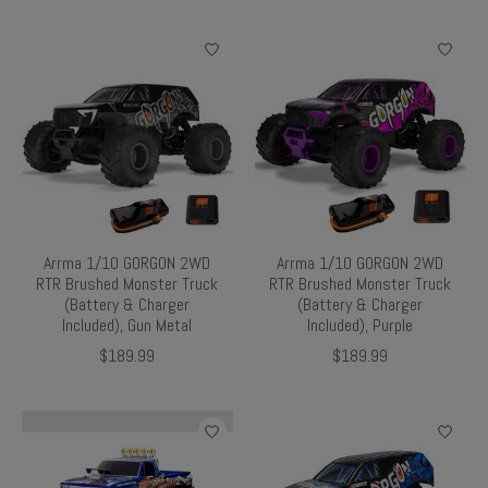
Arrma 1/10 GORGON 2WD
Arrma 1/10 GORGON 2WD
RTR Brushed Monster Truck
RTR Brushed Monster Truck
(Battery & Charger
(Battery & Charger
Included), Gun Metal
Included), Purple
$189.99
$189.99