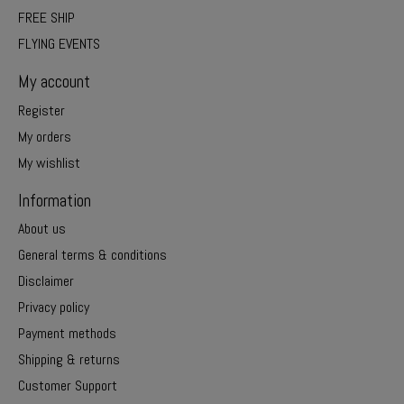
FREE SHIP
FLYING EVENTS
My account
Register
My orders
My wishlist
Information
About us
General terms & conditions
Disclaimer
Privacy policy
Payment methods
Shipping & returns
Customer Support