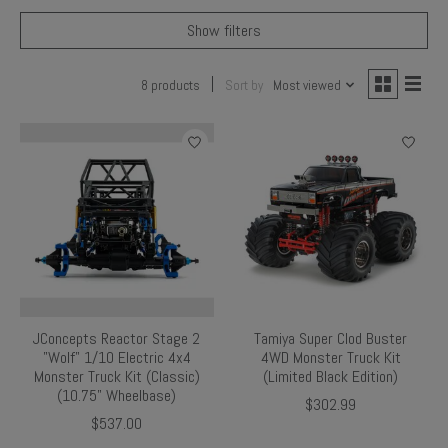
Show filters
8 products
Sort by
Most viewed
JConcepts Reactor Stage 2
Tamiya Super Clod Buster
"Wolf" 1/10 Electric 4x4
4WD Monster Truck Kit
Monster Truck Kit (Classic)
(Limited Black Edition)
(10.75" Wheelbase)
$302.99
$537.00