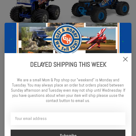
Tamiya Super Clod Buster
Arrma 1/10 GORGON 2WD
4WD Monster Truck Kit
RTR Brushed Monster Truck
(Battery & Charger
$317.99
Included), Blue
DELAYED SHIPPING THIS WEEK
$189.99
We are a small Mom & Pop shop our "weekend" is Monday and
Tuesday. You may always place an order but orders placed between
Sunday afternoon and Tuesday even may not ship until Wednesday. If
you have questions about when your item will ship please uuse the
contact button to email us.
Subscribe