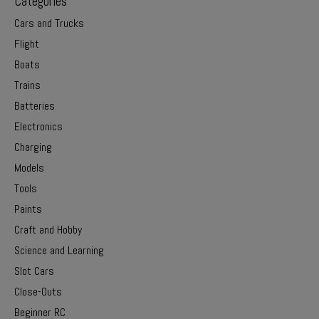
Categories
Cars and Trucks
Flight
Boats
Trains
Batteries
Electronics
Charging
Models
Tools
Paints
Craft and Hobby
Science and Learning
Slot Cars
Close-Outs
Beginner RC