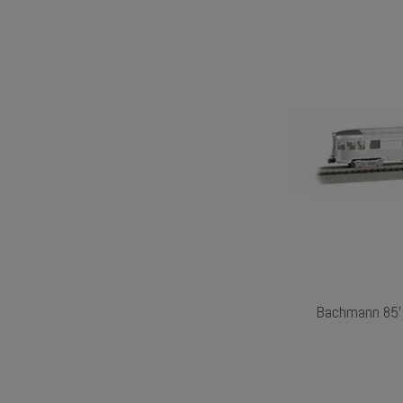
Bachmann 85' 