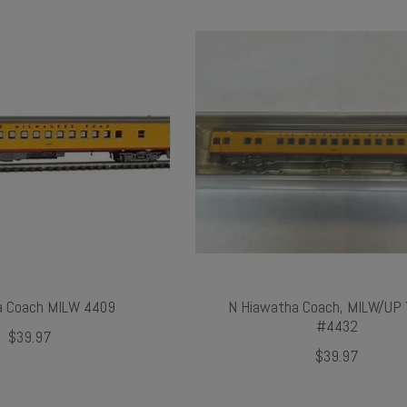
a Coach MILW 4409
N Hiawatha Coach, MILW/UP 
#4432
$39.97
$39.97