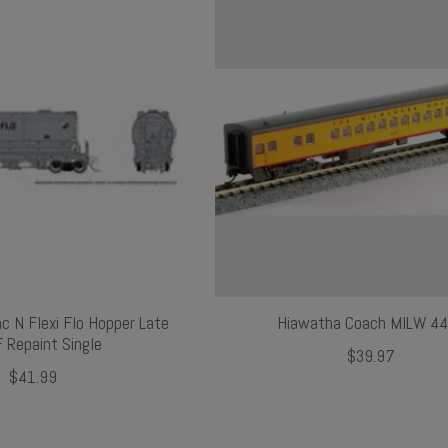
nc N Flexi Flo Hopper Late
Hiawatha Coach MILW 4
 Repaint Single
$39.97
$41.99