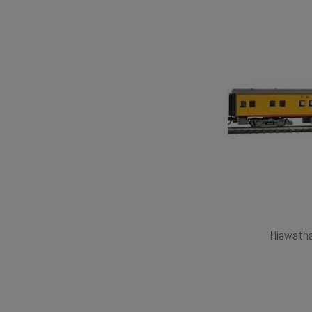
Hiawath