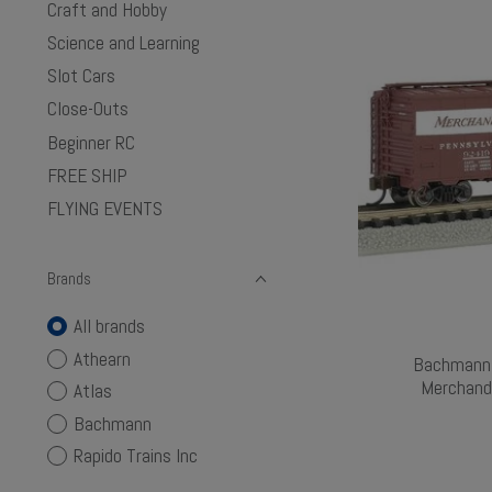
Craft and Hobby
Science and Learning
Slot Cars
Close-Outs
Beginner RC
FREE SHIP
FLYING EVENTS
Brands
All brands
Athearn
Bachmann 
Merchand
Atlas
Bachmann
Rapido Trains Inc