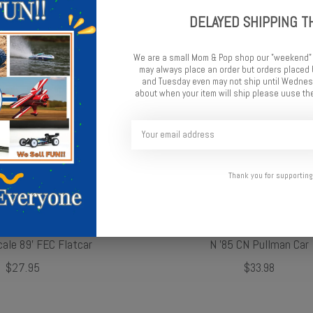
DELAYED SHIPPING T
We are a small Mom & Pop shop our "weekend"
may always place an order but orders place
and Tuesday even may not ship until Wednesd
about when your item will ship please uuse the
Thank you for supporting
cale 89' FEC Flatcar
N '85 CN Pullman Car
$27.95
$33.98