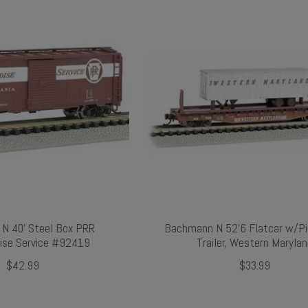
N 40' Steel Box PRR
Bachmann N 52'6 Flatcar w/P
ise Service #92419
Trailer, Western Maryla
$42.99
$33.99