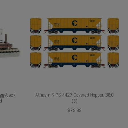
iggyback
Athearn N PS 4427 Covered Hopper, B&O
nd
(3)
$79.99