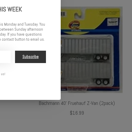
HIS WEEK
 is Monday and Tuesday. You
d between Sunday afternoon
ay. If you have questions
 contact button to email us.
Subscribe
 us!
Bachmann 40' Fruehauf Z-Van (2pack)
$16.99