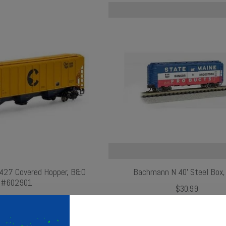
427 Covered Hopper, B&O
Bachmann N 40' Steel Box,
#602901
$30.99
$29.99