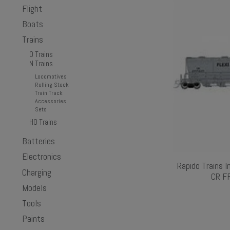
Flight
Boats
Trains
O Trains
N Trains
Locomotives
Rolling Stock
Train Track
Accessories
Sets
HO Trains
Batteries
Electronics
Rapido Trains I
Charging
CR FF
Models
Tools
Paints