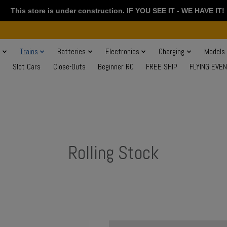
This store is under construction. IF YOU SEE IT - WE HAVE IT!
s
Trains
Batteries
Electronics
Charging
Models
Slot Cars
Close-Outs
Beginner RC
FREE SHIP
FLYING EVE
Rolling Stock