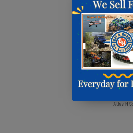
Atlas N S