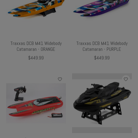
Traxxas DCB M41 Widebody
Traxxas DCB M41 Widebody
Catamaran - ORANGE
Catamaran - PURPLE
$449.99
$449.99