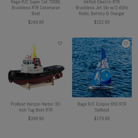
Rage R/C Super Cat 700BL
Inkfish Electric RTR
Brushless RTR Catamaran
Brushless Jet Ski w/2.4GHz
Boat
Radio, Battery & Charger
$249.99
$152.99
ProBoat Horizon Harbor 30-
Rage R/C Eclipse 650 RTR
Inch Tug Boat RTR
Sailboat
$399.99
$179.99