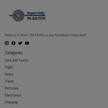
Online or In Store - Get A Hobby is your hometown hobby store!
Categories
Cars and Trucks
Flight
Boats
Trains
Batteries
Electronics
Charging