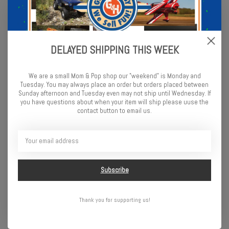
Rage R/C LightWave 400BL
Rage R/C Black Marlin EX
DELAYED SHIPPING THIS WEEK
RTR Boat
Brushless RTR Boat
$199.99
$349.99
We are a small Mom & Pop shop our "weekend" is Monday and
Tuesday. You may always place an order but orders placed between
Sunday afternoon and Tuesday even may not ship until Wednesday. If
you have questions about when your item will ship please uuse the
contact button to email us.
Subscribe
Thank you for supporting us!
ProBoat Sonicwake V2 36"
ProBoat Recoil 2 V2 26"
Self-Righting Brushless
Self-Righting Brushless
Deep-V RTR, Black
Deep-V RTR, Shreddy