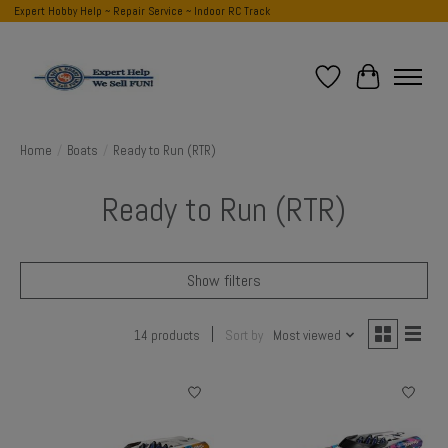
Expert Hobby Help ~ Repair Service ~ Indoor RC Track
Wish List
Cart
Home
/
Boats
/
Ready to Run (RTR)
Ready to Run (RTR)
Show filters
14 products
Sort by
Most viewed