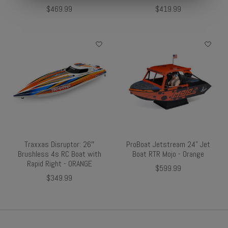
$469.99
$419.99
Traxxas Disruptor: 26″
ProBoat Jetstream 24" Jet
Brushless 4s RC Boat with
Boat RTR Mojo - Orange
Rapid Right - ORANGE
$599.99
$349.99