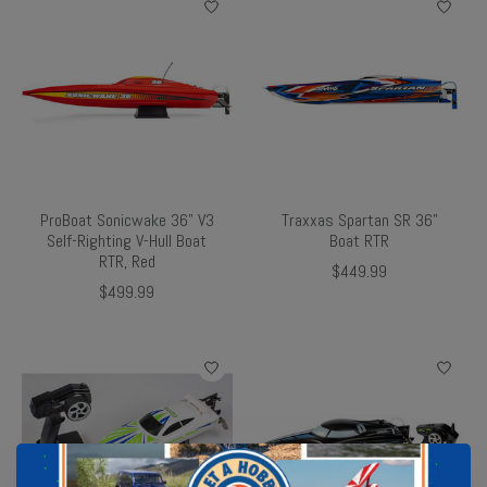
ProBoat Sonicwake 36" V3
Traxxas Spartan SR 36"
Self-Righting V-Hull Boat
Boat RTR
RTR, Red
$449.99
$499.99