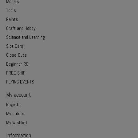
Models
Tools
Paints
Craft and Hobby
Science and Learning
Slot Cars
Close-Outs
Beginner RC
FREE SHIP
FLYING EVENTS
My account
Register
My orders
My wishlist
Information