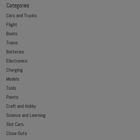
Categories
Cars and Trucks
Flight
Boats
Trains
Batteries
Electronics
Charging
Models
Tools
Paints
Craft and Hobby
Science and Learning
Slot Cars
Close-Outs