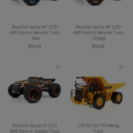
BlackZon Spryte MT 1/20
BlackZon Spryte MT 1/20
4WD Electric Monster Truck
4WD Electric Monster Truck
- Blue
- Orange
$59.99
$59.99
BlackZon Spryte ST 1/20
1:24 RC Cat 770 Mining
4WD Electric Stadium Truck
Truck