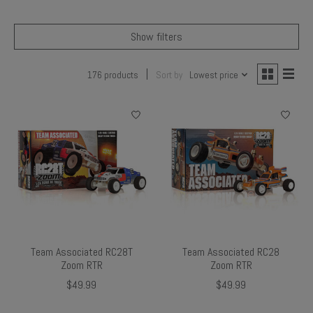
Show filters
176 products
Sort by
Lowest price
Team Associated RC28T
Team Associated RC28
Zoom RTR
Zoom RTR
$49.99
$49.99