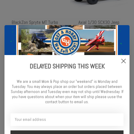
BlackZon Spryte MT Turbo
Axial 1/30 SCX30 Jeep
1/20 4WD Electric Monster
Wrangler JLU 4X4 RTR
Truck - Red
Brushed Rock Crawler
(Battery & Charger
$99.99
Included), White
$99.99
DELAYED SHIPPING THIS WEEK
We are a small Mom & Pop shop our "weekend" is Monday and
Tuesday. You may always place an order but orders placed between
Sunday afternoon and Tuesday even may not ship until Wednesday. If
you have questions about when your item will ship please uuse the
contact button to email us.
Axial 1/30 SCX30 Ford
Losi 1/24 Micro-B 2WD