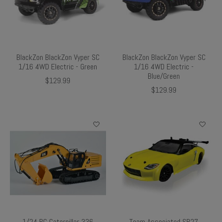
BlackZon BlackZon Vyper SC
BlackZon BlackZon Vyper SC
1/16 4WD Electric - Green
1/16 4WD Electric -
Blue/Green
$129.99
$129.99
1/24 RC Caterpillar 336
Team Associated SR27