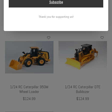
Subscribe
Bronco 4X4 RTR Brushed
Buggy RTR, White
Rock Crawler (Battery &
$119.99
Charger Included), Blue
Thank you for supporting us!
$99.99
1/24 RC Caterpillar 950M
1/24 RC Caterpillar D7E
Wheel Loader
Bulldozer
$124.99
$124.99