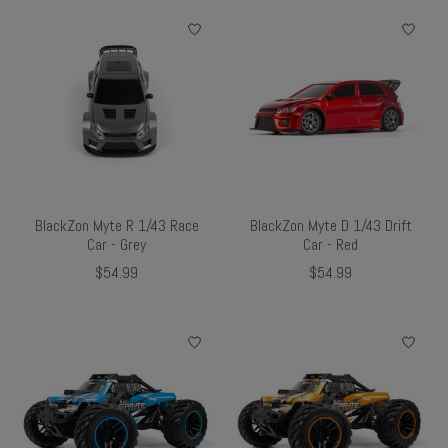
BlackZon Myte R 1/43 Race
BlackZon Myte D 1/43 Drift
Car - Grey
Car - Red
$54.99
$54.99