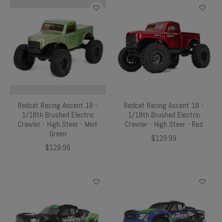
Redcat Racing Ascent 18 -
Redcat Racing Ascent 18 -
1/18th Brushed Electric
1/18th Brushed Electric
Crawler - High Steer - Mint
Crawler - High Steer - Red
Green
$129.99
$129.99