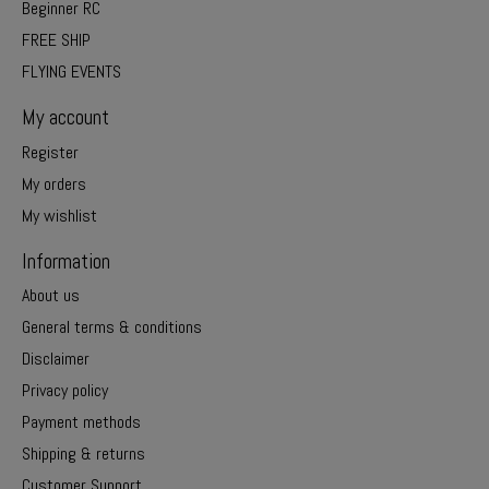
Beginner RC
FREE SHIP
FLYING EVENTS
My account
Register
My orders
My wishlist
Information
About us
General terms & conditions
Disclaimer
Privacy policy
Payment methods
Shipping & returns
Customer Support