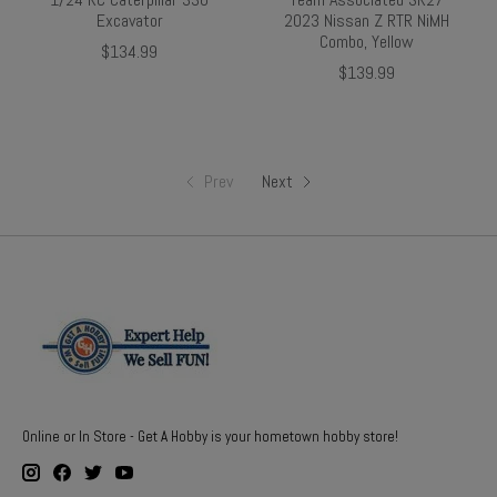
Excavator
2023 Nissan Z RTR NiMH
Combo, Yellow
$134.99
$139.99
Prev
Next
Online or In Store - Get A Hobby is your hometown hobby store!