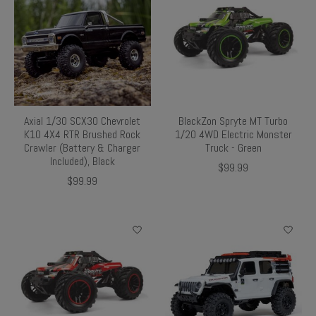
Axial 1/30 SCX30 Chevrolet
BlackZon Spryte MT Turbo
K10 4X4 RTR Brushed Rock
1/20 4WD Electric Monster
Crawler (Battery & Charger
Truck - Green
Included), Black
$99.99
$99.99