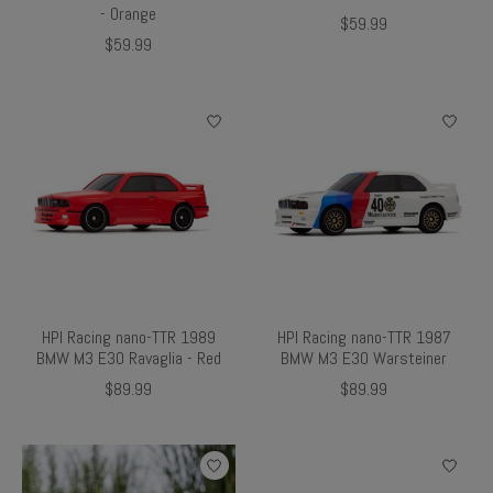
- Orange
$59.99
$59.99
HPI Racing nano-TTR 1989
HPI Racing nano-TTR 1987
BMW M3 E30 Ravaglia - Red
BMW M3 E30 Warsteiner
$89.99
$89.99