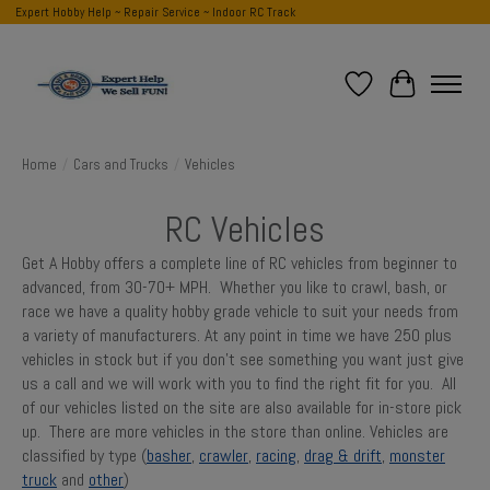
Expert Hobby Help ~ Repair Service ~ Indoor RC Track
Wish List
Cart
Home
/
Cars and Trucks
/
Vehicles
RC Vehicles
Get A Hobby offers a complete line of RC vehicles from beginner to
advanced, from 30-70+ MPH. Whether you like to crawl, bash, or
race we have a quality hobby grade vehicle to suit your needs from
a variety of manufacturers. At any point in time we have 250 plus
vehicles in stock but if you don't see something you want just give
us a call and we will work with you to find the right fit for you. All
of our vehicles listed on the site are also available for in-store pick
up. There are more vehicles in the store than online. Vehicles are
classified by type (
basher
,
crawler
,
racing
,
drag & drift
,
monster
truck
and
other
)