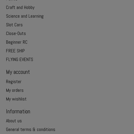
Craft and Hobby
Science and Learning
Slot Cars
Close-Outs
Beginner RC
FREE SHIP
FLYING EVENTS
My account
Register
My orders
My wishlist
Information
About us
General terms & conditions