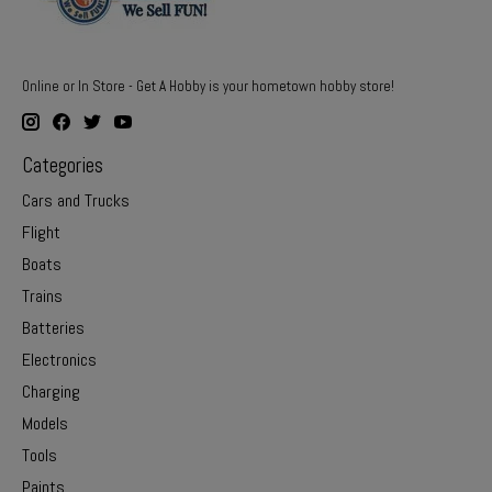
Online or In Store - Get A Hobby is your hometown hobby store!
Categories
Cars and Trucks
Flight
Boats
Trains
Batteries
Electronics
Charging
Models
Tools
Paints