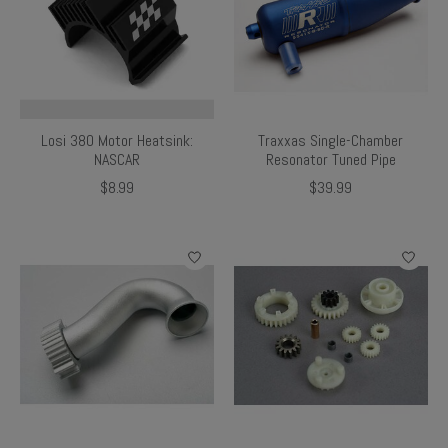
Losi 380 Motor Heatsink:
Traxxas Single-Chamber
NASCAR
Resonator Tuned Pipe
$8.99
$39.99