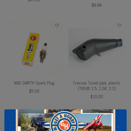
$8.88
NGK CMR7H Spark Plug
Traxxas Tuned pipe, plastic
(TRX® 2.5, 2.5R, 3.3)
$5.59
$15.00