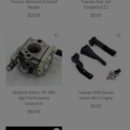
Traxxas Aluminum Exhaust
Traxxas Gear Set
Header
Complete:EZ2
$20.00
$9.00
Modified Walbro WT-990
Traxxas RPM Sensor
High-Performance
mount-Nitro Engine
Carburetor
$4.00
$94.99