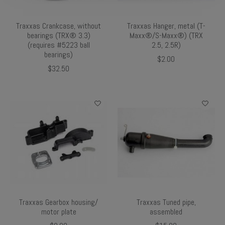
Traxxas Crankcase, without
Traxxas Hanger, metal (T-
bearings (TRX® 3.3)
Maxx®/S-Maxx®) (TRX
(requires #5223 ball
2.5, 2.5R)
bearings)
$2.00
$32.50
Traxxas Gearbox housing/
Traxxas Tuned pipe,
motor plate
assembled