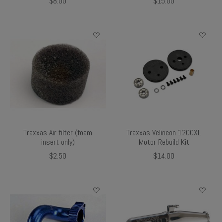
$8.00
$15.00
Traxxas Air filter (foam
Traxxas Velineon 1200XL
insert only)
Motor Rebuild Kit
$2.50
$14.00