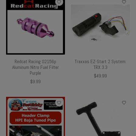
Redcat Racing 02156p
Traxxas EZ-Start 2 System:
Aluminum Nitro Fuel Filter
TRX 3.3
Purple
$49.99
$9.99