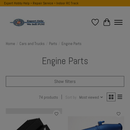
Expert Hobby Help ~ Repair Service ~ Indoor RC Track
Wish List
Cart
Home
/
Cars and Trucks
/
Parts
/
Engine Parts
Engine Parts
Show filters
74 products
Sort by
Most viewed