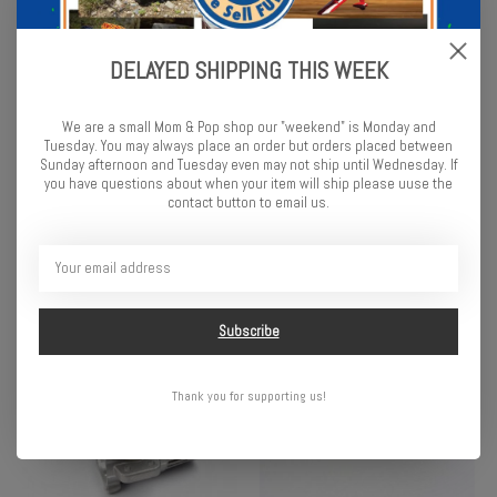
DELAYED SHIPPING THIS WEEK
We are a small Mom & Pop shop our "weekend" is Monday and
Tuesday. You may always place an order but orders placed between
Traxxas Gaskets, cooling
Traxxas Pipe coupler,
Sunday afternoon and Tuesday even may not ship until Wednesday. If
head: 0.20, 0.30, 0.40mm (1
molded (for use with pipes
you have questions about when your item will ship please uuse the
contact button to email us.
each) (0.30mm stock)
5152 (T-Maxx®) & 4452R)
(TRX® 3.3)
(TRX® 2.5, 2.5R, 3.3)
$3.50
$1.75
Subscribe
Thank you for supporting us!