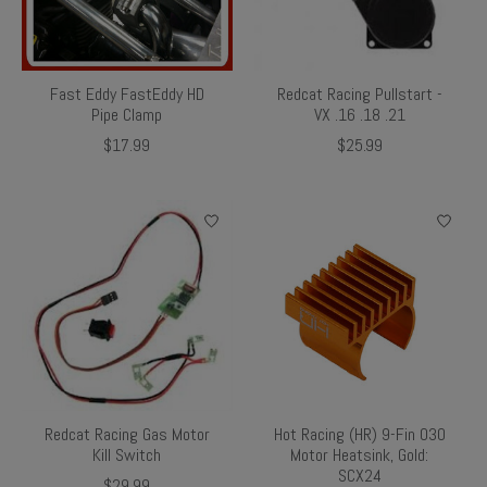
Fast Eddy FastEddy HD
Redcat Racing Pullstart -
Pipe Clamp
VX .16 .18 .21
$17.99
$25.99
Redcat Racing Gas Motor
Hot Racing (HR) 9-Fin 030
Kill Switch
Motor Heatsink, Gold:
SCX24
$29.99