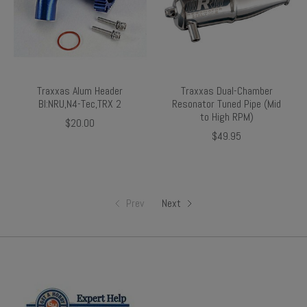
Traxxas Alum Header
Traxxas Dual-Chamber
Bl:NRU,N4-Tec,TRX 2
Resonator Tuned Pipe (Mid
to High RPM)
$20.00
$49.95
Prev
Next