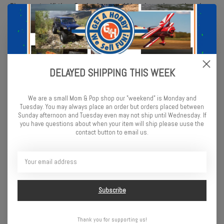
Please note: All tires & wheels are sold in pairs, unless otherwise
noted.
PRO1025403 | Aztek 1.9" Predator Rock Crawling Truck Tires (2)
for Front or Rear
DELAYED SHIPPING THIS WEEK
Features
We are a small Mom & Pop shop our "weekend" is Monday and
Tuesday. You may always place an order but orders placed between
Chevron-shaped, Stepped Lug Tread Design
Sunday afternoon and Tuesday even may not ship until Wednesday. If
you have questions about when your item will ship please uuse the
Exceptional Traction and Forward Bite in all Conditions
contact button to email us.
Heavy-duty Sidewall Lugs with Siping for Enhanced Side-Hilling
Capabilities
Honeycomb-Shaped Inner Carcass Reinforcement for Sidewall
Stability
Made in the USA
Subscribe
Fits
1.9" Rock Crawling Front or Rear Wheels
Thank you for supporting us!