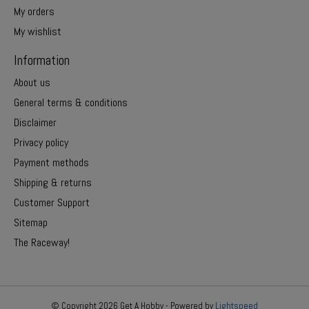
My orders
My wishlist
Information
About us
General terms & conditions
Disclaimer
Privacy policy
Payment methods
Shipping & returns
Customer Support
Sitemap
The Raceway!
© Copyright 2026 Get A Hobby - Powered by
Lightspeed