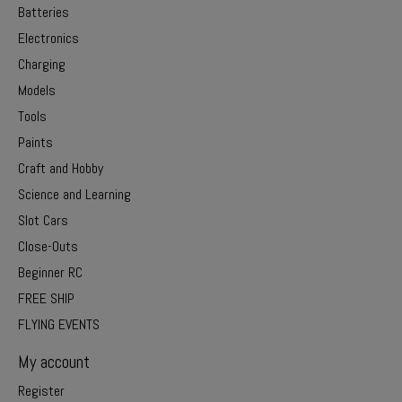
Batteries
Electronics
Charging
Models
Tools
Paints
Craft and Hobby
Science and Learning
Slot Cars
Close-Outs
Beginner RC
FREE SHIP
FLYING EVENTS
My account
Register