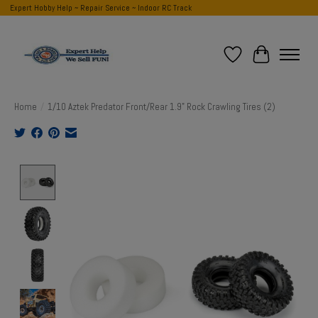
Expert Hobby Help ~ Repair Service ~ Indoor RC Track
Wish List
Cart
Home
/
1/10 Aztek Predator Front/Rear 1.9" Rock Crawling Tires (2)
Product image slideshow Items