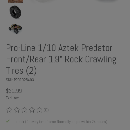
Pro-Line 1/10 Aztek Predator
Front/Rear 1.9" Rock Crawling
Tires (2)
SKU: PRO1025403
$31.99
Excl. tax
(0)
The rating of this product is
0
out of 5
In stock
(Delivery timeframe:Normally ships within 24 hours)