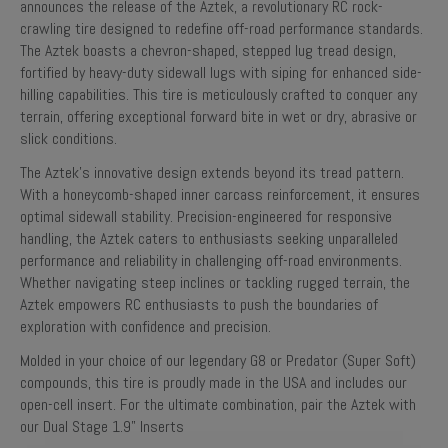
announces the release of the Aztek, a revolutionary RC rock-
crawling tire designed to redefine off-road performance standards.
The Aztek boasts a chevron-shaped, stepped lug tread design,
fortified by heavy-duty sidewall lugs with siping for enhanced side-
hilling capabilities. This tire is meticulously crafted to conquer any
terrain, offering exceptional forward bite in wet or dry, abrasive or
slick conditions.
The Aztek's innovative design extends beyond its tread pattern.
With a honeycomb-shaped inner carcass reinforcement, it ensures
optimal sidewall stability. Precision-engineered for responsive
handling, the Aztek caters to enthusiasts seeking unparalleled
performance and reliability in challenging off-road environments.
Whether navigating steep inclines or tackling rugged terrain, the
Aztek empowers RC enthusiasts to push the boundaries of
exploration with confidence and precision.
Molded in your choice of our legendary G8 or Predator (Super Soft)
compounds, this tire is proudly made in the USA and includes our
open-cell insert. For the ultimate combination, pair the Aztek with
our Dual Stage 1.9" Inserts