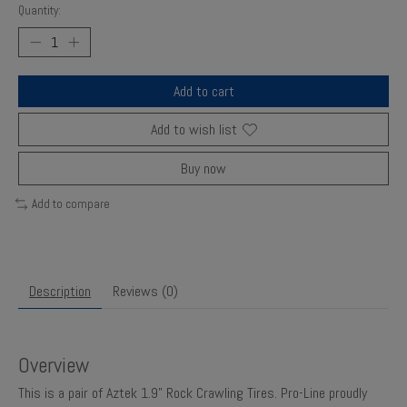
Quantity:
Add to cart
Add to wish list
Buy now
Add to compare
Description
Reviews (0)
Overview
This is a pair of Aztek 1.9" Rock Crawling Tires. Pro-Line proudly