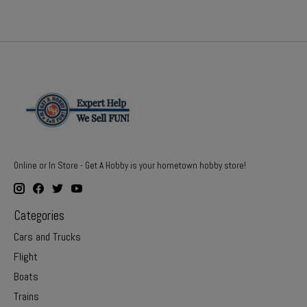
Online or In Store - Get A Hobby is your hometown hobby store!
Categories
Cars and Trucks
Flight
Boats
Trains