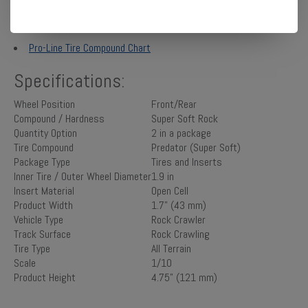
Manuals:
Pro-Line Tire Compound Chart
Specifications:
Wheel Position
Front/Rear
Compound / Hardness
Super Soft Rock
Quantity Option
2 in a package
Tire Compound
Predator (Super Soft)
Package Type
Tires and Inserts
Inner Tire / Outer Wheel Diameter
1.9 in
Insert Material
Open Cell
Product Width
1.7" (43 mm)
Vehicle Type
Rock Crawler
Track Surface
Rock Crawling
Tire Type
All Terrain
Scale
1/10
Product Height
4.75" (121 mm)