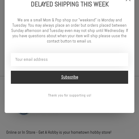
Specifications:
DELAYED SHIPPING THIS WEEK
Vehicle Type
Truggy
Package Type
Wheels Only
We are a small Mom & Pop shop our "weekend" is Monday and
Wheel Hex Size
12mm
Tuesday. You may always place an order but orders placed between
Wheel Position
Front/Rear
Sunday afternoon and Tuesday even may not ship until Wednesday. If
you have questions about when your item will ship please uuse the
Scale
1/10
contact button to email us.
Inner Tire / Outer Wheel Diameter
2.2 in
Subscribe
Thank you for supporting us!
Online or In Store - Get A Hobby is your hometown hobby store!