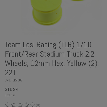
Team Losi Racing (TLR) 1/10
Front/Rear Stadium Truck 2.2
Wheels, 12mm Hex, Yellow (2):
22T
SKU: TLR7002
$10.99
Excl. tax
(0)