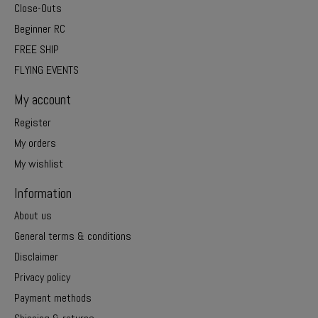
Close-Outs
Beginner RC
FREE SHIP
FLYING EVENTS
My account
Register
My orders
My wishlist
Information
About us
General terms & conditions
Disclaimer
Privacy policy
Payment methods