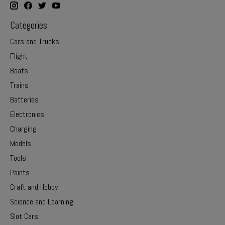
Categories
Cars and Trucks
Flight
Boats
Trains
Batteries
Electronics
Charging
Models
Tools
Paints
Craft and Hobby
Science and Learning
Slot Cars