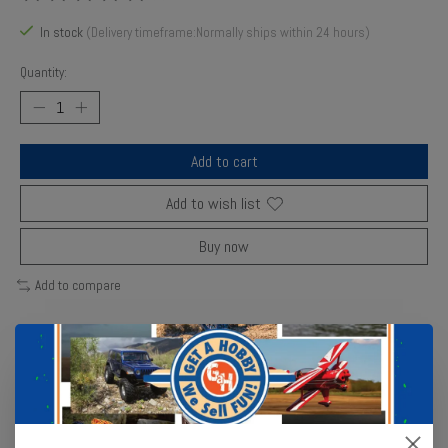
The rating of this product is
0
out of 5
In stock
(Delivery timeframe:Normally ships within 24 hours)
Quantity:
Add to cart
Add to wish list
Buy now
Add to compare
Description
Reviews (0)