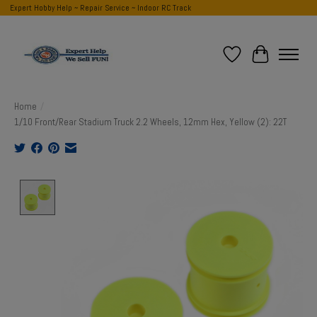
Expert Hobby Help ~ Repair Service ~ Indoor RC Track
Wish List
Cart
Home
/
1/10 Front/Rear Stadium Truck 2.2 Wheels, 12mm Hex, Yellow (2): 22T
Product image slideshow Items