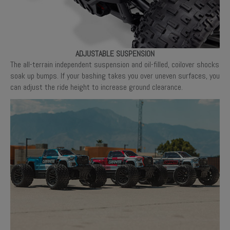
ADJUSTABLE SUSPENSION
The all-terrain independent suspension and oil-filled, coilover shocks
soak up bumps. If your bashing takes you over uneven surfaces, you
can adjust the ride height to increase ground clearance.