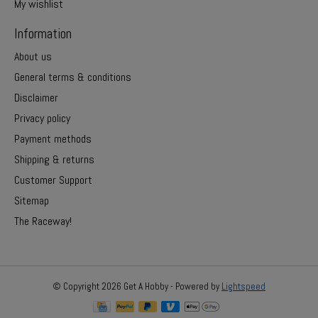
My wishlist
Information
About us
General terms & conditions
Disclaimer
Privacy policy
Payment methods
Shipping & returns
Customer Support
Sitemap
The Raceway!
© Copyright 2026 Get A Hobby - Powered by
Lightspeed