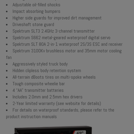
Adjustable oil-filled shocks
Impact absorbing bumpers
Higher side guards for improved dirt management
Driveshaft stone guard
Spektrum SLT3 2.4GHz 3-channel transmitter
Spektrum S662 metal-geared waterproof digital servo
Spektrum SLT 80A 2-in-1 waterproof 2S/3S ESC and receiver
Spektrum 3100Kv brushless motor and 35mm motor cooling
fan
Aggressively styled truck body
Hidden clipless body retention system
All-terrain dBoots tires on multi-spoke wheels
Tough composite wheelie bar
4 “AA” transmitter batteries
Includes 2.0mm and 2.5mm hex drivers
2-Year limited warranty (see website for details)
For details on waterproof standards, please refer to the
product instruction manuals