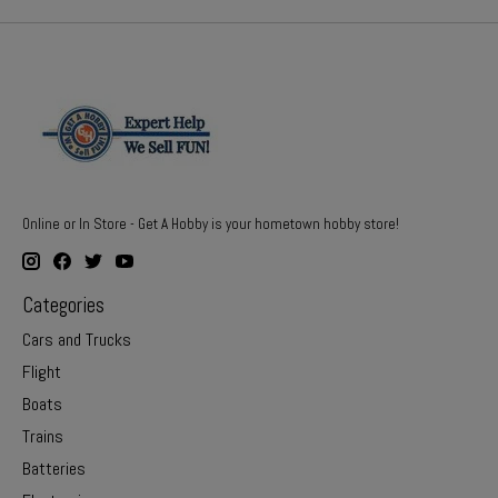
Online or In Store - Get A Hobby is your hometown hobby store!
Categories
Cars and Trucks
Flight
Boats
Trains
Batteries