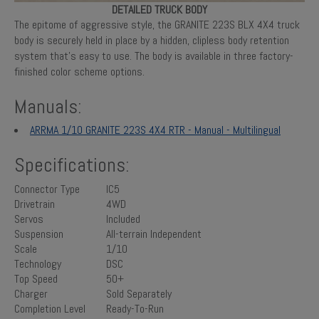
DETAILED TRUCK BODY
The epitome of aggressive style, the GRANITE 223S BLX 4X4 truck
body is securely held in place by a hidden, clipless body retention
system that’s easy to use. The body is available in three factory-
finished color scheme options.
Manuals:
ARRMA 1/10 GRANITE 223S 4X4 RTR - Manual - Multilingual
Specifications:
Connector Type
IC5
Drivetrain
4WD
Servos
Included
Suspension
All-terrain Independent
Scale
1/10
Technology
DSC
Top Speed
50+
Charger
Sold Separately
Completion Level
Ready-To-Run