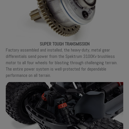
SUPER TOUGH TRANSMISSION
Factory assembled and installed, the heavy-duty, metal gear
differentials send power from the Spektrum 3100Kv brushless
motor to all four wheels for blasting through challenging terrain.
The entire power system is well-protected for dependable
performance on all terrain.