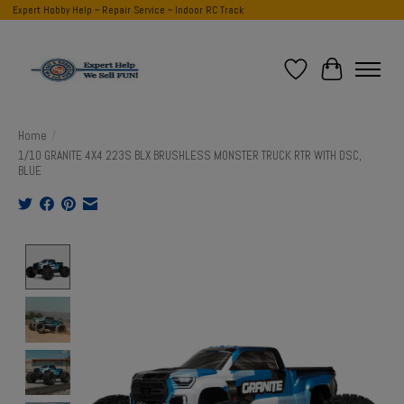
Expert Hobby Help ~ Repair Service ~ Indoor RC Track
Wish List
Cart
Home
/
1/10 GRANITE 4X4 223S BLX BRUSHLESS MONSTER TRUCK RTR WITH DSC,
BLUE
Product image slideshow Items