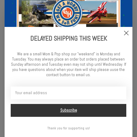
DELAYED SHIPPING THIS WEEK
We are a small Mom & Pop shop our "weekend" is Monday and
Tuesday. You may always place an order but orders placed between
Sunday afternoon and Tuesday even may not ship until Wednesday. If
you have questions about when your item will ship please uuse the
contact button to email us.
DYNAMIC STABILITY CONTROL (DSC)
Built into the included Spektrum electronics, Dynamic Stability
Control (DSC) gives newcomers another edge while learning how to
control high-speed brushless power. With four selectable modes,
DSC will automatically apply steering corrections to improve your
control, confidence, and safety on any surface. As you gain
Subscribe
experience, just turn off the DSC and use the skills you’ve learned.
Thank you for supporting us!