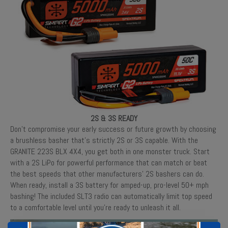
2S & 3S READY
Don’t compromise your early success or future growth by choosing
a brushless basher that’s strictly 2S or 3S capable. With the
GRANITE 223S BLX 4X4, you get both in one monster truck. Start
with a 2S LiPo for powerful performance that can match or beat
the best speeds that other manufacturers’ 2S bashers can do.
When ready, install a 3S battery for amped-up, pro-level 50+ mph
bashing! The included SLT3 radio can automatically limit top speed
to a comfortable level until you’re ready to unleash it all.