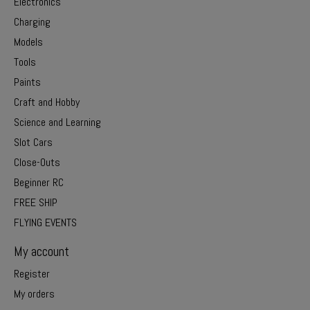
Electronics
Charging
Models
Tools
Paints
Craft and Hobby
Science and Learning
Slot Cars
Close-Outs
Beginner RC
FREE SHIP
FLYING EVENTS
My account
Register
My orders