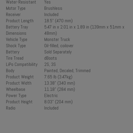
Water-Resistant
Yes
Motor Type
Brushless
Receiver
Included
Product Length
18.5" (470 mm)
Battery Tray
5.47 in x 2.01 in x 1.89 in (139mm x 51mm x
Dimensions
48mm)
Vehicle Type
Monster Truck
Shock Type
Oil-filled, coilover
Battery
Sold Separately
Tire Tread
dBoots
LiPo Compatibility
2S, 3S
Body
Painted, Decaled, Trimmed
Product Weight
7.65 lb (3.47kg)
Product Width
13.38" (340 mm)
Wheelbase
11.18" (284 mm)
Power Type
Electric
Product Height
8.03" (204 mm)
Radio
Included