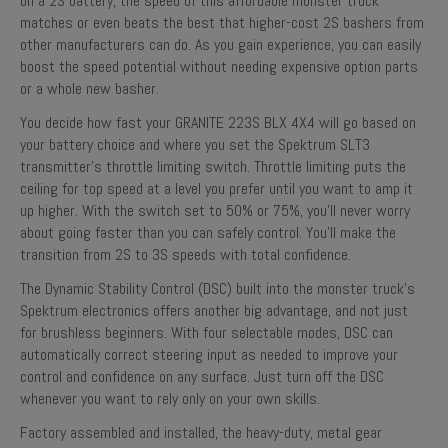
on a 2S battery, the speed of this affordable monster truck
matches or even beats the best that higher-cost 2S bashers from
other manufacturers can do. As you gain experience, you can easily
boost the speed potential without needing expensive option parts
or a whole new basher.
You decide how fast your GRANITE 223S BLX 4X4 will go based on
your battery choice and where you set the Spektrum SLT3
transmitter’s throttle limiting switch. Throttle limiting puts the
ceiling for top speed at a level you prefer until you want to amp it
up higher. With the switch set to 50% or 75%, you’ll never worry
about going faster than you can safely control. You’ll make the
transition from 2S to 3S speeds with total confidence.
The Dynamic Stability Control (DSC) built into the monster truck’s
Spektrum electronics offers another big advantage, and not just
for brushless beginners. With four selectable modes, DSC can
automatically correct steering input as needed to improve your
control and confidence on any surface. Just turn off the DSC
whenever you want to rely only on your own skills.
Factory assembled and installed, the heavy-duty, metal gear