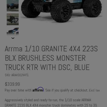
Arrma 1/10 GRANITE 4X4 223S
BLX BRUSHLESS MONSTER
TRUCK RTR WITH DSC, BLUE
SKU: ARA4302V4T1
$339.99
Affirm
Pay over time with
. See if you qualify at checkout.
Excl. tax
Aggressively styled and ready-to-run, the 1/10 scale ARRMA
GRANITE 223S BLX 4X4 monster truck dominates with 2S to 3S