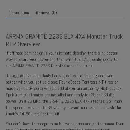
Description
Reviews (0)
ARRMA GRANITE 223S BLX 4X4 Monster Truck
RTR Overview
If off-road domination is your ultimate destiny, there’s no better
way to start your power trip than with the 1/10 scale, ready-to-
run ARRMA GRANITE 223S BLX 4X4 monster truck.
Its aggressive truck body looks great while bashing and even
better when you get up close. Four dBoots Fortress MT tires on
massive, multi-spoke wheels add all-terrain authority. High-quality
Spektrum electronics are installed and ready for 2S or 3S LiPo
power. On a 2S LiPo, the GRANITE 223S BLX 4X4 reaches 35+ mph
top speeds. Move up to 3S when you want more - and unleash the
truck’s full 50+ mph potential!
You don’t have to compromise between price and performance. Even