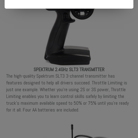
SPEKTRUM 2.4GHz SLT3 TRANSMITTER
The high-quality Spektrum SLT3 3-channel transmitter has
features designed to help all drivers succeed. Throttle Limiting is
just one example. Whether you’re using 2S or 3S power, Throttle
Limiting enables you to learn control skills safely by limiting the
truck’s maximum available speed to 50% or 75% until you’re ready
for it all. Four AA batteries are included.