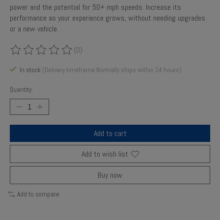
power and the potential for 50+ mph speeds. Increase its
performance as your experience grows, without needing upgrades
or a new vehicle.
(0)
The rating of this product is
0
out of 5
In stock
(Delivery timeframe:Normally ships within 24 hours)
Quantity:
Add to cart
Add to wish list
Buy now
Add to compare