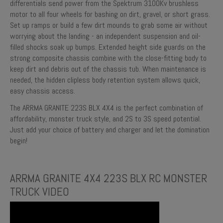
differentials send power from the Spektrum 3100Kv brushless
motor to all four wheels for bashing on dirt, gravel, or short grass.
Set up ramps or build a few dirt mounds to grab some air without
worrying about the landing - an independent suspension and oil-
filled shocks soak up bumps. Extended height side guards on the
strong composite chassis combine with the close-fitting body to
keep dirt and debris out of the chassis tub. When maintenance is
needed, the hidden clipless body retention system allows quick,
easy chassis access.
The ARRMA GRANITE 223S BLX 4X4 is the perfect combination of
affordability, monster truck style, and 2S to 3S speed potential.
Just add your choice of battery and charger and let the domination
begin!
ARRMA GRANITE 4X4 223S BLX RC MONSTER
TRUCK VIDEO