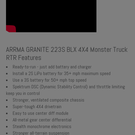
ARRMA GRANITE 223S BLX 4X4 Monster Truck
RTR Features
Ready-to-run - just add battery and charger
Install a 2S LiPo battery for 35+ mph maximum speed
Use a 3S battery for 50+ mph top speed
Spektrum DSC (Dynamic Stability Control) and throttle limiting
keep you in control
Stronger, ventilated composite chassis
Super-tough 4X4 drivetrain
Easy to use center diff module
All-metal gear center differential
Stealth monochrome electronics
Stronger all-terrain suspension