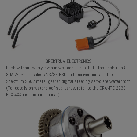
SPEKTRUM ELECTRONICS
Bash without worry, even in wet conditions. Both the Spektrum SLT
80A 2-in-1 brushless 2S/3S ESC and receiver unit and the
Spektrum S662 metal-geared digital steering servo are waterproof.
(For details on waterproof standards, refer to the GRANITE 223S
BLX 4X4 instruction manual.)