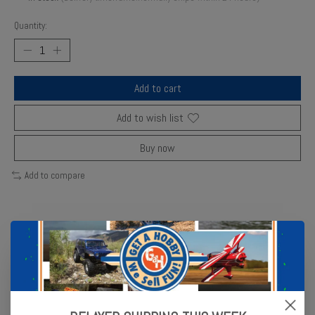
Quantity:
Add to cart
Add to wish list
Buy now
Add to compare
Description
Reviews (0)
Lexan Thickness: .030
Scale: 1/10