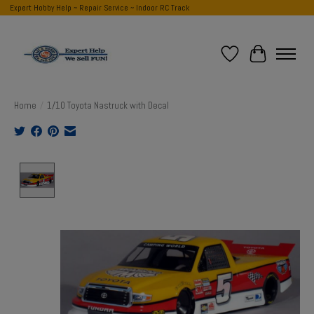
Expert Hobby Help ~ Repair Service ~ Indoor RC Track
Wish List
Cart
Home
/
1/10 Toyota Nastruck with Decal
Product image slideshow Items