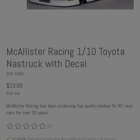
McAllister Racing 1/10 Toyota
Nastruck with Decal
SKU: b302
$29.99
Excl. tax
McAllister Racing has been producing top quality bodies for RC race
cars for over 30 years.
(0)
The rating of this product is
0
out of 5
In stock
(Delivery timeframe:Normally ships within 24 hours)