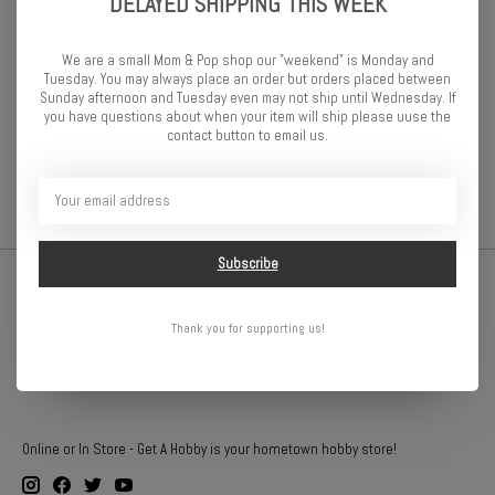
DELAYED SHIPPING THIS WEEK
Front Wheel Well Width: 200mm
Rear Wheel Well Width: 210mm
Wheel Base: 255mm
We are a small Mom & Pop shop our "weekend" is Monday and
Tuesday. You may always place an order but orders placed between
-This is a clear body that includes window masks and outer
Sunday afternoon and Tuesday even may not ship until Wednesday. If
overspray film
you have questions about when your item will ship please uuse the
contact button to email us.
-Detail decals included
Subscribe
Thank you for supporting us!
Online or In Store - Get A Hobby is your hometown hobby store!