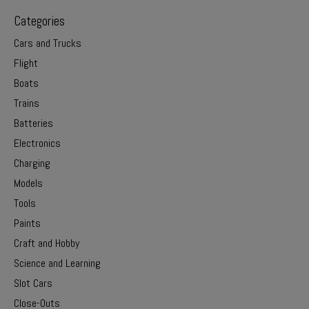
Categories
Cars and Trucks
Flight
Boats
Trains
Batteries
Electronics
Charging
Models
Tools
Paints
Craft and Hobby
Science and Learning
Slot Cars
Close-Outs