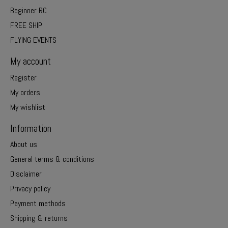
Beginner RC
FREE SHIP
FLYING EVENTS
My account
Register
My orders
My wishlist
Information
About us
General terms & conditions
Disclaimer
Privacy policy
Payment methods
Shipping & returns