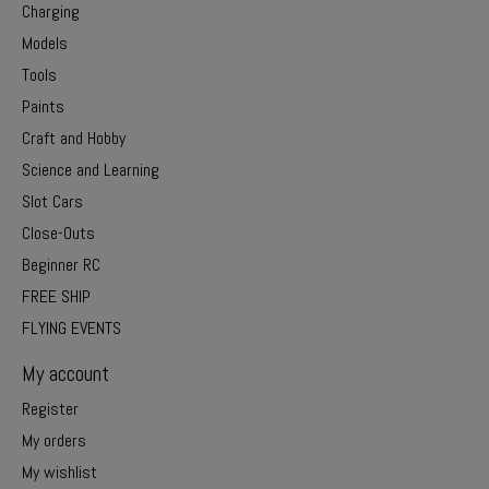
Charging
Models
Tools
Paints
Craft and Hobby
Science and Learning
Slot Cars
Close-Outs
Beginner RC
FREE SHIP
FLYING EVENTS
My account
Register
My orders
My wishlist