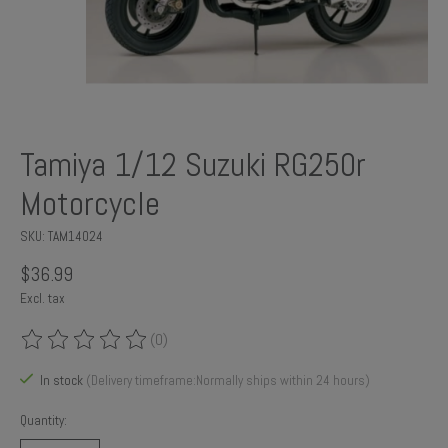
Tamiya 1/12 Suzuki RG250r
Motorcycle
SKU: TAM14024
$36.99
Excl. tax
(0)
The rating of this product is
0
out of 5
In stock
(Delivery timeframe:Normally ships within 24 hours)
Quantity: