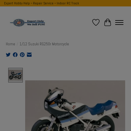
Expert Hobby Help ~ Repair Service ~ Indoor RC Track
Wish List
Cart
Home
/
1/12 Suzuki RG250r Motorcycle
Product image slideshow Items