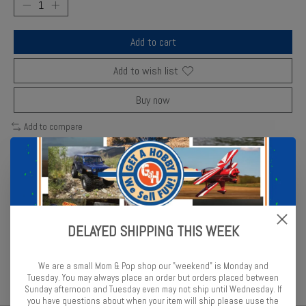
Add to cart
Add to wish list
Buy now
Add to compare
Description
Reviews (0)
DELAYED SHIPPING THIS WEEK
Tamiya’s RG250R model combines fine molding and realistic decals
for a striking display of Suzuki engineering.
We are a small Mom & Pop shop our "weekend" is Monday and
Tuesday. You may always place an order but orders placed between
Sunday afternoon and Tuesday even may not ship until Wednesday. If
you have questions about when your item will ship please uuse the