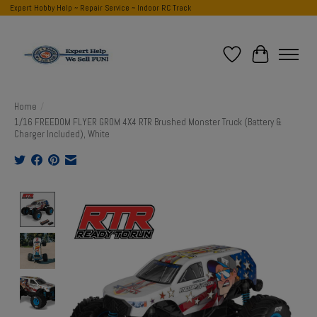
Expert Hobby Help ~ Repair Service ~ Indoor RC Track
Wish List
Cart
Home
/
1/16 FREEDOM FLYER GROM 4X4 RTR Brushed Monster Truck (Battery &
Charger Included), White
Product image slideshow Items