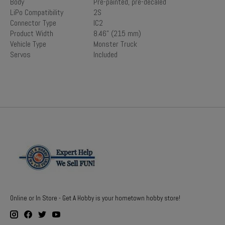
Body
Pre-painted, pre-decaled
LiPo Compatibility
2S
Connector Type
IC2
Product Width
8.46" (215 mm)
Vehicle Type
Monster Truck
Servos
Included
Online or In Store - Get A Hobby is your hometown hobby store!