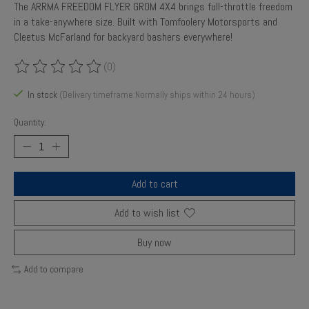
The ARRMA FREEDOM FLYER GROM 4X4 brings full-throttle freedom
in a take-anywhere size. Built with Tomfoolery Motorsports and
Cleetus McFarland for backyard bashers everywhere!
(0)
The rating of this product is
0
out of 5
In stock
(Delivery timeframe:Normally ships within 24 hours)
Quantity:
Add to cart
Add to wish list
Buy now
Add to compare