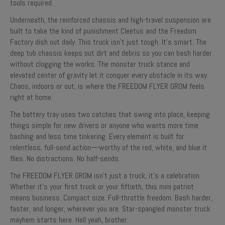
tools required.
Underneath, the reinforced chassis and high-travel suspension are
built to take the kind of punishment Cleetus and the Freedom
Factory dish out daily. This truck isn’t just tough. It’s smart. The
deep tub chassis keeps out dirt and debris so you can bash harder
without clogging the works. The monster truck stance and
elevated center of gravity let it conquer every obstacle in its way.
Chaos, indoors or out, is where the FREEDOM FLYER GROM feels
right at home.
The battery tray uses two catches that swing into place, keeping
things simple for new drivers or anyone who wants more time
bashing and less time tinkering. Every element is built for
relentless, full-send action—worthy of the red, white, and blue it
flies. No distractions. No half-sends.
The FREEDOM FLYER GROM isn’t just a truck, it’s a celebration.
Whether it’s your first truck or your fiftieth, this mini patriot
means business. Compact size. Full-throttle freedom. Bash harder,
faster, and longer, wherever you are. Star-spangled monster truck
mayhem starts here. Hell yeah, brother.