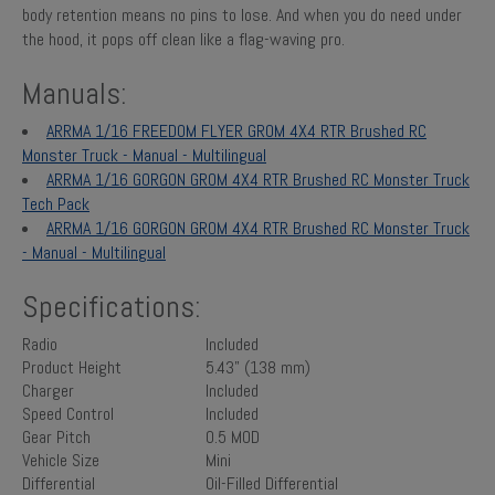
body retention means no pins to lose. And when you do need under
the hood, it pops off clean like a flag-waving pro.
Manuals:
ARRMA 1/16 FREEDOM FLYER GROM 4X4 RTR Brushed RC
Monster Truck - Manual - Multilingual
ARRMA 1/16 GORGON GROM 4X4 RTR Brushed RC Monster Truck
Tech Pack
ARRMA 1/16 GORGON GROM 4X4 RTR Brushed RC Monster Truck
- Manual - Multilingual
Specifications:
Radio
Included
Product Height
5.43" (138 mm)
Charger
Included
Speed Control
Included
Gear Pitch
0.5 MOD
Vehicle Size
Mini
Differential
Oil-Filled Differential