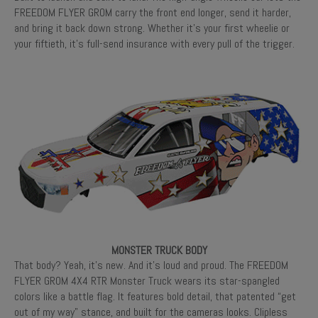
FREEDOM FLYER GROM carry the front end longer, send it harder,
and bring it back down strong. Whether it’s your first wheelie or
your fiftieth, it’s full-send insurance with every pull of the trigger.
MONSTER TRUCK BODY
That body? Yeah, it’s new. And it’s loud and proud. The FREEDOM
FLYER GROM 4X4 RTR Monster Truck wears its star-spangled
colors like a battle flag. It features bold detail, that patented “get
out of my way” stance, and built for the cameras looks. Clipless