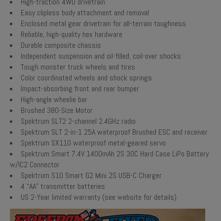
High-traction 4WD drivetrain
Easy clipless body attachment and removal
Enclosed metal gear drivetrain for all-terrain toughness
Reliable, high-quality hex hardware
Durable composite chassis
Independent suspension and oil-filled, coil-over shocks
Tough monster truck wheels and tires
Color coordinated wheels and shock springs
Impact-absorbing front and rear bumper
High-angle wheelie bar
Brushed 380-Size Motor
Spektrum SLT2 2-channel 2.4GHz radio
Spektrum SLT 2-in-1 25A waterproof Brushed ESC and receiver
Spektrum SX110 waterproof metal-geared servo
Spektrum Smart 7.4V 1400mAh 2S 30C Hard Case LiPo Battery
w/IC2 Connector
Spektrum S10 Smart G2 Mini 2S USB-C Charger
4 “AA” transmitter batteries
US 2-Year limited warranty (see website for details)