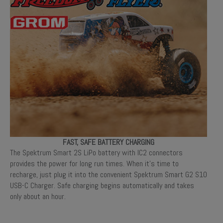
FAST, SAFE BATTERY CHARGING
The Spektrum Smart 2S LiPo battery with IC2 connectors
provides the power for long run times. When it’s time to
recharge, just plug it into the convenient Spektrum Smart G2 S10
USB-C Charger. Safe charging begins automatically and takes
only about an hour.