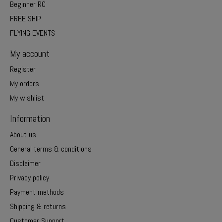
Beginner RC
FREE SHIP
FLYING EVENTS
My account
Register
My orders
My wishlist
Information
About us
General terms & conditions
Disclaimer
Privacy policy
Payment methods
Shipping & returns
Customer Support