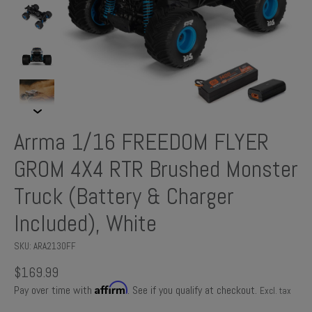
Arrma 1/16 FREEDOM FLYER
GROM 4X4 RTR Brushed Monster
Truck (Battery & Charger
Included), White
SKU: ARA2130FF
$169.99
Affirm
Pay over time with
. See if you qualify at checkout.
Excl. tax