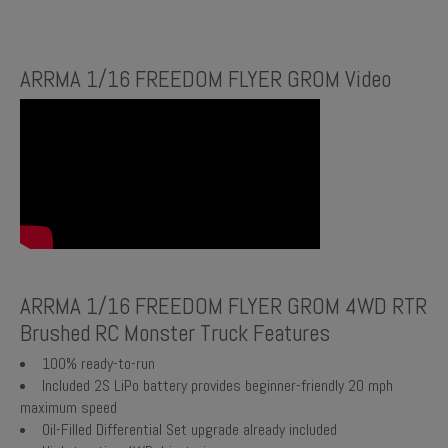
ARRMA 1/16 FREEDOM FLYER GROM Video
ARRMA 1/16 FREEDOM FLYER GROM 4WD RTR
Brushed RC Monster Truck Features
100% ready-to-run
Included 2S LiPo battery provides beginner-friendly 20 mph
maximum speed
Oil-Filled Differential Set upgrade already included