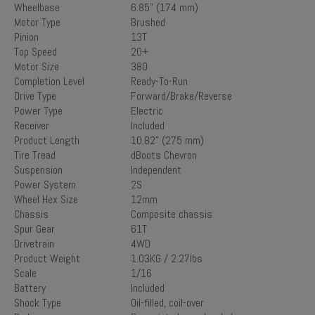
Wheelbase
6.85" (174 mm)
Motor Type
Brushed
Pinion
13T
Top Speed
20+
Motor Size
380
Completion Level
Ready-To-Run
Drive Type
Forward/Brake/Reverse
Power Type
Electric
Receiver
Included
Product Length
10.82" (275 mm)
Tire Tread
dBoots Chevron
Suspension
Independent
Power System
2S
Wheel Hex Size
12mm
Chassis
Composite chassis
Spur Gear
61T
Drivetrain
4WD
Product Weight
1.03KG / 2.27lbs
Scale
1/16
Battery
Included
Shock Type
Oil-filled, coil-over