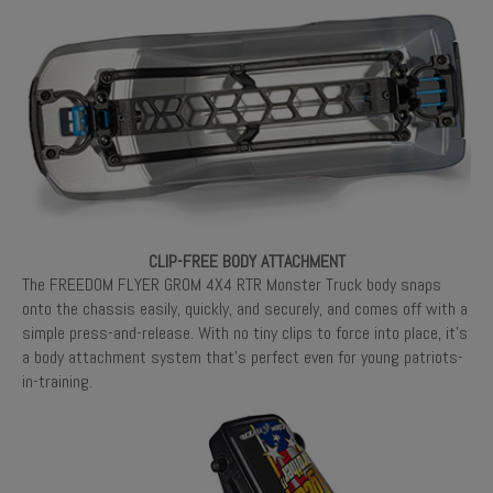
CLIP-FREE BODY ATTACHMENT
The FREEDOM FLYER GROM 4X4 RTR Monster Truck body snaps
onto the chassis easily, quickly, and securely, and comes off with a
simple press-and-release. With no tiny clips to force into place, it’s
a body attachment system that’s perfect even for young patriots-
in-training.