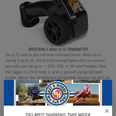
SPEKTRUM 2.4GHz SLT2 TRANSMITTER
The SLT2 radio is your full-send command center. While you’re
tearing it up on 2S, the throttle limiting feature lets you choose
how wild your ride gets — 50%, 75%, or full-send freedom. Hand
the trigger to a first-timer or grab it yourself and go hell-yeah-
brother. Bonus: four AA batteries are included, because we don’t do
half-sends.
DELAYED SHIPPING THIS WEEK