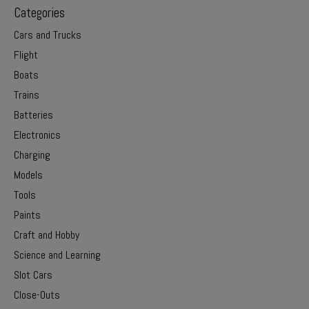
Categories
Cars and Trucks
Flight
Boats
Trains
Batteries
Electronics
Charging
Models
Tools
Paints
Craft and Hobby
Science and Learning
Slot Cars
Close-Outs