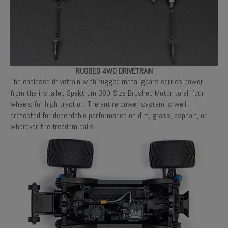
RUGGED 4WD DRIVETRAIN
The enclosed drivetrain with rugged metal gears carries power
from the installed Spektrum 380-Size Brushed Motor to all four
wheels for high traction. The entire power system is well-
protected for dependable performance on dirt, grass, asphalt, or
wherever the freedom calls.