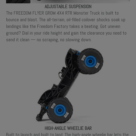
ADJUSTABLE SUSPENSION
The FREEDOM FLYER GROM 4X4 RTR Monster Truck is built to
bounce and blast. The all-terrain, oil-filled coilover shocks soak up
landings like the Freedom Factory takes a beating. Got uneven
ground? Dial in your ride height and gain the clearance you need to
send it clean — no scraping, no slowing down.
HIGH-ANGLE WHEELIE BAR
Built to launch and built to land. The high-angle wheelie bar lets the