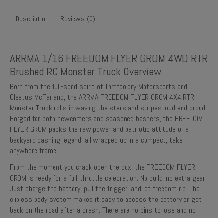
Description
Reviews (0)
ARRMA 1/16 FREEDOM FLYER GROM 4WD RTR
Brushed RC Monster Truck Overview
Born from the full-send spirit of Tomfoolery Motorsports and
Cleetus McFarland, the ARRMA FREEDOM FLYER GROM 4X4 RTR
Monster Truck rolls in waving the stars and stripes loud and proud.
Forged for both newcomers and seasoned bashers, the FREEDOM
FLYER GROM packs the raw power and patriotic attitude of a
backyard bashing legend, all wrapped up in a compact, take-
anywhere frame.
From the moment you crack open the box, the FREEDOM FLYER
GROM is ready for a full-throttle celebration. No build, no extra gear.
Just charge the battery, pull the trigger, and let freedom rip. The
clipless body system makes it easy to access the battery or get
back on the road after a crash. There are no pins to lose and no