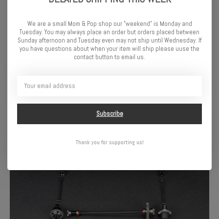
We are a small Mom & Pop shop our "weekend" is Monday and
Tuesday. You may always place an order but orders placed between
Sunday afternoon and Tuesday even may not ship until Wednesday. If
you have questions about when your item will ship please uuse the
contact button to email us.
FREEDOM FLYER STYLE IN SMALL-SCALE SIZE
The FREEDOM FLYER GROM 4X4 RTR Monster Truck is engineered
and manufactured to the same high standards of durability and
performance you expect from any ARRMA vehicle—just smaller.
Subscribe
Same big-truck attitude, same full-send energy, ready to rip in your
driveway, your living room, or wherever the patch of dirt is calling.
Thank you for supporting us!
Maximum Hell Yeah Brother impact in a take-anywhere size.