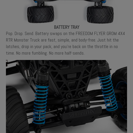
BATTERY TRAY
Pop. Drop. Send. Battery swaps on the FREEDOM FLYER GROM 4X4
RTR Monster Truck are fast, simple, and body-free. Just hit the
latches, drop in your pack, and you’re back on the throttle in no
time. No more fumbling. No more half-sends.