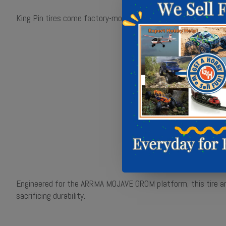
King Pin tires come factory-mounted on Pro-Line Split Six whee
Engineered for the ARRMA MOJAVE GROM platform, this tire an
sacrificing durability.