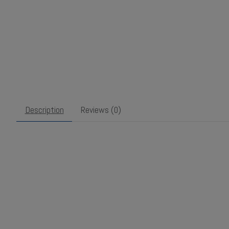
Description
Reviews (0)