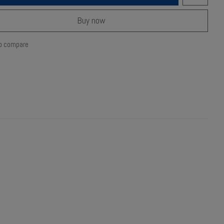
Buy now
o compare