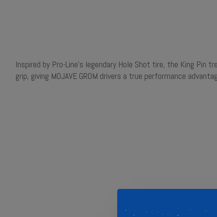
Inspired by Pro-Line's legendary Hole Shot tire, the King Pin 
grip, giving MOJAVE GROM drivers a true performance advantag