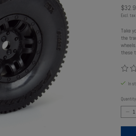
$32.9
Excl. tax
Take y
the tra
wheels.
these t
The rat
In s
Quantity