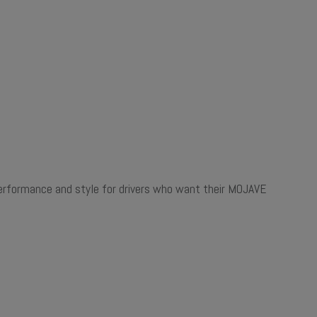
f performance and style for drivers who want their MOJAVE