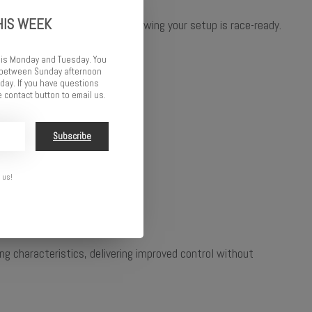
HIS WEEK
 the track with confidence, knowing your setup is race-ready.
 is Monday and Tuesday. You
d between Sunday afternoon
ay. If you have questions
 contact button to email us.
Subscribe
 us!
 characteristics, delivering improved control without