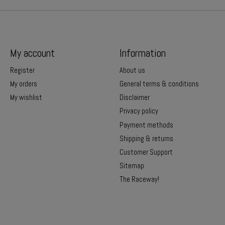
My account
Information
Register
About us
My orders
General terms & conditions
My wishlist
Disclaimer
Privacy policy
Payment methods
Shipping & returns
Customer Support
Sitemap
The Raceway!