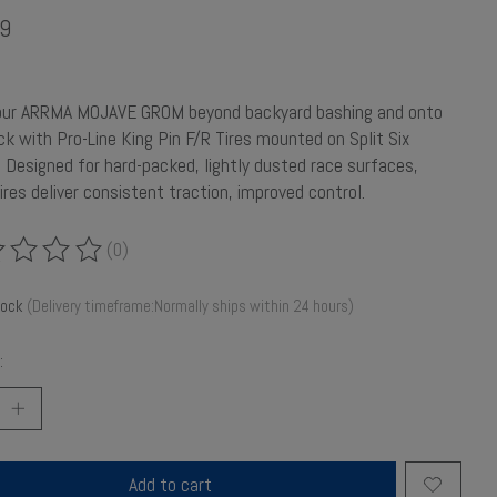
9
our ARRMA MOJAVE GROM beyond backyard bashing and onto
ck with Pro-Line King Pin F/R Tires mounted on Split Six
 Designed for hard-packed, lightly dusted race surfaces,
ires deliver consistent traction, improved control.
(0)
ing of this product is
0
out of 5
tock
(Delivery timeframe:Normally ships within 24 hours)
:
Add to cart