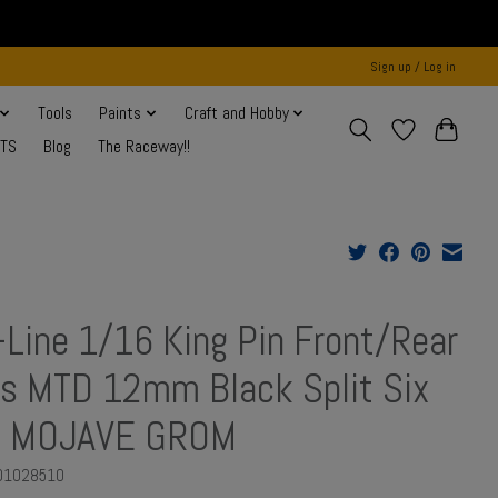
Sign up / Log in
Tools
Paints
Craft and Hobby
NTS
Blog
The Raceway!!
-Line 1/16 King Pin Front/Rear
es MTD 12mm Black Split Six
: MOJAVE GROM
RO1028510