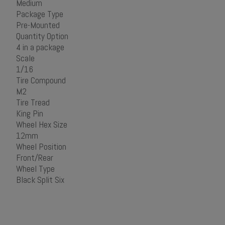
Medium
Package Type
Pre-Mounted
Quantity Option
4 in a package
Scale
1/16
Tire Compound
M2
Tire Tread
King Pin
Wheel Hex Size
12mm
Wheel Position
Front/Rear
Wheel Type
Black Split Six