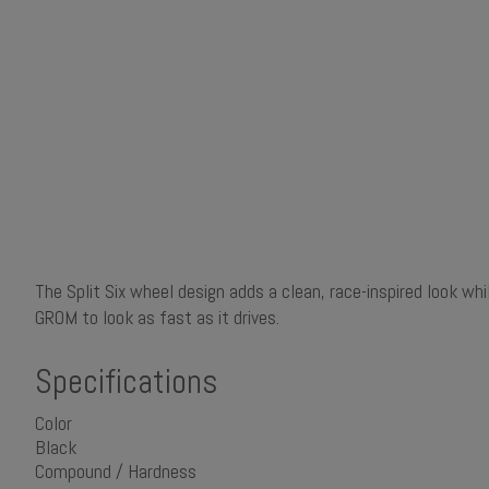
The Split Six wheel design adds a clean, race-inspired look wh
GROM to look as fast as it drives.
Specifications
Color
Black
Compound / Hardness