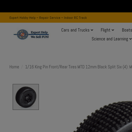
Expert Hobby Help ~ Repair Service ~ Indoor RC Track
Cars and Trucks
Flight
Boat
Science and Learning
Home
/
1/16 King Pin Front/Rear Tires MTD 12mm Black Split Six (4):
Product image slideshow Items