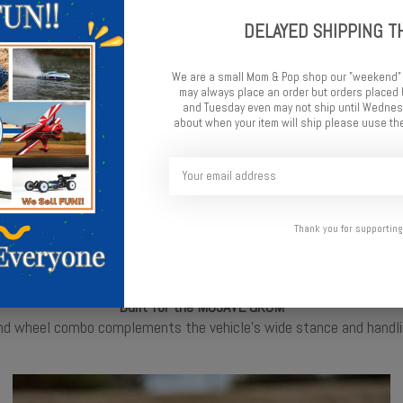
Pre-Mounted Convenience
DELAYED SHIPPING T
ls, eliminating the need for messy tire glue. Simply install and hit
We are a small Mom & Pop shop our "weekend"
may always place an order but orders place
and Tuesday even may not ship until Wednesd
about when your item will ship please uuse the
Thank you for supporting
Built for the MOJAVE GROM
d wheel combo complements the vehicle's wide stance and handling