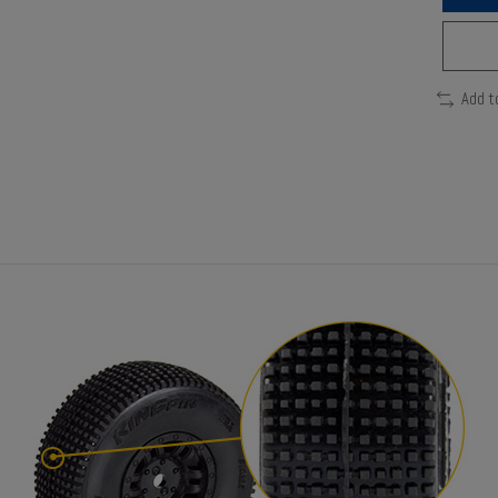
Add t