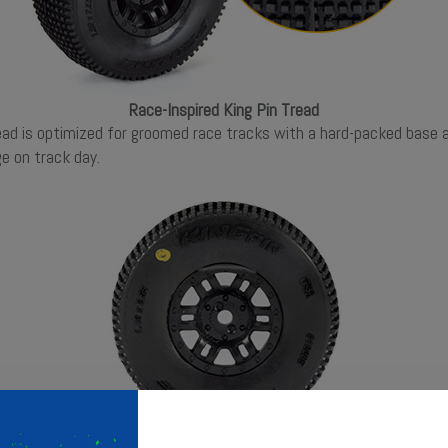
Race-Inspired King Pin Tread
tread is optimized for groomed race tracks with a hard-packed base 
e on track day.