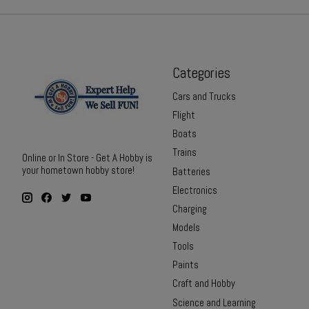
Categories
Cars and Trucks
Flight
Boats
Trains
Online or In Store - Get A Hobby is
your hometown hobby store!
Batteries
Electronics
Charging
Models
Tools
Paints
Craft and Hobby
Science and Learning