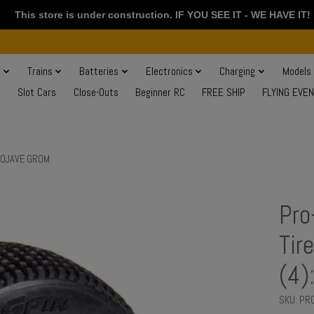
This store is under construction. IF YOU SEE IT - WE HAVE IT!
s
Trains
Batteries
Electronics
Charging
Models
Slot Cars
Close-Outs
Beginner RC
FREE SHIP
FLYING EVE
 MOJAVE GROM
Pro
Tir
(4)
SKU: P