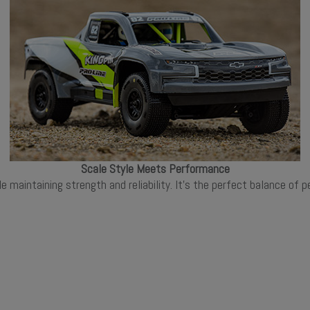
Scale Style Meets Performance
ile maintaining strength and reliability. It's the perfect balance o