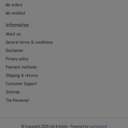
My orders
My wishlist
Information
About us
General terms & conditions
Disclaimer
Privacy policy
Payment methods
Shipping & returns
Customer Support
Sitemap
The Raceway!
© Copyright 2026 Get A Hobby - Powered by
Lightspeed