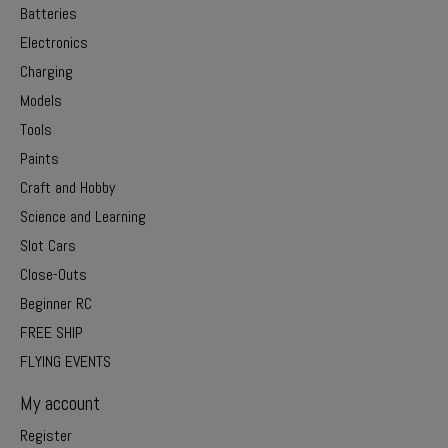
Batteries
Electronics
Charging
Models
Tools
Paints
Craft and Hobby
Science and Learning
Slot Cars
Close-Outs
Beginner RC
FREE SHIP
FLYING EVENTS
My account
Register