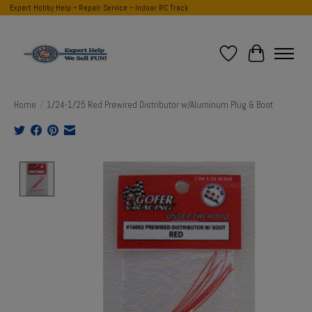
Expert Hobby Help ~ Repair Service ~ Indoor RC Track
Wish List
Cart
Home
/
1/24-1/25 Red Prewired Distributor w/Aluminum Plug & Boot
Product image slideshow Items