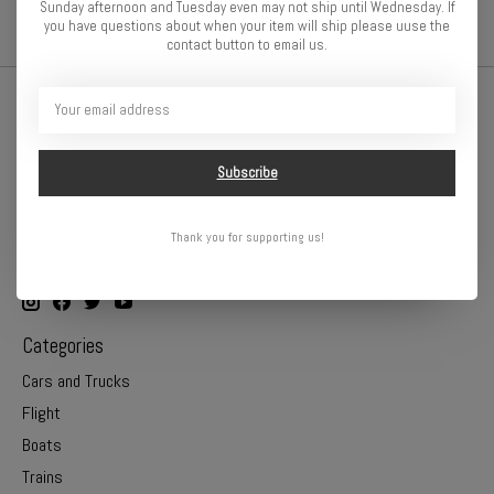
Sunday afternoon and Tuesday even may not ship until Wednesday. If
you have questions about when your item will ship please uuse the
contact button to email us.
Subscribe
Thank you for supporting us!
Online or In Store - Get A Hobby is your hometown hobby store!
Categories
Cars and Trucks
Flight
Boats
Trains