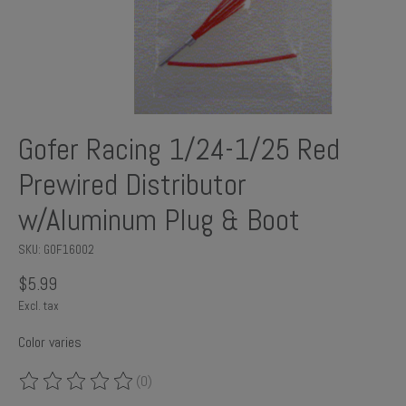
Gofer Racing 1/24-1/25 Red
Prewired Distributor
w/Aluminum Plug & Boot
SKU: GOF16002
$5.99
Excl. tax
Color varies
(0)
The rating of this product is
0
out of 5