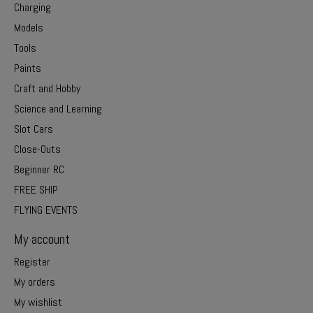
Charging
Models
Tools
Paints
Craft and Hobby
Science and Learning
Slot Cars
Close-Outs
Beginner RC
FREE SHIP
FLYING EVENTS
My account
Register
My orders
My wishlist