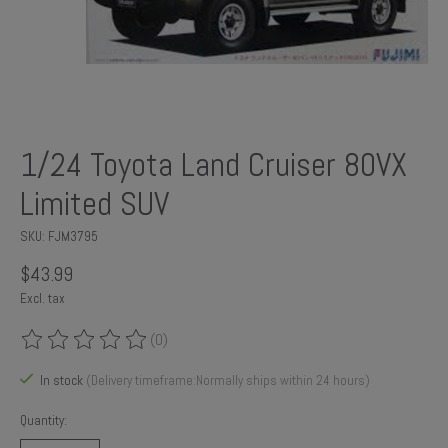
1/24 Toyota Land Cruiser 80VX
Limited SUV
SKU: FJM3795
$43.99
Excl. tax
(0)
The rating of this product is
0
out of 5
In stock
(Delivery timeframe:Normally ships within 24 hours)
Quantity: