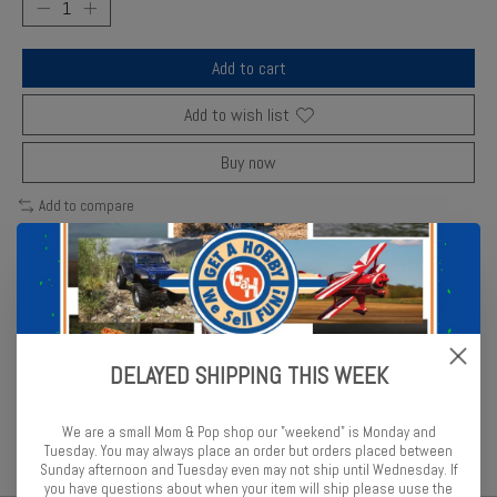
Add to cart
Add to wish list
Buy now
Add to compare
Description
Reviews (0)
DELAYED SHIPPING THIS WEEK
Fujimi’s highly detailed model recreates the rugged Toyota Land
Cruiser SUV with precision parts.
We are a small Mom & Pop shop our "weekend" is Monday and
Tuesday. You may always place an order but orders placed between
Sunday afternoon and Tuesday even may not ship until Wednesday. If
you have questions about when your item will ship please uuse the