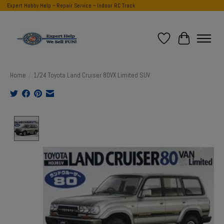
Expert Hobby Help ~ Repair Service ~ Indoor RC Track
Wish List
Cart
Home
/
1/24 Toyota Land Cruiser 80VX Limited SUV
Product image slideshow Items