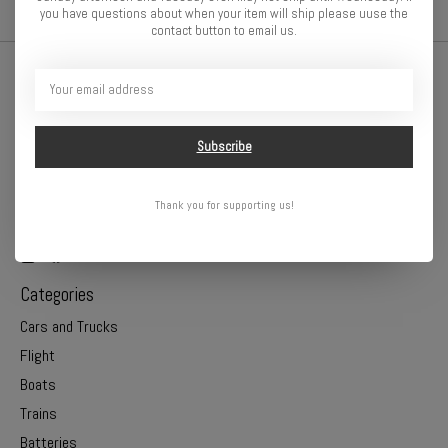
you have questions about when your item will ship please uuse the
contact button to email us.
Subscribe
Thank you for supporting us!
Online or In Store - Get A Hobby is your hometown hobby store!
Categories
Cars and Trucks
Flight
Boats
Trains
Batteries