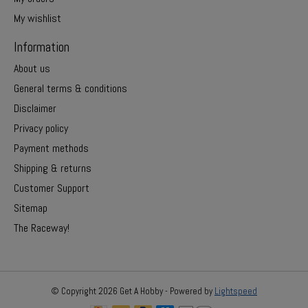
My wishlist
Information
About us
General terms & conditions
Disclaimer
Privacy policy
Payment methods
Shipping & returns
Customer Support
Sitemap
The Raceway!
© Copyright 2026 Get A Hobby - Powered by
Lightspeed