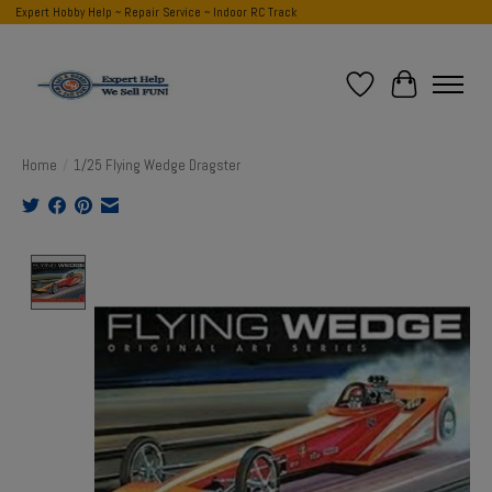
Expert Hobby Help ~ Repair Service ~ Indoor RC Track
Wish List
Cart
Home
/
1/25 Flying Wedge Dragster
Product image slideshow Items