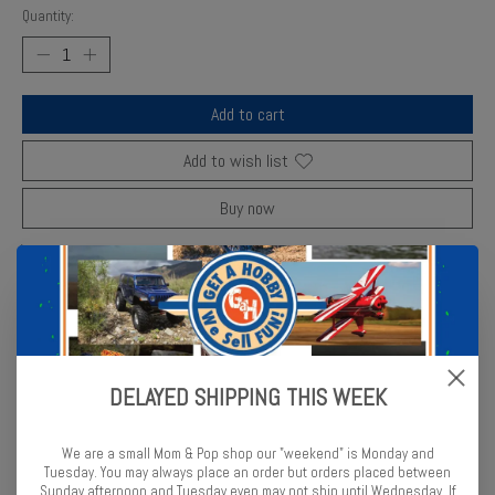
Quantity:
Add to cart
Add to wish list
Buy now
Add to compare
Description
Reviews (0)
DELAYED SHIPPING THIS WEEK
AMT’s Flying Wedge Dragster kit captures vintage drag racing
style with precision parts and decals.
We are a small Mom & Pop shop our "weekend" is Monday and
Tuesday. You may always place an order but orders placed between
Sunday afternoon and Tuesday even may not ship until Wednesday. If