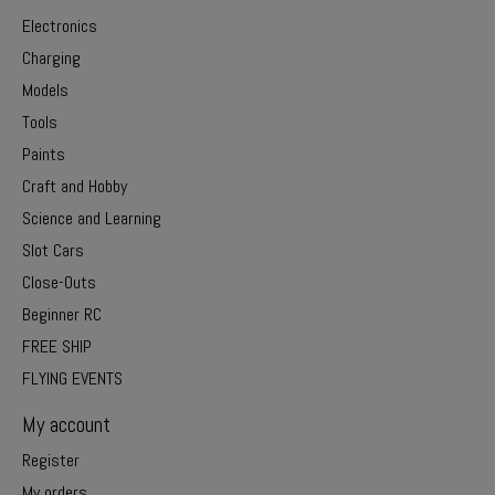
Electronics
Charging
Models
Tools
Paints
Craft and Hobby
Science and Learning
Slot Cars
Close-Outs
Beginner RC
FREE SHIP
FLYING EVENTS
My account
Register
My orders