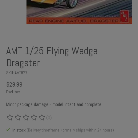
AMT 1/25 Flying Wedge
Dragster
SKU: AMT927
$29.99
Excl. tax
Minor package damage - model intact and complete
(0)
The rating of this product is
0
out of 5
In stock
(Delivery timeframe:Normally ships within 24 hours)