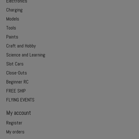
Electronics
Charging
Models
Tools
Paints
Craft and Hobby
Science and Learning
Slot Cars
Close-Outs
Beginner RC
FREE SHIP
FLYING EVENTS
My account
Register
My orders