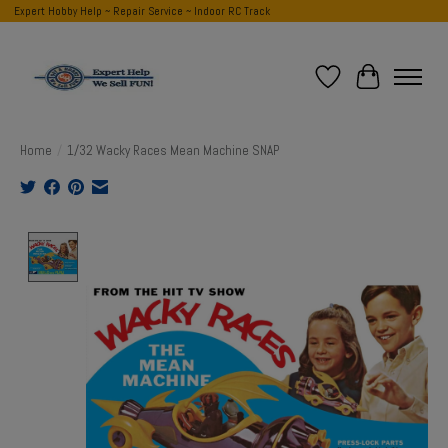
Expert Hobby Help ~ Repair Service ~ Indoor RC Track
Wish List
Cart
Home
/
1/32 Wacky Races Mean Machine SNAP
Product image slideshow Items