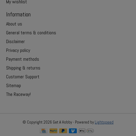
My wishlist
Information
About us
General terms & conditions
Disclaimer
Privacy policy
Payment methods
Shipping & returns
Customer Support
Sitemap
The Raceway!
© Copyright 2026 Get A Hobby - Powered by
Lightspeed