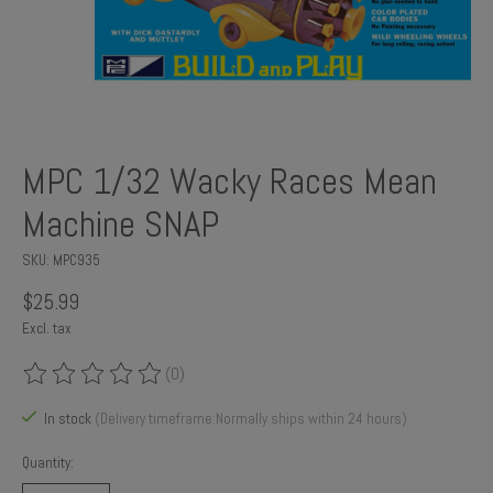
MPC 1/32 Wacky Races Mean
Machine SNAP
SKU: MPC935
$25.99
Excl. tax
(0)
The rating of this product is
0
out of 5
In stock
(Delivery timeframe:Normally ships within 24 hours)
Quantity: