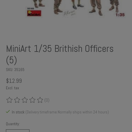
MiniArt 1/35 Brithish Officers
(5)
SKU: 35165
$12.99
Excl. tax
(0)
The rating of this product is
0
out of 5
In stock
(Delivery timeframe:Normally ships within 24 hours)
Quantity: