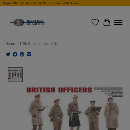
Expert Hobby Help ~ Repair Service ~ Indoor RC Track
Wish List
Cart
Home
/
1/35 Brithish Officers (5)
Product image slideshow Items