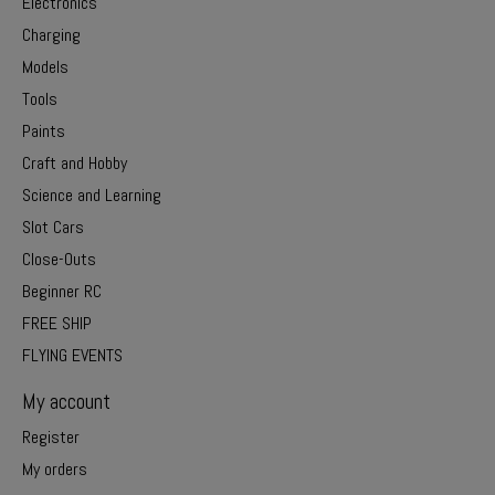
Electronics
Charging
Models
Tools
Paints
Craft and Hobby
Science and Learning
Slot Cars
Close-Outs
Beginner RC
FREE SHIP
FLYING EVENTS
My account
Register
My orders