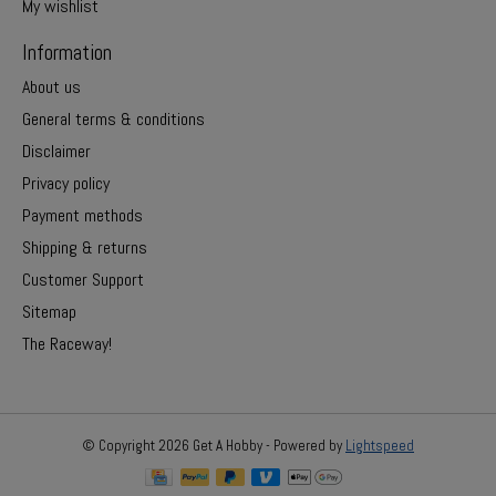
My wishlist
Information
About us
General terms & conditions
Disclaimer
Privacy policy
Payment methods
Shipping & returns
Customer Support
Sitemap
The Raceway!
© Copyright 2026 Get A Hobby - Powered by
Lightspeed