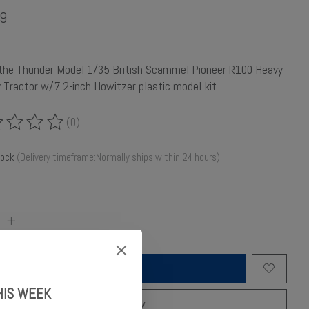
9
 the Thunder Model 1/35 British Scammel Pioneer R100 Heavy
ry Tractor w/7.2-inch Howitzer plastic model kit
(0)
ing of this product is
0
out of 5
tock
(Delivery timeframe:Normally ships within 24 hours)
:
Add to cart
HIS WEEK
Buy now