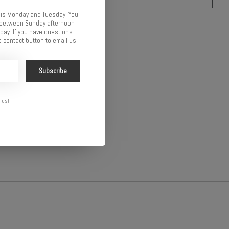
 is Monday and Tuesday. You
o compare
d between Sunday afternoon
ay. If you have questions
 contact button to email us.
Subscribe
 us!