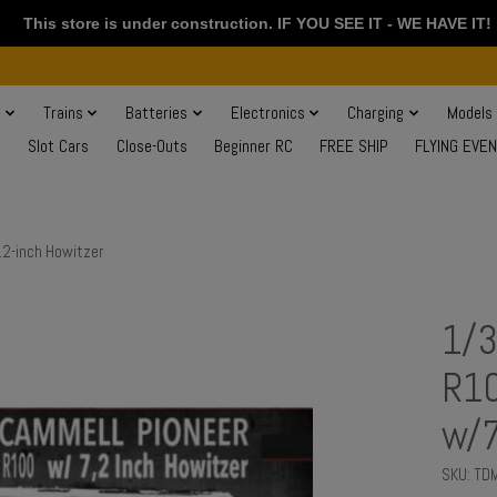
This store is under construction. IF YOU SEE IT - WE HAVE IT!
s
Trains
Batteries
Electronics
Charging
Models
Slot Cars
Close-Outs
Beginner RC
FREE SHIP
FLYING EVE
.2-inch Howitzer
1/3
R10
w/7
SKU: TD