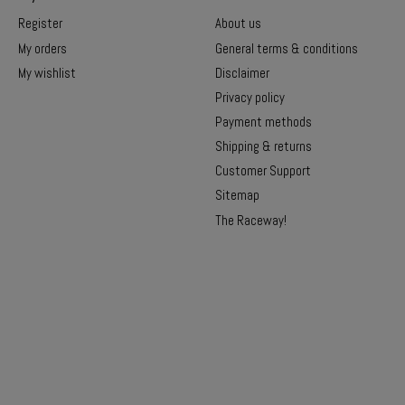
Register
About us
My orders
General terms & conditions
My wishlist
Disclaimer
Privacy policy
Payment methods
Shipping & returns
Customer Support
Sitemap
The Raceway!