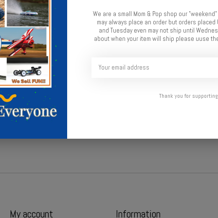
We are a small Mom & Pop shop our "weekend"
Add t
may always place an order but orders place
and Tuesday even may not ship until Wednesd
about when your item will ship please uuse the
Thank you for supporting
 howitzer.
My account
Information