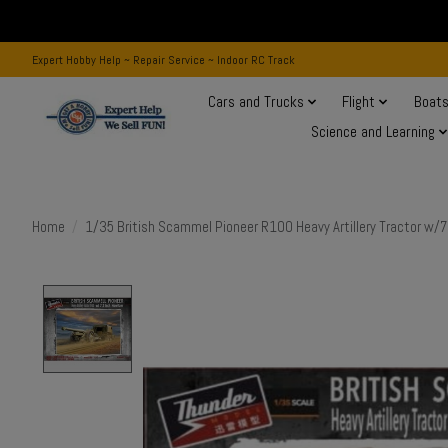
Expert Hobby Help ~ Repair Service ~ Indoor RC Track
Cars and Trucks
Flight
Boat
Science and Learning
Home
/
1/35 British Scammel Pioneer R100 Heavy Artillery Tractor w/7
Product image slideshow Items