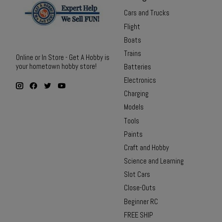
Cars and Trucks
Flight
Boats
Trains
Online or In Store - Get A Hobby is
your hometown hobby store!
Batteries
Electronics
Charging
Models
Tools
Paints
Craft and Hobby
Science and Learning
Slot Cars
Close-Outs
Beginner RC
FREE SHIP