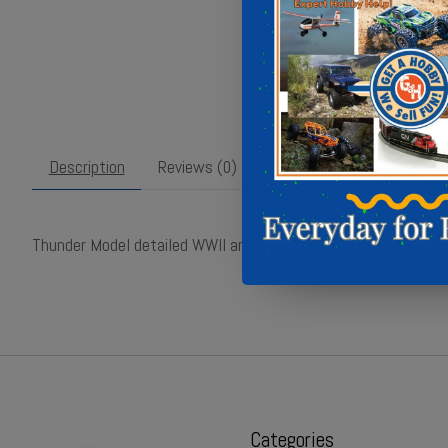
Description
Reviews (0)
Thunder Model detailed WWII artillery tractor kit with 7.2-inch
Categories