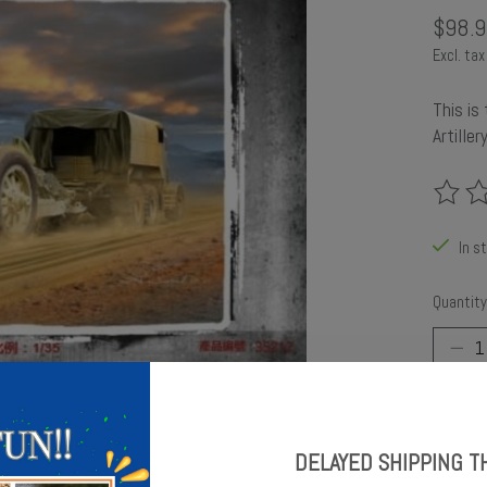
$98.9
Excl. tax
This is
Artille
The rat
In s
Quantity
DELAYED SHIPPING T