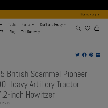
Sign up / Log in
Tools
Paints
Craft and Hobby
NTS
Blog
The Raceway!!
5 British Scammel Pioneer
0 Heavy Artillery Tractor
.2-inch Howitzer
M35212