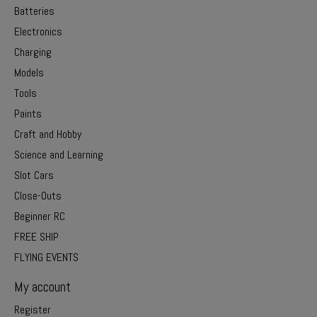
Batteries
Electronics
Charging
Models
Tools
Paints
Craft and Hobby
Science and Learning
Slot Cars
Close-Outs
Beginner RC
FREE SHIP
FLYING EVENTS
My account
Register