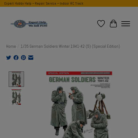
Expert Hobby Help ~ Repair Service ~ Indoor RC Track
Wish List
Cart
Home
/
1/35 German Soldiers Winter 1941-42 (5) (Special Edition)
Product image slideshow Items