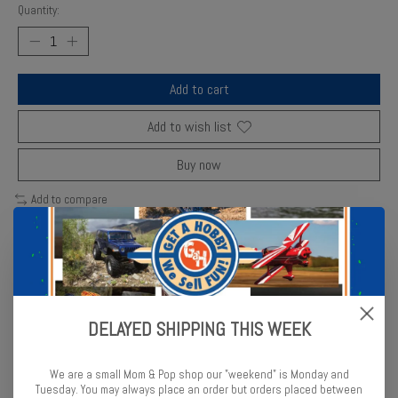
Quantity:
Add to cart
Add to wish list
Buy now
Add to compare
Description
Reviews (0)
DELAYED SHIPPING THIS WEEK
Enjoy building this 1:35 scale German soldier model from the WWII
military series depicting 1941-1942 from Miniart. Five figures in
We are a small Mom & Pop shop our "weekend" is Monday and
total. Paint & glue required
Tuesday. You may always place an order but orders placed between