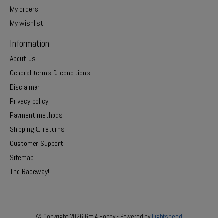
My orders
My wishlist
Information
About us
General terms & conditions
Disclaimer
Privacy policy
Payment methods
Shipping & returns
Customer Support
Sitemap
The Raceway!
© Copyright 2026 Get A Hobby - Powered by
Lightspeed