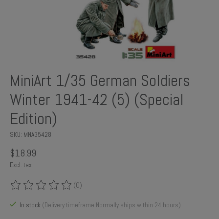
MiniArt 1/35 German Soldiers
Winter 1941-42 (5) (Special
Edition)
SKU: MNA35428
$18.99
Excl. tax
(0)
The rating of this product is
0
out of 5
In stock
(Delivery timeframe:Normally ships within 24 hours)