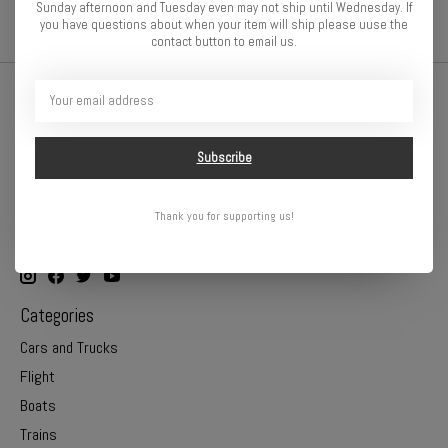
Sunday afternoon and Tuesday even may not ship until Wednesday. If
you have questions about when your item will ship please uuse the
contact button to email us.
Subscribe
Thank you for supporting us!
Online or In Store - Get A Hobby is your hometown hobby store!
Categories
Cars and Trucks
Flight
Boats
Trains