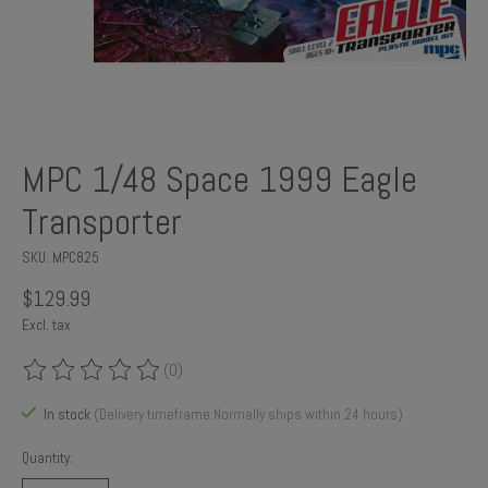
MPC 1/48 Space 1999 Eagle
Transporter
SKU: MPC825
$129.99
Excl. tax
(0)
The rating of this product is
0
out of 5
In stock
(Delivery timeframe:Normally ships within 24 hours)
Quantity: