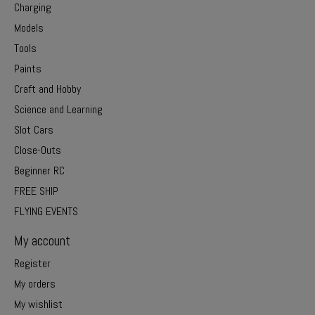
Charging
Models
Tools
Paints
Craft and Hobby
Science and Learning
Slot Cars
Close-Outs
Beginner RC
FREE SHIP
FLYING EVENTS
My account
Register
My orders
My wishlist