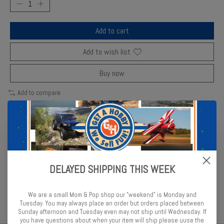
Add to cart
Add to wish list
Buy now
Add to compare
Description
Reviews (0)
DELAYED SHIPPING THIS WEEK
MPC’s 1/48 Eagle Transporter features authentic modular sections
and crisp decals for Space 1999 fans.
We are a small Mom & Pop shop our "weekend" is Monday and
Tuesday. You may always place an order but orders placed between
Sunday afternoon and Tuesday even may not ship until Wednesday. If
you have questions about when your item will ship please uuse the