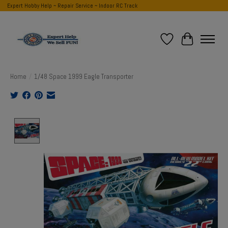
Expert Hobby Help ~ Repair Service ~ Indoor RC Track
Wish List
Cart
Home
/
1/48 Space 1999 Eagle Transporter
Product image slideshow Items