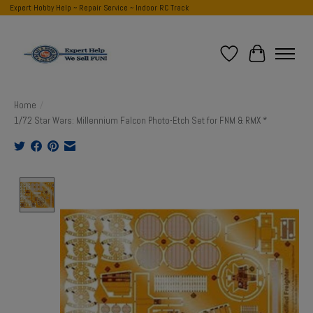
Expert Hobby Help ~ Repair Service ~ Indoor RC Track
Wish List
Cart
Home
/
1/72 Star Wars: Millennium Falcon Photo-Etch Set for FNM & RMX *
Product image slideshow Items