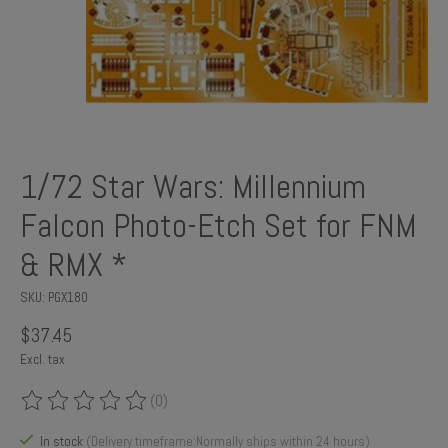
1/72 Star Wars: Millennium
Falcon Photo-Etch Set for FNM
& RMX *
SKU: PGX180
$37.45
Excl. tax
(0)
The rating of this product is
0
out of 5
In stock
(Delivery timeframe:Normally ships within 24 hours)