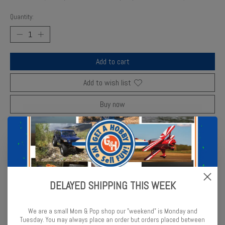
Quantity:
Add to cart
Add to wish list
Buy now
Add to compare
Description
Reviews (0)
DELAYED SHIPPING THIS WEEK
ParaGrafix upgrade set adds ultra-fine etched metal detail to 1/72
We are a small Mom & Pop shop our "weekend" is Monday and
Millennium
Tuesday. You may always place an order but orders placed between