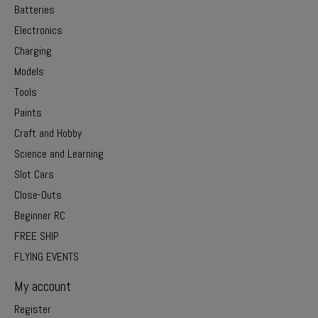
Batteries
Electronics
Charging
Models
Tools
Paints
Craft and Hobby
Science and Learning
Slot Cars
Close-Outs
Beginner RC
FREE SHIP
FLYING EVENTS
My account
Register