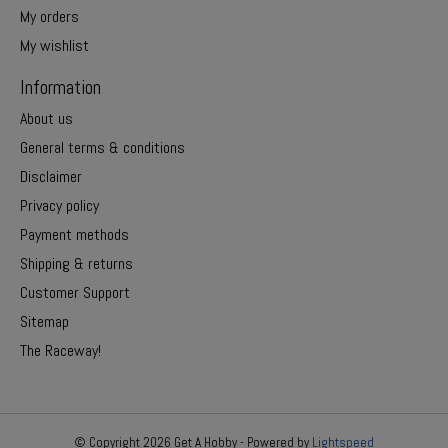
My orders
My wishlist
Information
About us
General terms & conditions
Disclaimer
Privacy policy
Payment methods
Shipping & returns
Customer Support
Sitemap
The Raceway!
© Copyright 2026 Get A Hobby - Powered by
Lightspeed