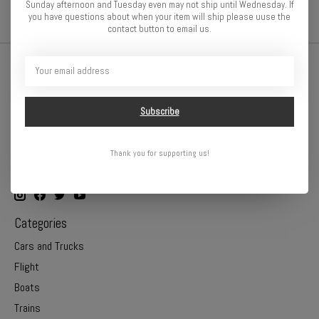
Sunday afternoon and Tuesday even may not ship until Wednesday. If
you have questions about when your item will ship please uuse the
contact button to email us.
Subscribe
Thank you for supporting us!
Online or In Store - Get A Hobby is your hometown hobby store!
Categories
Cars and Trucks
Flight
Boats
Trains