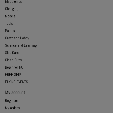
Electronics
Charging
Models
Tools
Paints
Craft and Hobby
Science and Learning
Slot Cars
Close-Outs
Beginner RC
FREE SHIP
FLYING EVENTS
My account
Register
My orders