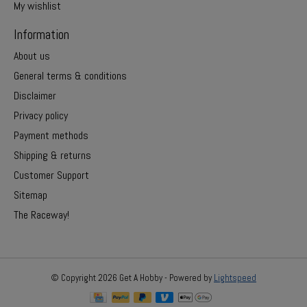
My wishlist
Information
About us
General terms & conditions
Disclaimer
Privacy policy
Payment methods
Shipping & returns
Customer Support
Sitemap
The Raceway!
© Copyright 2026 Get A Hobby - Powered by
Lightspeed