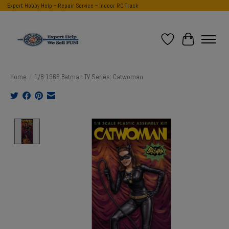
Expert Hobby Help ~ Repair Service ~ Indoor RC Track
Wish List
Cart
Home
/
1/8 1966 Batman TV Series: Catwoman
Product image slideshow Items