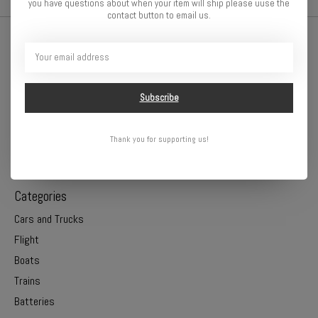
you have questions about when your item will ship please uuse the
contact button to email us.
Subscribe
Thank you for supporting us!
Online or In Store - Get A Hobby is your hometown hobby store!
Categories
Cars and Trucks
Flight
Boats
Trains
Batteries