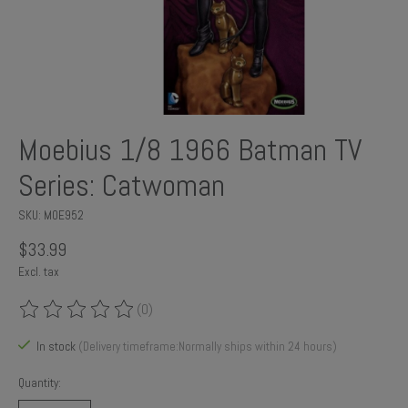
Moebius 1/8 1966 Batman TV
Series: Catwoman
SKU: MOE952
$33.99
Excl. tax
(0)
The rating of this product is
0
out of 5
In stock
(Delivery timeframe:Normally ships within 24 hours)
Quantity: