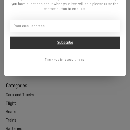
you have questions about when your item will ship please uuse the
contact button to email us.
Subscribe
Thank you for supporting us!
Online or In Store - Get A Hobby is your hometown hobby store!
Categories
Cars and Trucks
Flight
Boats
Trains
Batteries