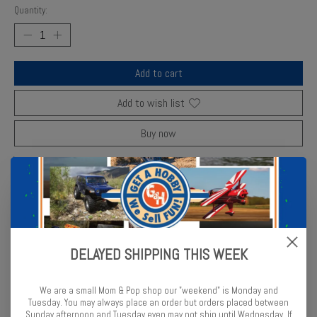
Quantity:
Add to cart
Add to wish list
Buy now
Add to compare
Description
Reviews (0)
DELAYED SHIPPING THIS WEEK
Revell thinner improves enamel paint flow and cleans brushes
effectively.
We are a small Mom & Pop shop our "weekend" is Monday and
Tuesday. You may always place an order but orders placed between
Sunday afternoon and Tuesday even may not ship until Wednesday. If