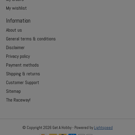
My wishlist
Information
About us
General terms & conditions
Disclaimer
Privacy policy
Payment methods
Shipping & returns
Customer Support
Sitemap
The Raceway!
© Copyright 2026 Get A Hobby - Powered by
Lightspeed