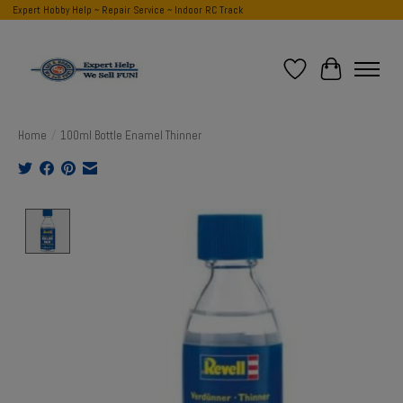
Expert Hobby Help ~ Repair Service ~ Indoor RC Track
Wish List
Cart
Home
/
100ml Bottle Enamel Thinner
Product image slideshow Items