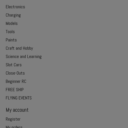
Electronics
Charging
Models
Tools
Paints
Craft and Hobby
Science and Learning
Slot Cars
Close-Outs
Beginner RC
FREE SHIP
FLYING EVENTS
My account
Register
My orders