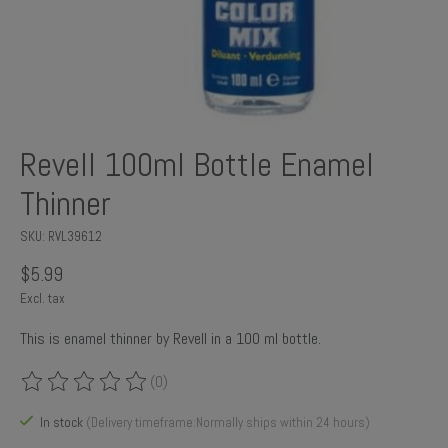
Revell 100ml Bottle Enamel
Thinner
SKU: RVL39612
$5.99
Excl. tax
This is enamel thinner by Revell in a 100 ml bottle.
(0)
The rating of this product is
0
out of 5
In stock
(Delivery timeframe:Normally ships within 24 hours)