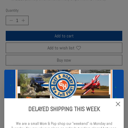
Quantity:
Add to cart
Add to wish list
Buy now
Add to compare
Description
Reviews (0)
DELAYED SHIPPING THIS WEEK
Enjoy hobbygrade parts with this 104960 Rear Bumper Brace Set B
Part No HPIC4960 from HPI Racing
We are a small Mom & Pop shop our "weekend" is Monday and