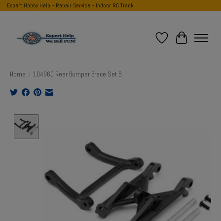
Expert Hobby Help ~ Repair Service ~ Indoor RC Track
Wish List
Cart
Home
/
104960 Rear Bumper Brace Set B
Product image slideshow Items