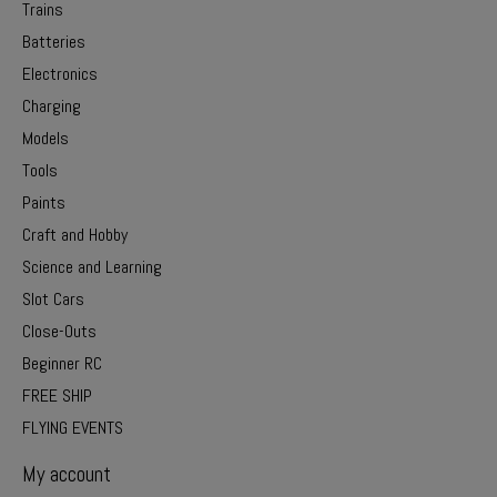
Trains
Batteries
Electronics
Charging
Models
Tools
Paints
Craft and Hobby
Science and Learning
Slot Cars
Close-Outs
Beginner RC
FREE SHIP
FLYING EVENTS
My account