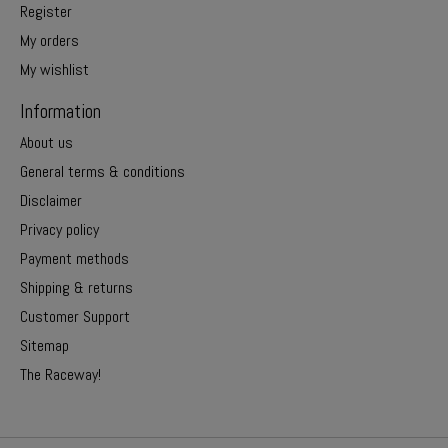
Register
My orders
My wishlist
Information
About us
General terms & conditions
Disclaimer
Privacy policy
Payment methods
Shipping & returns
Customer Support
Sitemap
The Raceway!