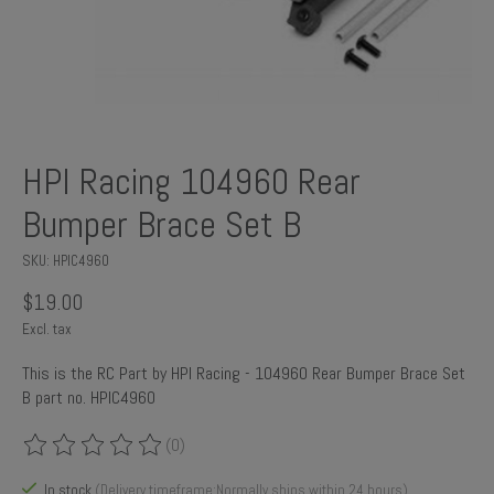
HPI Racing 104960 Rear
Bumper Brace Set B
SKU: HPIC4960
$19.00
Excl. tax
This is the RC Part by HPI Racing - 104960 Rear Bumper Brace Set
B part no. HPIC4960
(0)
The rating of this product is
0
out of 5
In stock
(Delivery timeframe:Normally ships within 24 hours)