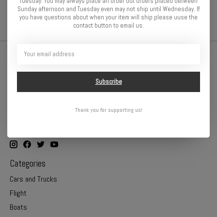
Tuesday. You may always place an order but orders placed between
Sunday afternoon and Tuesday even may not ship until Wednesday. If
close-outs
/
rc car parts
you have questions about when your item will ship please uuse the
contact button to email us.
Subscribe
Thank you for supporting us!
Online or In Store - Get A Hobby is your hometown hobby store!
Categories
Cars and Trucks
Flight
Boats