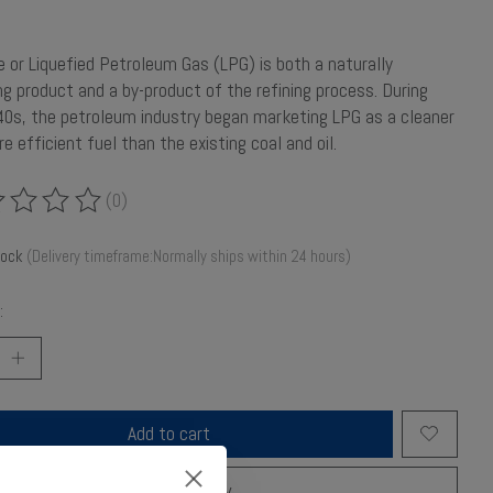
 or Liquefied Petroleum Gas (LPG) is both a naturally
ng product and a by-product of the refining process. During
0s, the petroleum industry began marketing LPG as a cleaner
e efficient fuel than the existing coal and oil.
(0)
ing of this product is
0
out of 5
tock
(Delivery timeframe:Normally ships within 24 hours)
:
Add to cart
Buy now