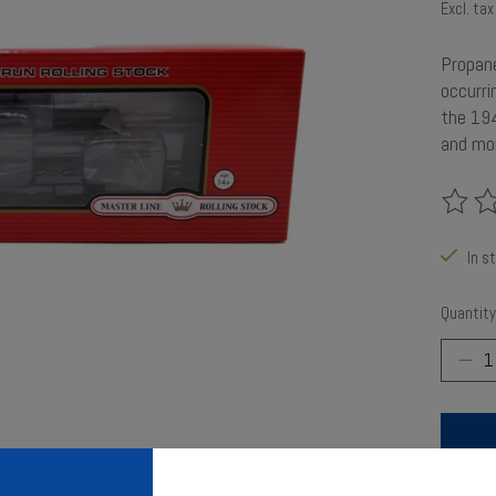
Excl. tax
Propane
occurri
the 194
and mor
The rat
In s
Quantity