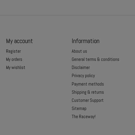
My account
Information
Register
About us
My orders
General terms & conditions
My wishlist
Disclaimer
Privacy policy
Payment methods
Shipping & returns
Customer Support
Sitemap
The Raceway!