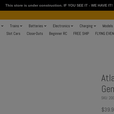
This store is under construction. IF YOU SEE IT - WE HAVE IT!
s
Trains
Batteries
Electronics
Charging
Models
Slot Cars
Close-Outs
Beginner RC
FREE SHIP
FLYING EVE
Atl
Ge
SKU: 20
$39.