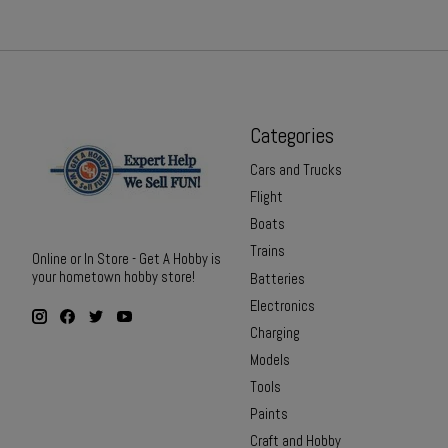
Categories
Cars and Trucks
Flight
Boats
Trains
Online or In Store - Get A Hobby is
your hometown hobby store!
Batteries
Electronics
Charging
Models
Tools
Paints
Craft and Hobby