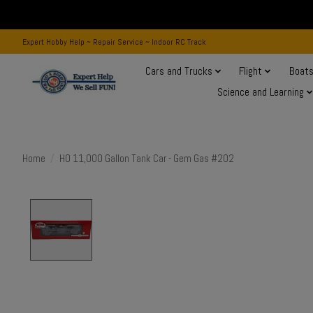
Expert Hobby Help ~ Repair Service ~ Indoor RC Track
Cars and Trucks
Flight
Boat
Science and Learning
Home
/
HO 11,000 Gallon Tank Car - Gem Gas #202
Product image slideshow Items