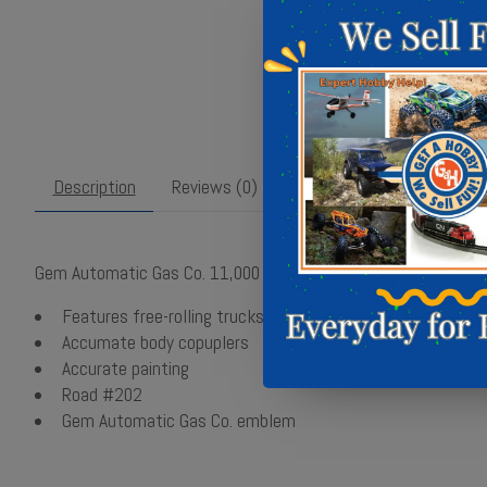
Description
Reviews (0)
Gem Automatic Gas Co. 11,000 gallon tank car #202
Features free-rolling trucks with blackened metal wheels
Accumate body copuplers
Accurate painting
Road #202
Gem Automatic Gas Co. emblem