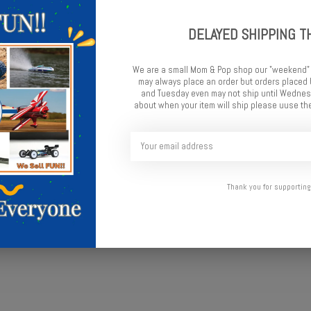
DELAYED SHIPPING T
Add t
We are a small Mom & Pop shop our "weekend"
may always place an order but orders place
and Tuesday even may not ship until Wednesd
about when your item will ship please uuse the
Thank you for supporting