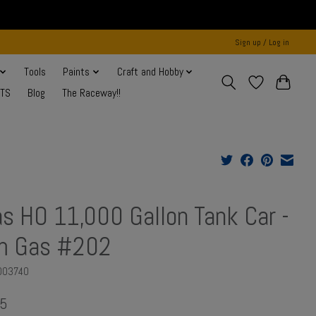
Sign up / Log in
Tools
Paints
Craft and Hobby
NTS
Blog
The Raceway!!
as HO 11,000 Gallon Tank Car -
m Gas #202
003740
95