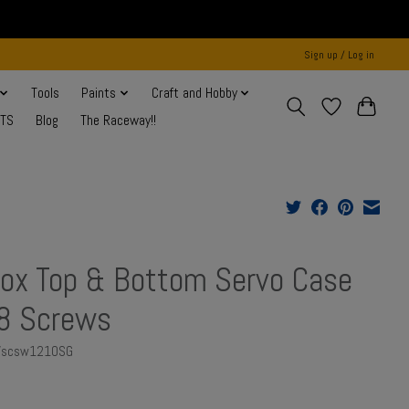
Sign up / Log in
Tools
Paints
Craft and Hobby
NTS
Blog
The Raceway!!
ox Top & Bottom Servo Case
8 Screws
AVscsw1210SG