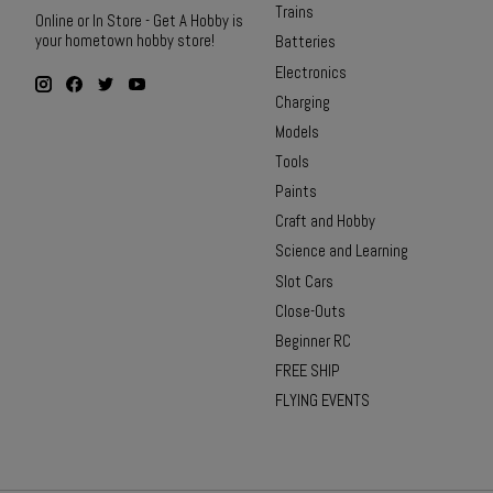
Trains
Online or In Store - Get A Hobby is
your hometown hobby store!
Batteries
Electronics
Charging
Models
Tools
Paints
Craft and Hobby
Science and Learning
Slot Cars
Close-Outs
Beginner RC
FREE SHIP
FLYING EVENTS