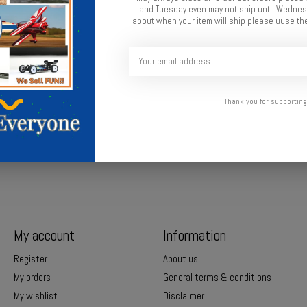
and Tuesday even may not ship until Wednesd
about when your item will ship please uuse the
 secure protection.
Thank you for supporting
My account
Information
Register
About us
My orders
General terms & conditions
My wishlist
Disclaimer