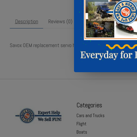
Description
Reviews (0)
Savox OEM replacement servo housing ensuring perfect fit and
Categories
Cars and Trucks
Flight
Boats