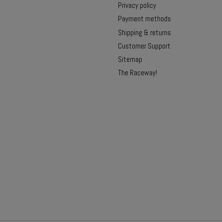
Privacy policy
Payment methods
Shipping & returns
Customer Support
Sitemap
The Raceway!