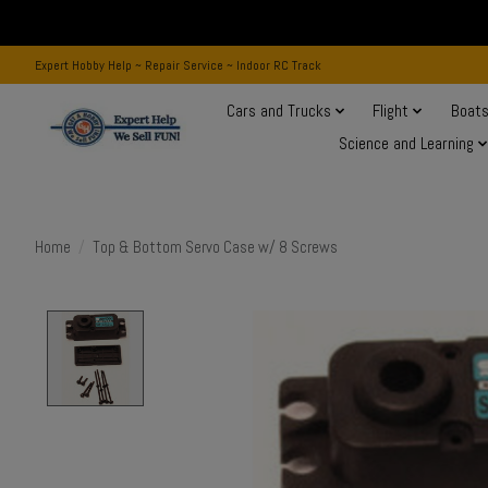
Expert Hobby Help ~ Repair Service ~ Indoor RC Track
Cars and Trucks
Flight
Boat
Science and Learning
Home
/
Top & Bottom Servo Case w/ 8 Screws
Product image slideshow Items