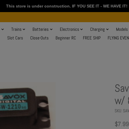
This store is under construction. IF YOU SEE IT - WE HAVE IT!
s
Trains
Batteries
Electronics
Charging
Models
Slot Cars
Close-Outs
Beginner RC
FREE SHIP
FLYING EVE
Sav
w/ 
SKU: S
$7.99