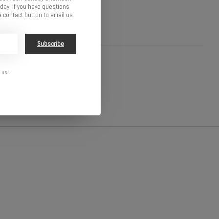
ay. If you have questions
 contact button to email us.
Subscribe
 us!