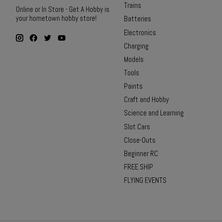
Trains
Online or In Store - Get A Hobby is
your hometown hobby store!
Batteries
Electronics
Charging
Models
Tools
Paints
Craft and Hobby
Science and Learning
Slot Cars
Close-Outs
Beginner RC
FREE SHIP
FLYING EVENTS