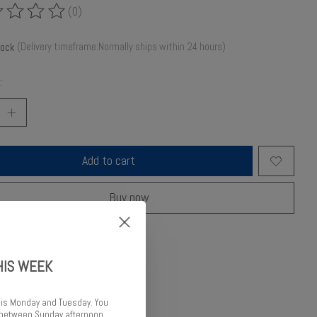
(0)
ing of this product is
0
out of 5
tock
(Delivery timeframe:Normally ships within 24 hours)
:
Add to cart
Buy now
o compare
HIS WEEK
 is Monday and Tuesday. You
d between Sunday afternoon