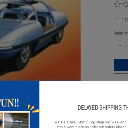
The rat
In s
Quantity
Add t
DELAYED SHIPPING T
We are a small Mom & Pop shop our "weekend"
may always place an order but orders place