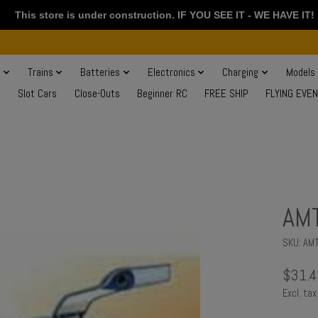
This store is under construction. IF YOU SEE IT - WE HAVE IT!
s
Trains
Batteries
Electronics
Charging
Models
Slot Cars
Close-Outs
Beginner RC
FREE SHIP
FLYING EVE
AMT
SKU: AM
$31.4
Excl. tax