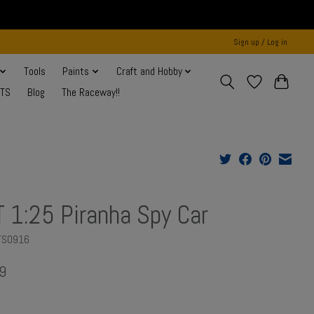
Sign up / Log in
Tools
Paints
Craft and Hobby
NTS
Blog
The Raceway!!
 1:25 Piranha Spy Car
TS0916
9