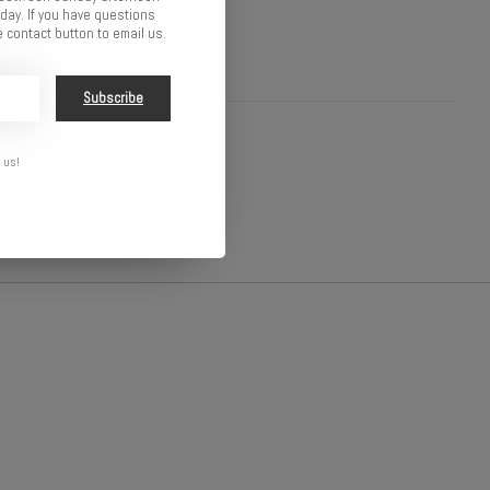
ay. If you have questions
 contact button to email us.
Subscribe
 us!