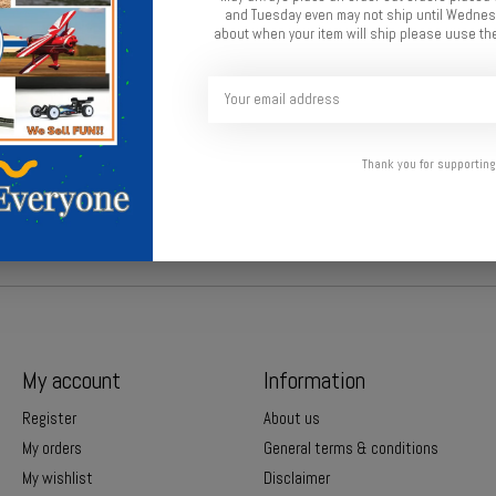
and Tuesday even may not ship until Wednesd
about when your item will ship please uuse the
ith TV-inspired design and optional secret agent details.
Thank you for supporting
My account
Information
Register
About us
My orders
General terms & conditions
My wishlist
Disclaimer