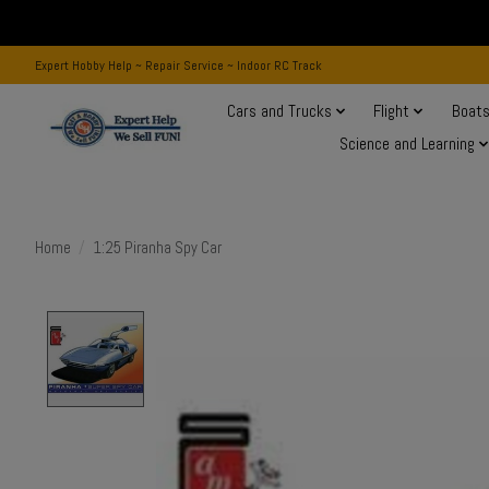
Expert Hobby Help ~ Repair Service ~ Indoor RC Track
Cars and Trucks
Flight
Boat
Science and Learning
Home
/
1:25 Piranha Spy Car
Product image slideshow Items