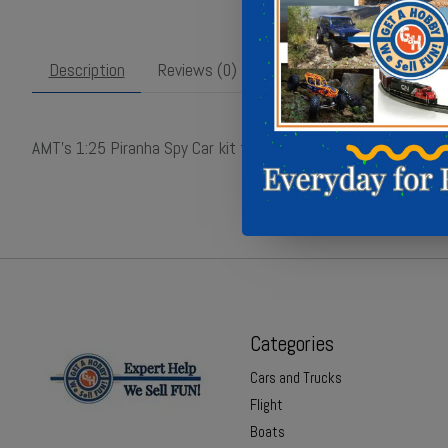
Description
Reviews (0)
AMT’s 1:25 Piranha Spy Car kit features iconic 1960s styling w
Categories
Cars and Trucks
Flight
Boats