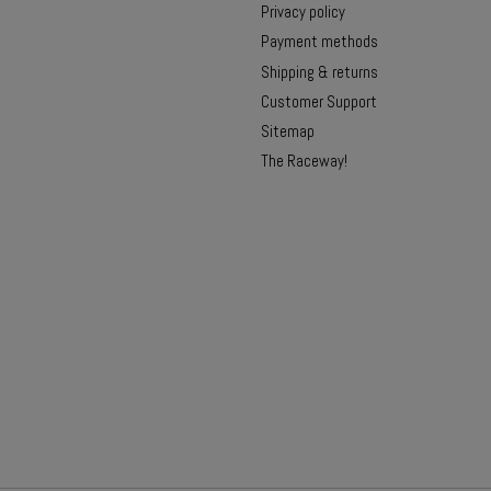
Privacy policy
Payment methods
Shipping & returns
Customer Support
Sitemap
The Raceway!