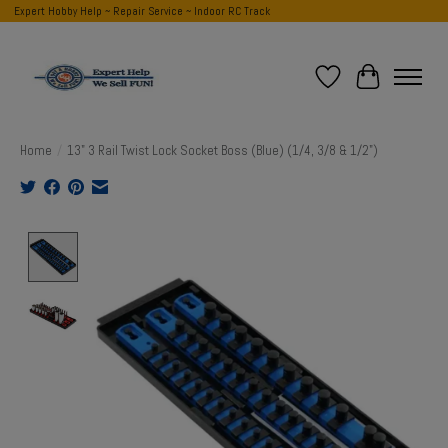
Expert Hobby Help ~ Repair Service ~ Indoor RC Track
Wish List
Cart
Home
/
13" 3 Rail Twist Lock Socket Boss (Blue) (1/4, 3/8 & 1/2")
Product image slideshow Items