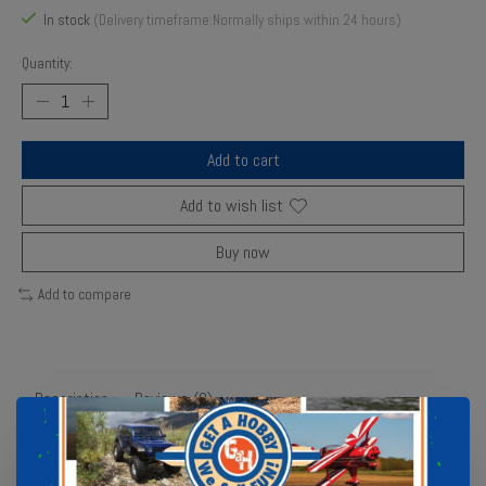
In stock
(Delivery timeframe:Normally ships within 24 hours)
Quantity:
Add to cart
Add to wish list
Buy now
Add to compare
Description
Reviews (0)
The Ernst Manufacturing 13" 3 Rail Twist Lock Socket Boss is a