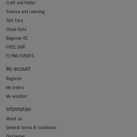
Craft and Hobby
Science and Learning
Slot Cars
Close-Outs
Beginner RC
FREE SHIP
FLYING EVENTS
My account
Register
My orders
My wishlist
Information
About us
General terms & conditions
Disclaimer