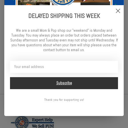
great way to store your sockets organized and in one place. This
Socket Boss features three rails that can be removed or switched
for extreme customization. Add or remove socket clips, label
DELAYED SHIPPING THIS WEEK
socket sizes with included I.D. stickers, trade colors and more. The
options are limitless for organizing your sockets. Available in
We are a small Mom & Pop shop our "weekend" is Monday and
multiple color options to best match your work station.
Tuesday. You may always place an order but orders placed between
Sunday afternoon and Tuesday even may not ship until Wednesday. If
The 13" 3-Rail Socket Boss with Twist Lock Socket Clips is
you have questions about when your item will ship please uuse the
contact button to email us.
perfect for storage in the drawer, on the bench, or on the go. This
compact set secures a large number of sockets in a small
5.3x14.8" footprint. Grab and go handles on each end make it easy
to transport, while the Twist-Lock clips keep the sockets secured.
Subscribe
Thank you for supporting us!