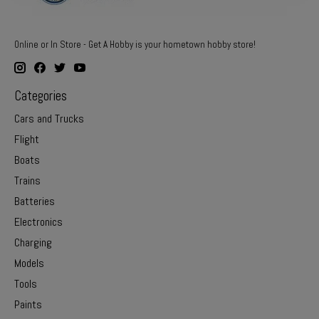
Online or In Store - Get A Hobby is your hometown hobby store!
Categories
Cars and Trucks
Flight
Boats
Trains
Batteries
Electronics
Charging
Models
Tools
Paints