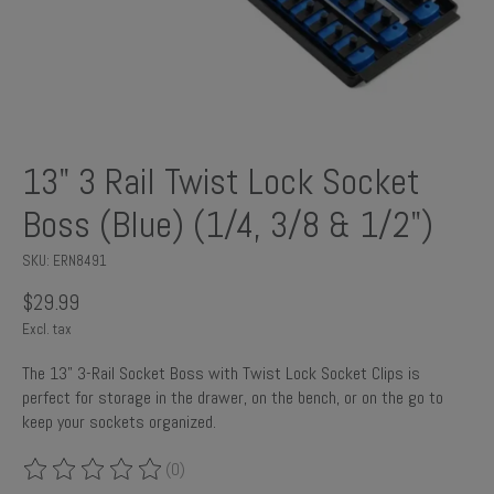
13" 3 Rail Twist Lock Socket
Boss (Blue) (1/4, 3/8 & 1/2")
SKU: ERN8491
$29.99
Excl. tax
The 13" 3-Rail Socket Boss with Twist Lock Socket Clips is
perfect for storage in the drawer, on the bench, or on the go to
keep your sockets organized.
(0)
The rating of this product is
0
out of 5