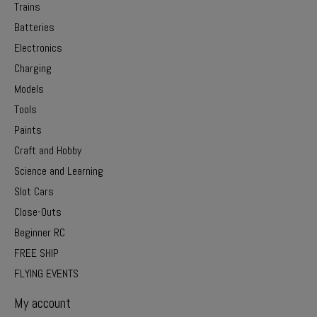
Trains
Batteries
Electronics
Charging
Models
Tools
Paints
Craft and Hobby
Science and Learning
Slot Cars
Close-Outs
Beginner RC
FREE SHIP
FLYING EVENTS
My account