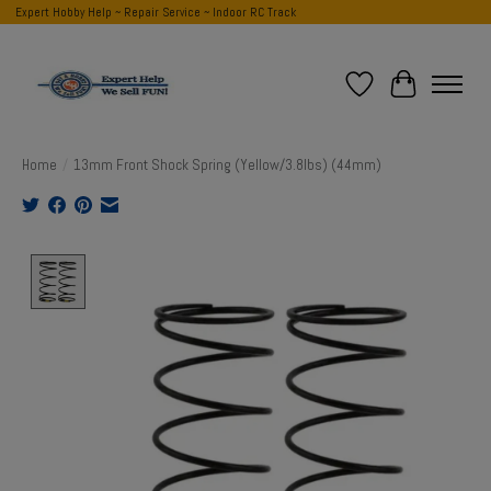
Expert Hobby Help ~ Repair Service ~ Indoor RC Track
Wish List
Cart
Home
/
13mm Front Shock Spring (Yellow/3.8lbs) (44mm)
Product image slideshow Items