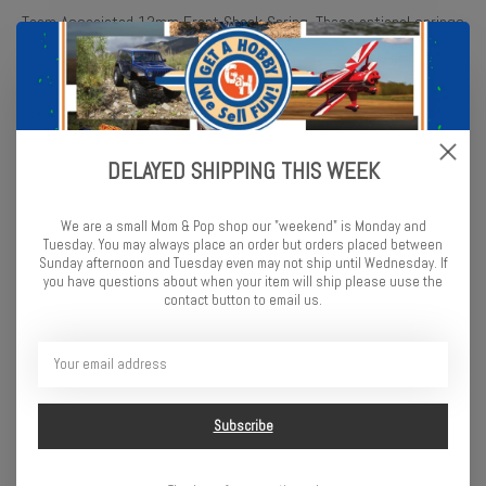
Team Associated 13mm Front Shock Spring. These optional springs
are intended for the Team Associated B6.4D and the B6.4. Package
includes two springs.
Effects of Shock Spring Changes
Shock
Characteristic
DELAYED SHIPPING THIS WEEK
Spring
Increased Chassis
Roll
We are a small Mom & Pop shop our "weekend" is Monday and
Increased Traction
Tuesday. You may always place an order but orders placed between
Sunday afternoon and Tuesday even may not ship until Wednesday. If
Better in Bumpy
Softer
you have questions about when your item will ship please uuse the
Conditions
contact button to email us.
More Likely to
Bottom Out
Decreased Chassis
Roll
Decreased Traction
Subscribe
Stiffer
Increased
Responsiveness