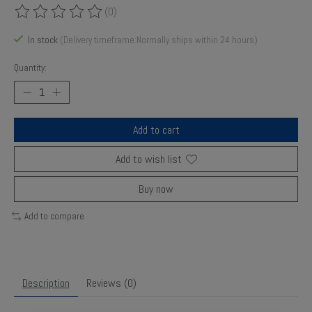
(0)
The rating of this product is
0
out of 5
In stock
(Delivery timeframe:Normally ships within 24 hours)
Quantity:
Add to cart
Add to wish list
Buy now
Add to compare
Description
Reviews (0)