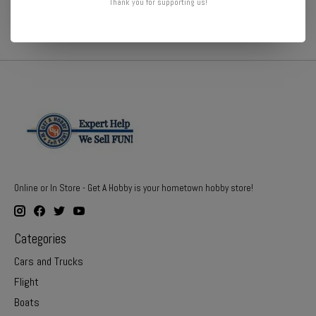
Thank you for supporting us!
Online or In Store - Get A Hobby is your hometown hobby store!
Categories
Cars and Trucks
Flight
Boats