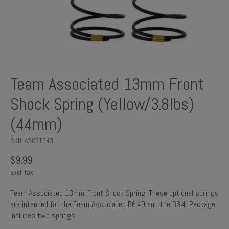
Team Associated 13mm Front
Shock Spring (Yellow/3.8lbs)
(44mm)
SKU: ASC91943
$9.99
Excl. tax
Team Associated 13mm Front Shock Spring. These optional springs
are intended for the Team Associated B6.4D and the B6.4. Package
includes two springs.