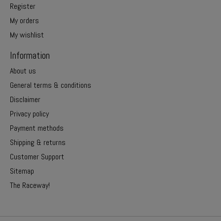
Register
My orders
My wishlist
Information
About us
General terms & conditions
Disclaimer
Privacy policy
Payment methods
Shipping & returns
Customer Support
Sitemap
The Raceway!