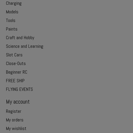
Charging
Models
Tools
Paints
Craft and Hobby
Science and Learning
Slot Cars
Close-Outs
Beginner RC
FREE SHIP
FLYING EVENTS
My account
Register
My orders
My wishlist