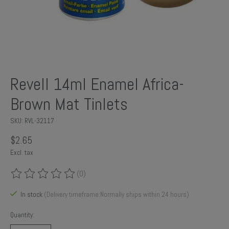
Revell 14ml Enamel Africa-
Brown Mat Tinlets
SKU: RVL-32117
$2.65
Excl. tax
(0)
The rating of this product is
0
out of 5
In stock
(Delivery timeframe:Normally ships within 24 hours)
Quantity: