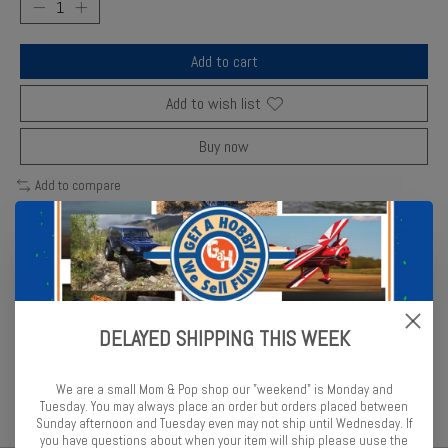
Add to cart
Add to wish list
Buy now
Add to compare
Description
Reviews (0)
DELAYED SHIPPING THIS WEEK
Revell matte enamel in warm brown shade suited for desert and
military models.
We are a small Mom & Pop shop our "weekend" is Monday and
Tuesday. You may always place an order but orders placed between
Sunday afternoon and Tuesday even may not ship until Wednesday. If
you have questions about when your item will ship please uuse the