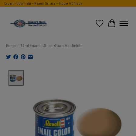
Expert Hobby Help ~ Repair Service ~ Indoor RC Track
Wish List
Cart
Home
/
14ml Enamel Africa-Brown Mat Tinlets
Product image slideshow Items