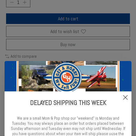
Add to cart
Add to wish list
Buy now
Add to compare
Description
Reviews (0)
DELAYED SHIPPING THIS WEEK
Revell mud brown enamel gives realistic earth tones for weathering
and terrain effects.
We are a small Mom & Pop shop our "weekend" is Monday and
Tuesday. You may always place an order but orders placed between
Sunday afternoon and Tuesday even may not ship until Wednesday. If
you have questions about when your item will ship please uuse the