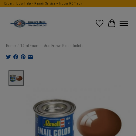
Expert Hobby Help ~ Repair Service ~ Indoor RC Track
Wish List
Cart
Home
/
14ml Enamel Mud Brown Gloss Tinlets
Product image slideshow Items