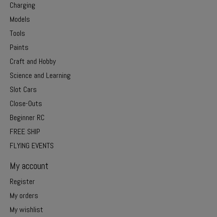
Charging
Models
Tools
Paints
Craft and Hobby
Science and Learning
Slot Cars
Close-Outs
Beginner RC
FREE SHIP
FLYING EVENTS
My account
Register
My orders
My wishlist