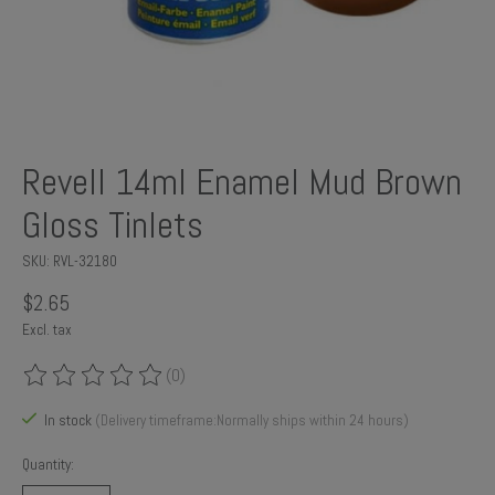
Revell 14ml Enamel Mud Brown
Gloss Tinlets
SKU: RVL-32180
$2.65
Excl. tax
(0)
The rating of this product is
0
out of 5
In stock
(Delivery timeframe:Normally ships within 24 hours)
Quantity: