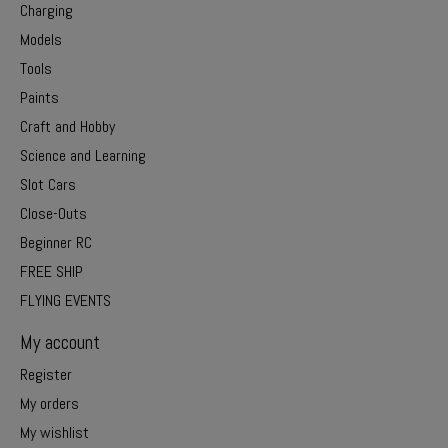
Charging
Models
Tools
Paints
Craft and Hobby
Science and Learning
Slot Cars
Close-Outs
Beginner RC
FREE SHIP
FLYING EVENTS
My account
Register
My orders
My wishlist