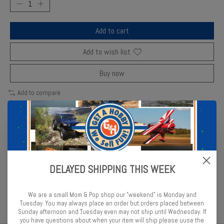
Add to cart
Add to wish list
Buy now
Add to compare
Description
Reviews (0)
DELAYED SHIPPING THIS WEEK
Revell ultramarine blue enamel provides vivid, high-gloss coverage
for precision models.
We are a small Mom & Pop shop our "weekend" is Monday and
Tuesday. You may always place an order but orders placed between
Sunday afternoon and Tuesday even may not ship until Wednesday. If
you have questions about when your item will ship please uuse the