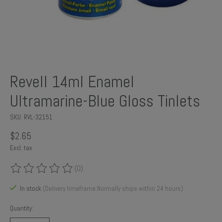
Revell 14ml Enamel
Ultramarine-Blue Gloss Tinlets
SKU: RVL-32151
$2.65
Excl. tax
(0)
The rating of this product is
0
out of 5
In stock
(Delivery timeframe:Normally ships within 24 hours)
Quantity: