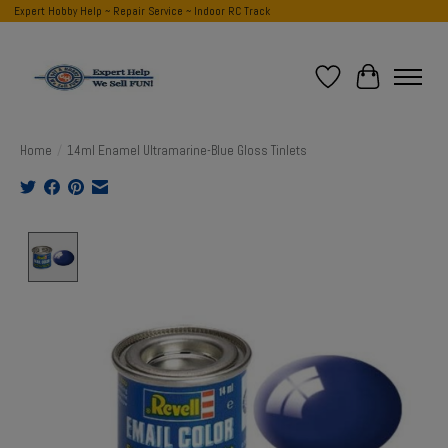
Expert Hobby Help ~ Repair Service ~ Indoor RC Track
Wish List
Cart
Home
/
14ml Enamel Ultramarine-Blue Gloss Tinlets
Product image slideshow Items