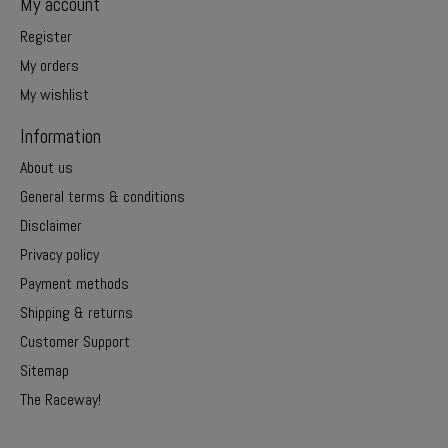
My account
Register
My orders
My wishlist
Information
About us
General terms & conditions
Disclaimer
Privacy policy
Payment methods
Shipping & returns
Customer Support
Sitemap
The Raceway!