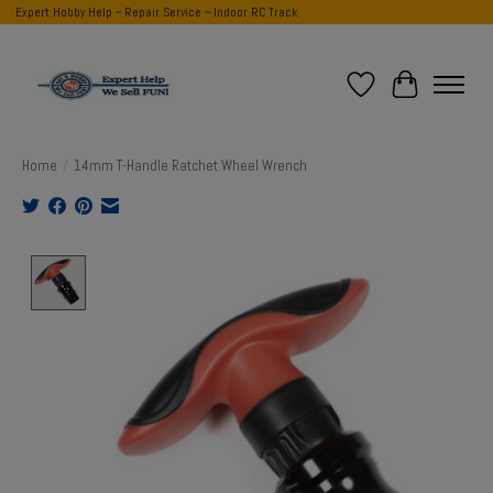
Expert Hobby Help ~ Repair Service ~ Indoor RC Track
Wish List
Cart
Home
/
14mm T-Handle Ratchet Wheel Wrench
Product image slideshow Items