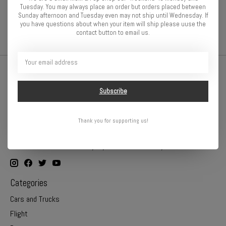
wheel nuts a snap. The convenient ratchet design allows for
Tuesday. You may always place an order but orders placed between
superior feel and convenience.
Sunday afternoon and Tuesday even may not ship until Wednesday. If
you have questions about when your item will ship please uuse the
contact button to email us.
Subscribe
Thank you for supporting us!
Online or In Store - Get A Hobby is your hometown hobby store!
Categories
Cars and Trucks
Flight