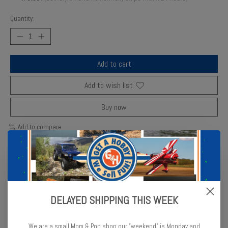
Quantity:
Add to cart
Add to wish list
Buy now
Add to compare
Description
Reviews (0)
DELAYED SHIPPING THIS WEEK
Comfortable to use, economical to buy and durable to own, the
Racers Edge T-Handle 14mm wrench makes installing and removing
We are a small Mom & Pop shop our "weekend" is Monday and