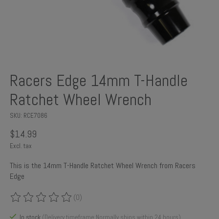
Racers Edge 14mm T-Handle
Ratchet Wheel Wrench
SKU: RCE7086
$14.99
Excl. tax
This is the 14mm T-Handle Ratchet Wheel Wrench from Racers
Edge
(0)
The rating of this product is
0
out of 5
In stock
(Delivery timeframe:Normally ships within 24 hours)