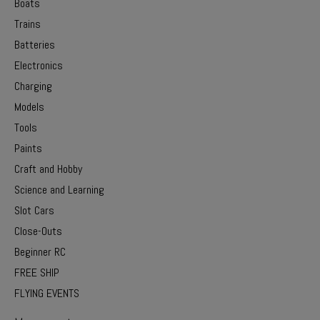
Boats
Trains
Batteries
Electronics
Charging
Models
Tools
Paints
Craft and Hobby
Science and Learning
Slot Cars
Close-Outs
Beginner RC
FREE SHIP
FLYING EVENTS