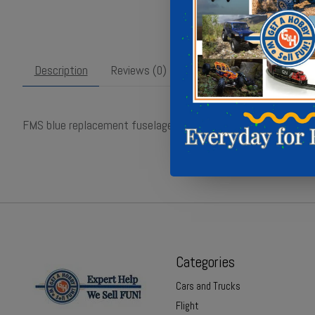
Description
Reviews (0)
FMS blue replacement fuselage for 15mm Cessna 182 RC pla
Categories
Cars and Trucks
Flight