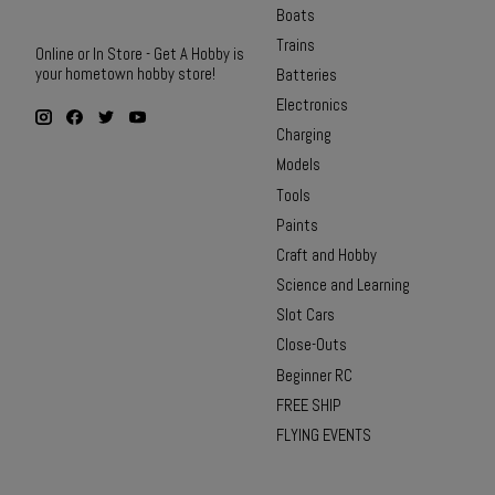
Boats
Trains
Online or In Store - Get A Hobby is
your hometown hobby store!
Batteries
Electronics
Charging
Models
Tools
Paints
Craft and Hobby
Science and Learning
Slot Cars
Close-Outs
Beginner RC
FREE SHIP
FLYING EVENTS