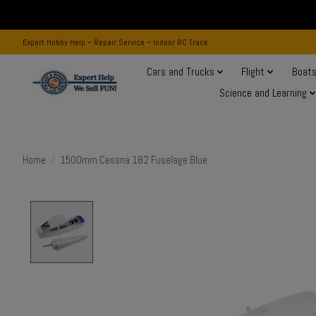
Expert Hobby Help ~ Repair Service ~ Indoor RC Track
Cars and Trucks
Flight
Boat
Science and Learning
Home
/
1500mm Cessna 182 Fuselage Blue
Product image slideshow Items