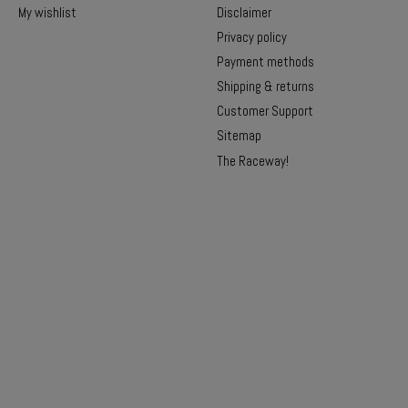
My wishlist
Disclaimer
Privacy policy
Payment methods
Shipping & returns
Customer Support
Sitemap
The Raceway!