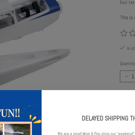
Excl. tax
This is
The rat
In s
Quantity
DELAYED SHIPPING T
Add t
We are a small Mom & Pop shop our "weekend"