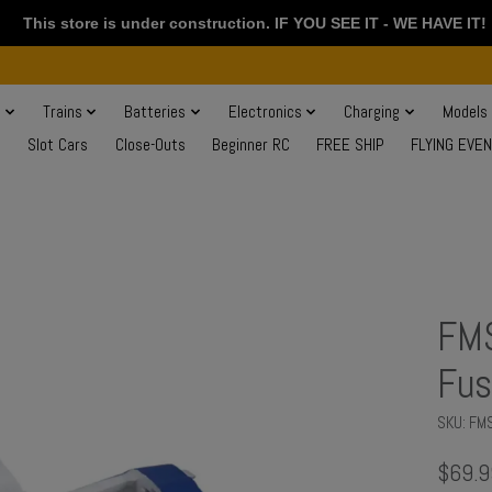
This store is under construction. IF YOU SEE IT - WE HAVE IT!
s
Trains
Batteries
Electronics
Charging
Models
Slot Cars
Close-Outs
Beginner RC
FREE SHIP
FLYING EVE
FM
Fus
SKU: F
$69.9