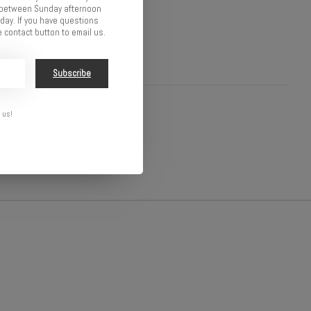
d between Sunday afternoon
ay. If you have questions
 contact button to email us.
Subscribe
 us!