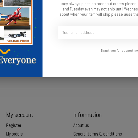
may always place an order but orders place
and Tuesday even may not ship until Wednesd
about when your item will ship please uuse the
Thank you for supporting
ne.
My account
Information
Register
About us
My orders
General terms & conditions