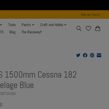
Sign up / Log in
Tools
Paints
Craft and Hobby
NTS
Blog
The Raceway!!
S 1500mm Cessna 182
elage Blue
MSSET101BU
9