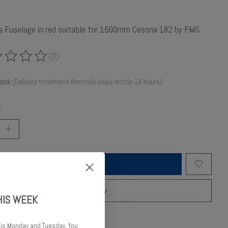
 a Fuselage in red suitable for 1500mm Cessna 182 by FMS
(0)
ing of this product is
0
out of 5
tock
(Delivery timeframe:Normally ships within 24 hours)
:
Add to cart
Buy now
HIS WEEK
o compare
 is Monday and Tuesday. You