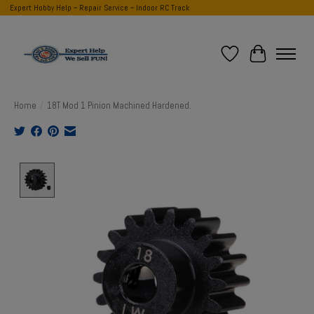
Expert Hobby Help ~ Repair Service ~ Indoor RC Track
Wish List
Cart
Home
/
18T Mod 1 Pinion Machined Hardened.
Product image slideshow Items