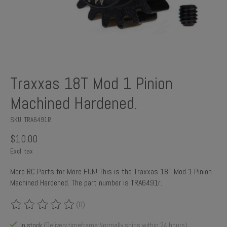
Traxxas 18T Mod 1 Pinion
Machined Hardened.
SKU: TRA6491R
$10.00
Excl. tax
More RC Parts for More FUN! This is the Traxxas 18T Mod 1 Pinion
Machined Hardened. The part number is TRA6491r.
(0)
The rating of this product is
0
out of 5
In stock
(Delivery timeframe:Normally ships within 24 hours)