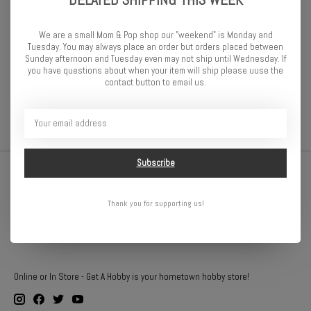
18-tooth machined pinion gear (1.0 metric pitch) fits 5 mm motor
shafts and includes set screw. Traxxas pinion gears let you fine-
tune the performance of your Traxxas model. Changing gear ratios
We are a small Mom & Pop shop our "weekend" is Monday and
can help balance acceleration and top speed for different running
Tuesday. You may always place an order but orders placed between
Sunday afternoon and Tuesday even may not ship until Wednesday. If
conditions. Please consult your owner’s manual for more
you have questions about when your item will ship please uuse the
information on recommended gearing options for your specific
contact button to email us.
model.
Subscribe
Thank you for supporting us!
Online or In Store - Get A Hobby is your hometown hobby store!