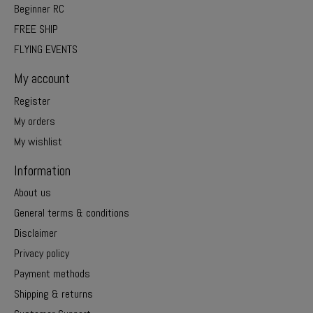
Beginner RC
FREE SHIP
FLYING EVENTS
My account
Register
My orders
My wishlist
Information
About us
General terms & conditions
Disclaimer
Privacy policy
Payment methods
Shipping & returns