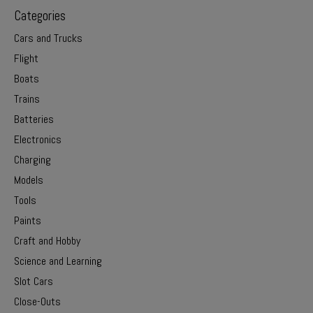
Categories
Cars and Trucks
Flight
Boats
Trains
Batteries
Electronics
Charging
Models
Tools
Paints
Craft and Hobby
Science and Learning
Slot Cars
Close-Outs