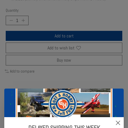
Quantity:
Add to cart
Add to wish list
Buy now
Add to compare
Description
Reviews (0)
Gear, 18-T pinion (machined) (1.0 metric pitch) (fits 5mm shaft)/
set screw (for use only with steel spur gears)
DELAYED SHIPPING THIS WEEK