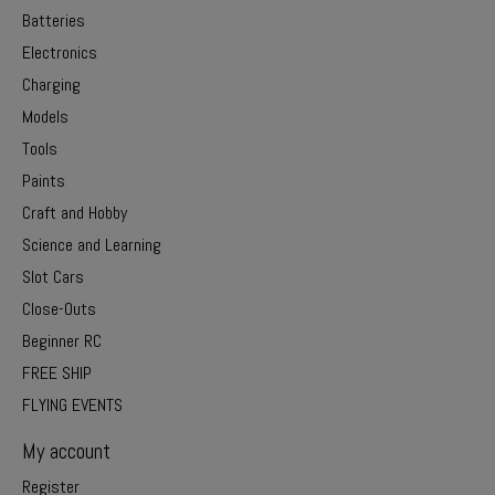
Batteries
Electronics
Charging
Models
Tools
Paints
Craft and Hobby
Science and Learning
Slot Cars
Close-Outs
Beginner RC
FREE SHIP
FLYING EVENTS
My account
Register