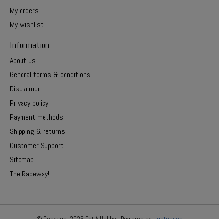
My orders
My wishlist
Information
About us
General terms & conditions
Disclaimer
Privacy policy
Payment methods
Shipping & returns
Customer Support
Sitemap
The Raceway!
© Copyright 2026 Get A Hobby - Powered by
Lightspeed