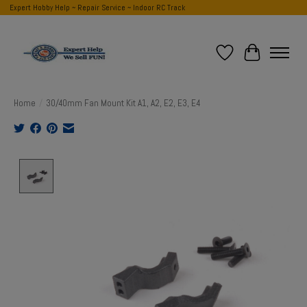
Expert Hobby Help ~ Repair Service ~ Indoor RC Track
Wish List
Cart
Home
/
30/40mm Fan Mount Kit A1, A2, E2, E3, E4
Product image slideshow Items