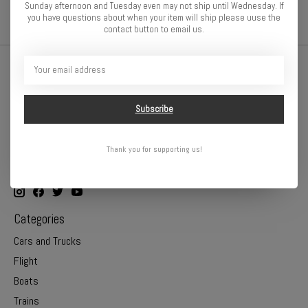
Sunday afternoon and Tuesday even may not ship until Wednesday. If
you have questions about when your item will ship please uuse the
contact button to email us.
Subscribe
Thank you for supporting us!
Online or In Store - Get A Hobby is your hometown hobby store!
Categories
Cars and Trucks
Flight
Boats
Trains