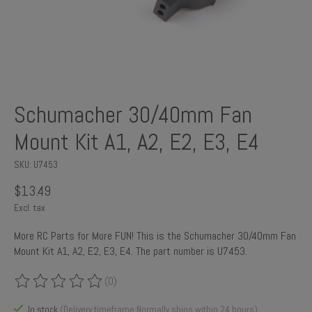
Schumacher 30/40mm Fan
Mount Kit A1, A2, E2, E3, E4
SKU: U7453
$13.49
Excl. tax
More RC Parts for More FUN! This is the Schumacher 30/40mm Fan
Mount Kit A1, A2, E2, E3, E4. The part number is U7453.
(0)
The rating of this product is
0
out of 5
In stock
(Delivery timeframe:Normally ships within 24 hours)