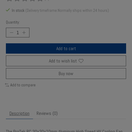
The rating of this product is
0
out of 5
In stock
(Delivery timeframe:Normally ships within 24 hours)
Quantity:
Add to cart
Add to wish list
Buy now
Add to compare
Description
Reviews (0)
The ProTek RC 30x30x10mm Aluminum High Speed HV Cooling Fan