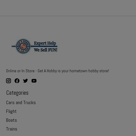
Online or In Store - Get A Hobby is your hometown hobby store!
Categories
Cars and Trucks
Flight
Boats
Trains