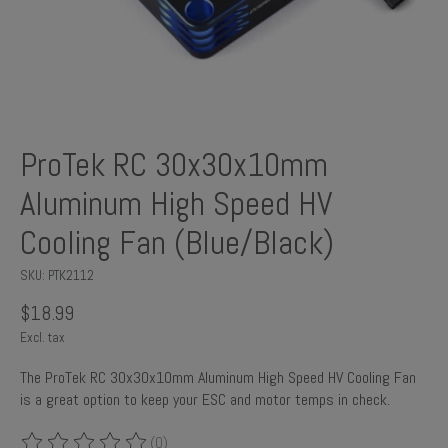
ProTek RC 30x30x10mm
Aluminum High Speed HV
Cooling Fan (Blue/Black)
SKU: PTK2112
$18.99
Excl. tax
The ProTek RC 30x30x10mm Aluminum High Speed HV Cooling Fan
is a great option to keep your ESC and motor temps in check.
(0)