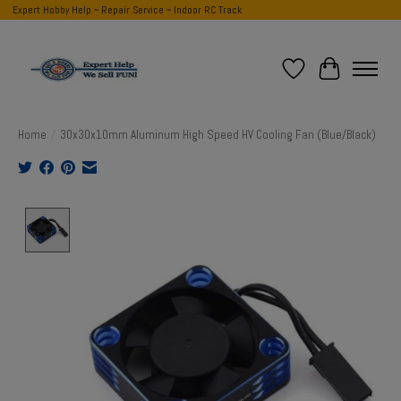
Expert Hobby Help ~ Repair Service ~ Indoor RC Track
Wish List
Cart
Home
/
30x30x10mm Aluminum High Speed HV Cooling Fan (Blue/Black)
Product image slideshow Items