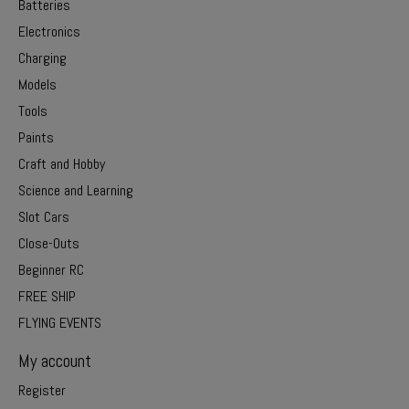
Batteries
Electronics
Charging
Models
Tools
Paints
Craft and Hobby
Science and Learning
Slot Cars
Close-Outs
Beginner RC
FREE SHIP
FLYING EVENTS
My account
Register