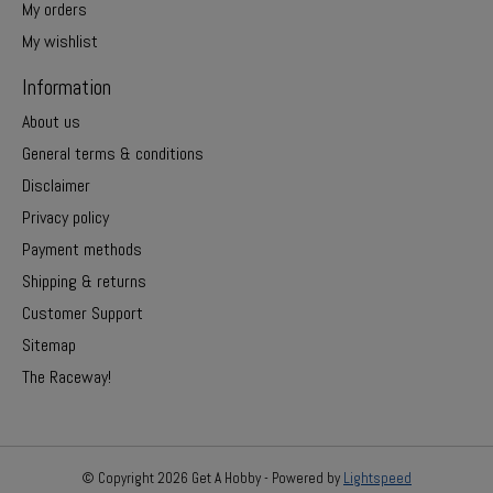
My orders
My wishlist
Information
About us
General terms & conditions
Disclaimer
Privacy policy
Payment methods
Shipping & returns
Customer Support
Sitemap
The Raceway!
© Copyright 2026 Get A Hobby - Powered by
Lightspeed