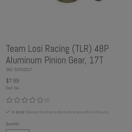
Team Losi Racing (TLR) 48P
Aluminum Pinion Gear, 17T
SKU: TLR332017
$7.99
Excl. tax
(0)
The rating of this product is
0
out of 5
In stock
(Delivery timeframe:Normally ships within 24 hours)
Quantity: