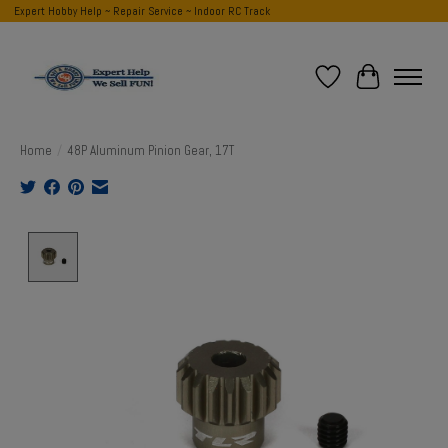
Expert Hobby Help ~ Repair Service ~ Indoor RC Track
Wish List
Cart
Home
/
48P Aluminum Pinion Gear, 17T
Product image slideshow Items