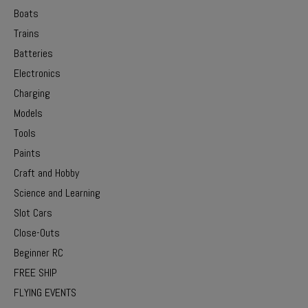
Boats
Trains
Batteries
Electronics
Charging
Models
Tools
Paints
Craft and Hobby
Science and Learning
Slot Cars
Close-Outs
Beginner RC
FREE SHIP
FLYING EVENTS