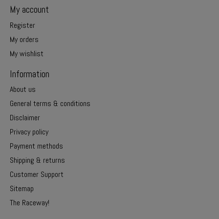
My account
Register
My orders
My wishlist
Information
About us
General terms & conditions
Disclaimer
Privacy policy
Payment methods
Shipping & returns
Customer Support
Sitemap
The Raceway!