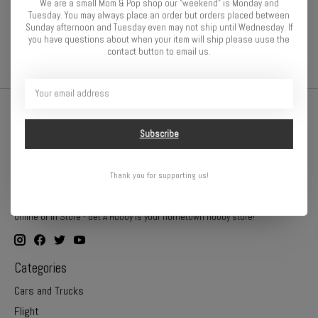
We are a small Mom & Pop shop our "weekend" is Monday and
Gear Pitch
48-Pitch
Tuesday. You may always place an order but orders placed between
Sunday afternoon and Tuesday even may not ship until Wednesday. If
you have questions about when your item will ship please uuse the
contact button to email us.
Subscribe
Thank you for supporting us!
Online or In Store - Get A Hobby is your hometown hobby store!
Categories
Cars and Trucks
Flight