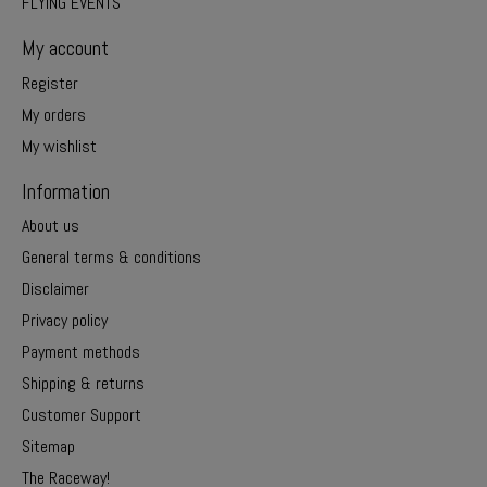
FLYING EVENTS
My account
Register
My orders
My wishlist
Information
About us
General terms & conditions
Disclaimer
Privacy policy
Payment methods
Shipping & returns
Customer Support
Sitemap
The Raceway!