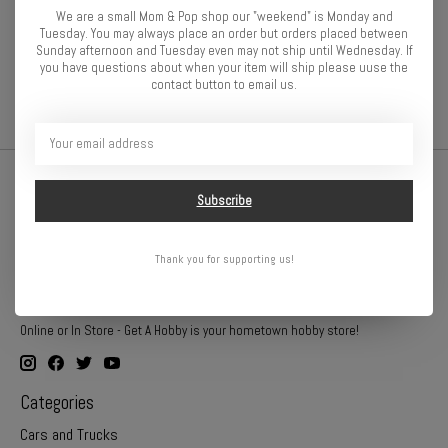
Tuning Haus 64p pinions are lightweight, run true, and operate
We are a small Mom & Pop shop our "weekend" is Monday and
quietly. Starting with premium aluminum alloy, the pinions are
Tuesday. You may always place an order but orders placed between
manufactured, checked, and then hard anodized to an attractive
Sunday afternoon and Tuesday even may not ship until Wednesday. If
gunmetal finish.
you have questions about when your item will ship please uuse the
contact button to email us.
Subscribe
Thank you for supporting us!
Online or In Store - Get A Hobby is your hometown hobby store!
Categories
Cars and Trucks