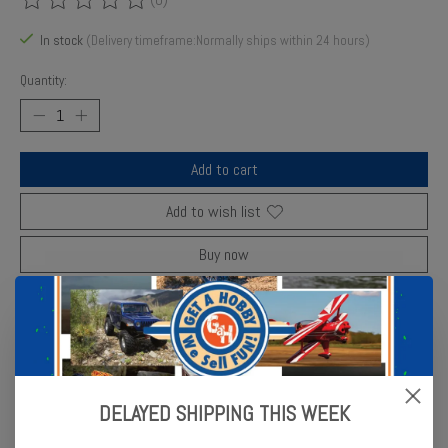
The rating of this product is
0
out of 5
In stock
(Delivery timeframe:Normally ships within 24 hours)
Quantity:
Add to cart
Add to wish list
Buy now
Add to compare
Description
Reviews (0)
DELAYED SHIPPING THIS WEEK