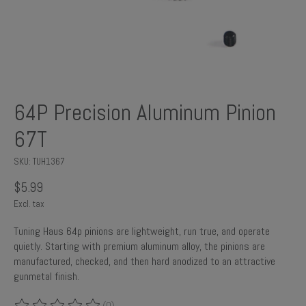
64P Precision Aluminum Pinion
67T
SKU: TUH1367
$5.99
Excl. tax
Tuning Haus 64p pinions are lightweight, run true, and operate
quietly. Starting with premium aluminum alloy, the pinions are
manufactured, checked, and then hard anodized to an attractive
gunmetal finish.
(0)