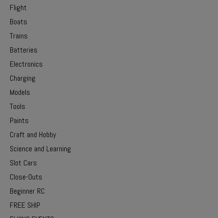
Flight
Boats
Trains
Batteries
Electronics
Charging
Models
Tools
Paints
Craft and Hobby
Science and Learning
Slot Cars
Close-Outs
Beginner RC
FREE SHIP