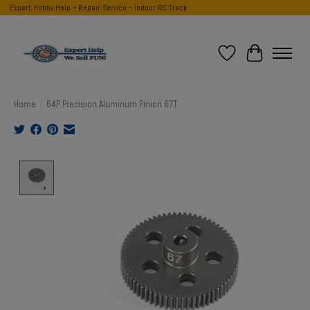
Expert Hobby Help ~ Repair Service ~ Indoor RC Track
Wish List
Cart
Home
/
64P Precision Aluminum Pinion 67T
Product image slideshow Items