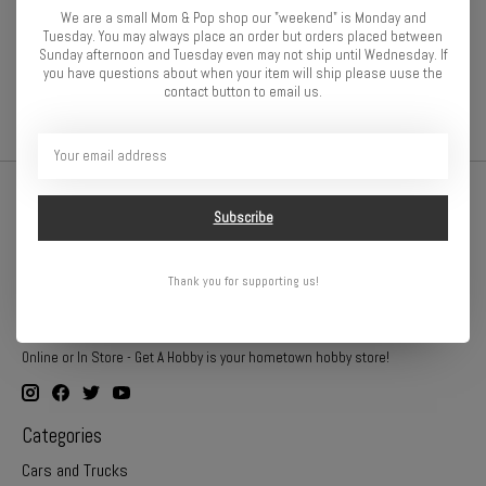
Specifications:
We are a small Mom & Pop shop our "weekend" is Monday and
Tuesday. You may always place an order but orders placed between
Material
Composite
Sunday afternoon and Tuesday even may not ship until Wednesday. If
you have questions about when your item will ship please uuse the
contact button to email us.
Subscribe
Thank you for supporting us!
Online or In Store - Get A Hobby is your hometown hobby store!
Categories
Cars and Trucks