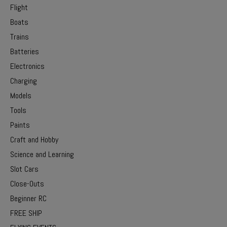
Flight
Boats
Trains
Batteries
Electronics
Charging
Models
Tools
Paints
Craft and Hobby
Science and Learning
Slot Cars
Close-Outs
Beginner RC
FREE SHIP