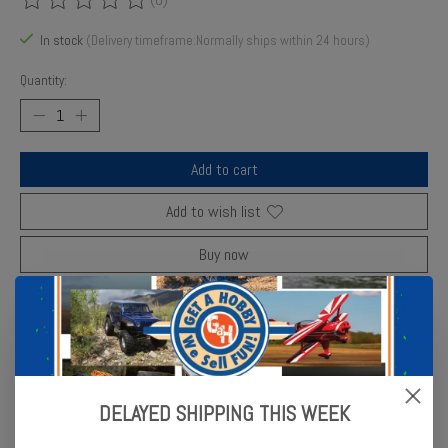
The rating of this product is
0
out of 5
In stock
(Delivery timeframe:Normally ships within 24 hours)
Quantity:
Add to cart
Add to wish list
Buy now
Add to compare
Description
Reviews (0)
DELAYED SHIPPING THIS WEEK