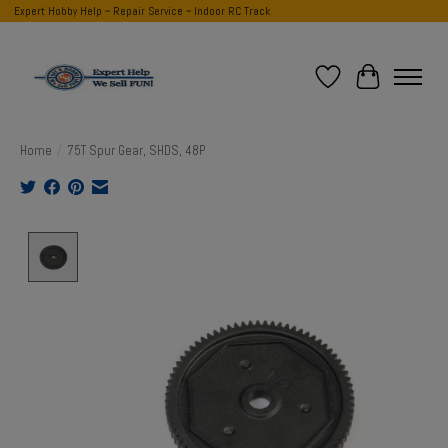
Expert Hobby Help ~ Repair Service ~ Indoor RC Track
Wish List
Cart
Home
/
75T Spur Gear, SHDS, 48P
Product image slideshow Items