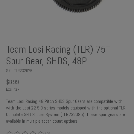
Team Losi Racing (TLR) 75T
Spur Gear, SHDS, 48P
SKU: TLR232076
$8.99
Excl. tax
Team Losi Racing 48 Pitch SHDS Spur Gears are compatible with
with the Losi 22 5.0 series models equipped with the optional TLR
Complete SHD Slipper System (TLR232085). These spur gears are
available in multiple tooth count options.
(0)