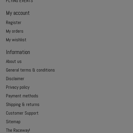
FLYING EVENTS
My account
Register
My orders
My wishlist
Information
About us
General terms & conditions
Disclaimer
Privacy policy
Payment methods
Shipping & returns
Customer Support
Sitemap
The Raceway!