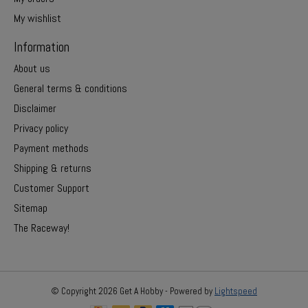
My wishlist
Information
About us
General terms & conditions
Disclaimer
Privacy policy
Payment methods
Shipping & returns
Customer Support
Sitemap
The Raceway!
© Copyright 2026 Get A Hobby - Powered by
Lightspeed