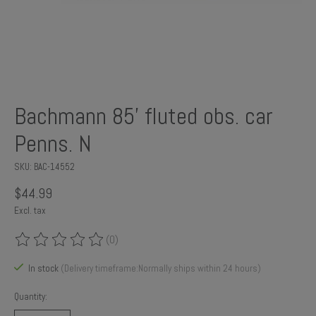
Bachmann 85' fluted obs. car
Penns. N
SKU: BAC-14552
$44.99
Excl. tax
(0)
The rating of this product is
0
out of 5
In stock
(Delivery timeframe:Normally ships within 24 hours)
Quantity: