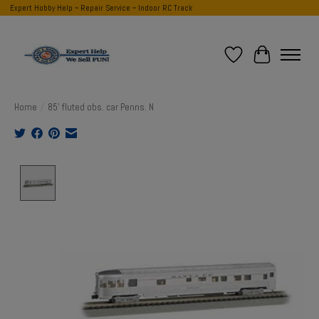
Expert Hobby Help ~ Repair Service ~ Indoor RC Track
Wish List
Cart
Home
/
85' fluted obs. car Penns. N
Product image slideshow Items