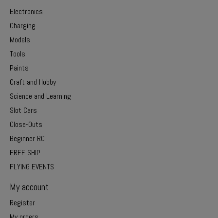
Electronics
Charging
Models
Tools
Paints
Craft and Hobby
Science and Learning
Slot Cars
Close-Outs
Beginner RC
FREE SHIP
FLYING EVENTS
My account
Register
My orders