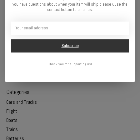
you have questions about when your item will ship please uuse the
contact button to email us.
Subscribe
Thank you for supporting us!
Online or In Store - Get A Hobby is your hometown hobby store!
Categories
Cars and Trucks
Flight
Boats
Trains
Batteries