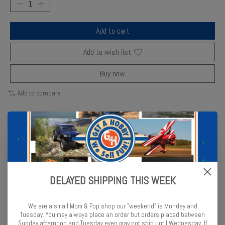
Add to cart
Add to wish list
Buy now
Add to compare
Description
Reviews (0)
Bachmann’s N Scale 85’ Fluted Observation Car replicates the sleek
DELAYED SHIPPING THIS WEEK
stainless-steel design of classic Pennsylvania passenger trains.
Fully detailed and ready to roll with metal wheels and body-mounted
couplers.
We are a small Mom & Pop shop our "weekend" is Monday and
Tuesday. You may always place an order but orders placed between
Sunday afternoon and Tuesday even may not ship until Wednesday. If