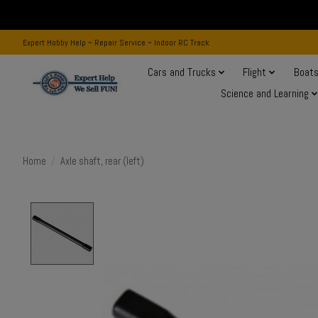
Expert Hobby Help ~ Repair Service ~ Indoor RC Track
Cars and Trucks
Flight
Boat
Science and Learning
Home
/
Axle shaft, rear (left)
Product image slideshow Items