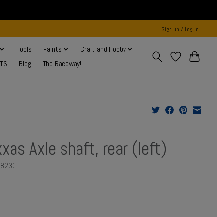
Sign up / Log in
Tools
Paints
Craft and Hobby
NTS
Blog
The Raceway!!
xxas Axle shaft, rear (left)
A8230
0