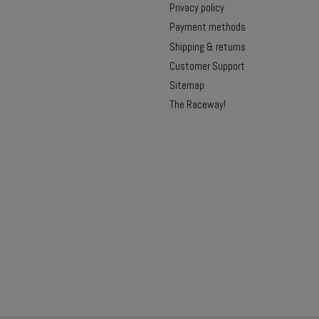
Privacy policy
Payment methods
Shipping & returns
Customer Support
Sitemap
The Raceway!