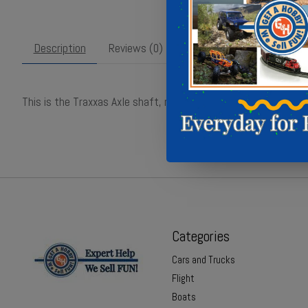
Description
Reviews (0)
This is the Traxxas Axle shaft, rear (left) part TRA8230
Categories
Cars and Trucks
Flight
Boats