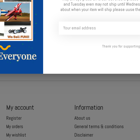
and Tuesday even may not ship until Wednesd
about when your item will ship please uuse the
Thank you for supporting
My account
Information
Register
About us
My orders
General terms & conditions
My wishlist
Disclaimer