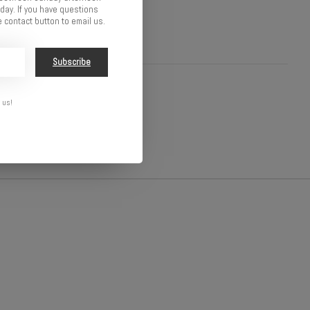
ay. If you have questions
 contact button to email us.
Subscribe
 us!