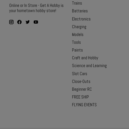
Trains
Online or In Store - Get A Hobby is
your hometown hobby store!
Batteries
Electronics
Charging
Models
Tools
Paints
Craft and Hobby
Science and Learning
Slot Cars
Close-Outs
Beginner RC
FREE SHIP
FLYING EVENTS