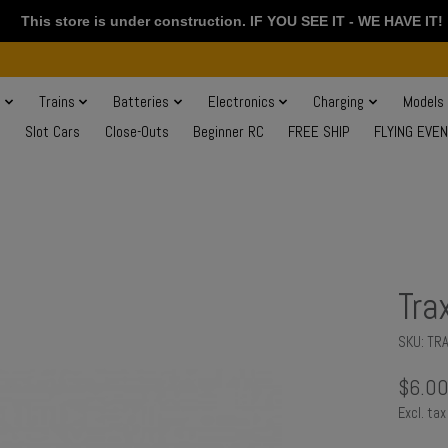
This store is under construction. IF YOU SEE IT - WE HAVE IT!
s
Trains
Batteries
Electronics
Charging
Models
Slot Cars
Close-Outs
Beginner RC
FREE SHIP
FLYING EVE
Tra
SKU: TR
$6.0
Excl. tax