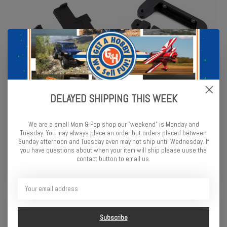
SCX24 Low CG Conversion
Enduro IFS Steering Rack -
DELAYED SHIPPING THIS WEEK
Kit
Meta
$19.99
$24.99
We are a small Mom & Pop shop our "weekend" is Monday and
Tuesday. You may always place an order but orders placed between
Sunday afternoon and Tuesday even may not ship until Wednesday. If
you have questions about when your item will ship please uuse the
contact button to email us.
Subscribe