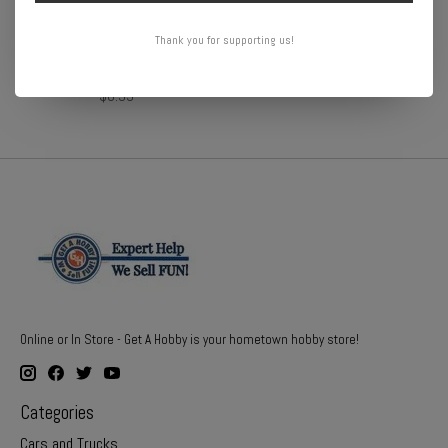
Thank you for supporting us!
DR10 Drag PAk Battery
DR10 Carbon Battery strap
Stays (2)
$29.99
$6.99
Online or In Store - Get A Hobby is your hometown hobby store!
Categories
Cars and Trucks