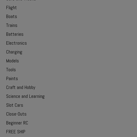
Flight
Boats
Trains
Batteries
Electronics
Charging
Models
Tools
Paints
Craft and Hobby
Science and Learning
Slot Cars
Close-Outs
Beginner RC
FREE SHIP