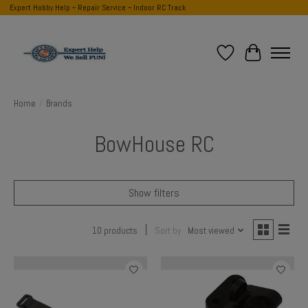
Expert Hobby Help ~ Repair Service ~ Indoor RC Track
Wish List
Cart
Home
/
Brands
BowHouse RC
Show filters
10 products
Sort by
Most viewed