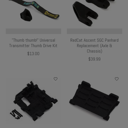
"Thumb thumb!" Universal
RedCat Ascent SGC Panhard
Transmitter Thumb Drive Kit
Replacement (Axle &
Chassis)
$13.00
$39.99