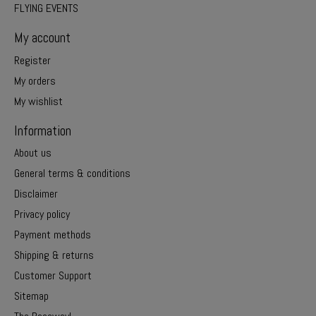
FLYING EVENTS
My account
Register
My orders
My wishlist
Information
About us
General terms & conditions
Disclaimer
Privacy policy
Payment methods
Shipping & returns
Customer Support
Sitemap