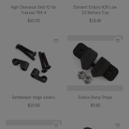
High Clearance Skid V2 for
Element Enduro N2R Low
Traxxas TRX-4
CG Battery Tray
$40.00
$16.49
Gatekeeper hinge savers
Enduro Bump Stops
$15.99
$5.99