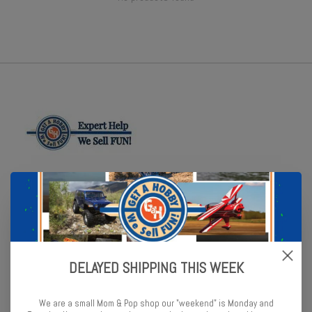
Online or In Store - Get A Hobby is your hometown hobby store!
Categories
Cars and Trucks
DELAYED SHIPPING THIS WEEK
Flight
Boats
We are a small Mom & Pop shop our "weekend" is Monday and