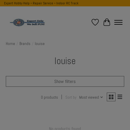
Expert Hobby Help ~ Repair Service ~ Indoor RC Track
Wish List
Cart
Home
/
Brands
/
louise
louise
Show filters
0 products
Sort by
Most viewed
No products found