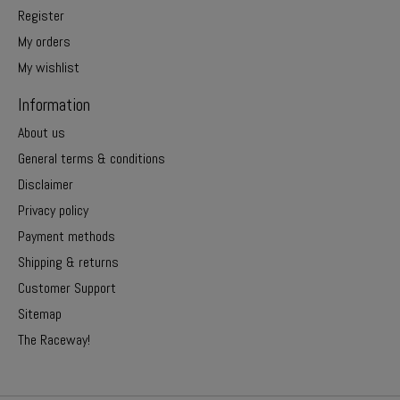
Register
My orders
My wishlist
Information
About us
General terms & conditions
Disclaimer
Privacy policy
Payment methods
Shipping & returns
Customer Support
Sitemap
The Raceway!