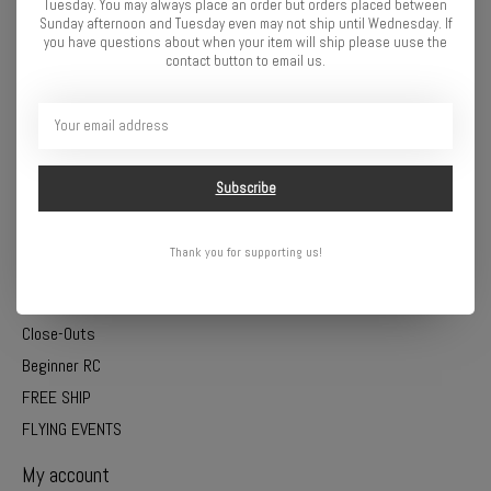
Tuesday. You may always place an order but orders placed between
Trains
Sunday afternoon and Tuesday even may not ship until Wednesday. If
you have questions about when your item will ship please uuse the
Batteries
contact button to email us.
Electronics
Charging
Models
Tools
Subscribe
Paints
Craft and Hobby
Thank you for supporting us!
Science and Learning
Slot Cars
Close-Outs
Beginner RC
FREE SHIP
FLYING EVENTS
My account